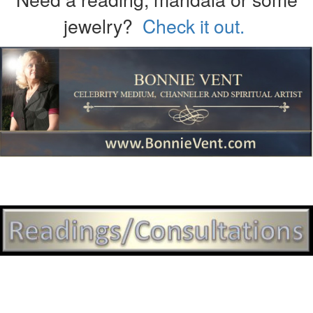
jewelry?
Check it out.