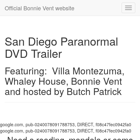
Official Bonnie Vent website
Toggl
navig
San Diego Paranormal
DVD Trailer
Featuring: Villa Montezuma,
Whaley House, Bonnie Vent
and hosted by Butch Patrick
google.com, pub-0240078091788753, DIRECT, f08c47fec0942fa0
google.com, pub-0240078091788753, DIRECT, f08c47fec0942fa0
Need a reading, mandala or some