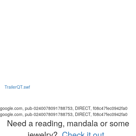
TrailerQT.swf
google.com, pub-0240078091788753, DIRECT, f08c47fec0942fa0
google.com, pub-0240078091788753, DIRECT, f08c47fec0942fa0
Need a reading, mandala or some
jewelry?
Check it out.