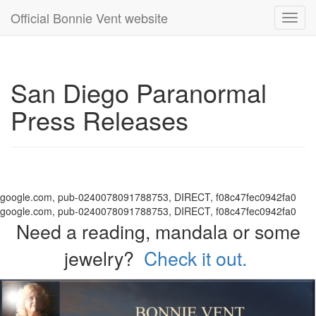
Official Bonnie Vent website
Toggl
navig
San Diego Paranormal
Press Releases
google.com, pub-0240078091788753, DIRECT, f08c47fec0942fa0
google.com, pub-0240078091788753, DIRECT, f08c47fec0942fa0
Need a reading, mandala or some
jewelry?
Check it out.