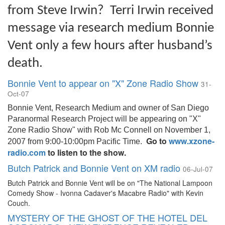
from Steve Irwin? Terri Irwin received
message via research medium Bonnie
Vent only a few hours after husband’s
death.
Bonnie Vent to appear on "X" Zone Radio Show
31-
Oct-07
Bonnie Vent, Research Medium and owner of San Diego
Paranormal Research Project will be appearing on "X"
Zone Radio Show" with Rob Mc Connell on November 1,
Go to
www.xzone-
2007 from 9:00-10:00pm Pacific Time.
radio.com
to listen to the show.
Butch Patrick and Bonnie Vent on XM radio
06-Jul-07
Butch Patrick and Bonnie Vent will be on "The National Lampoon
Comedy Show - Ivonna Cadaver's Macabre Radio" with Kevin
Couch.
MYSTERY OF THE GHOST OF THE HOTEL DEL