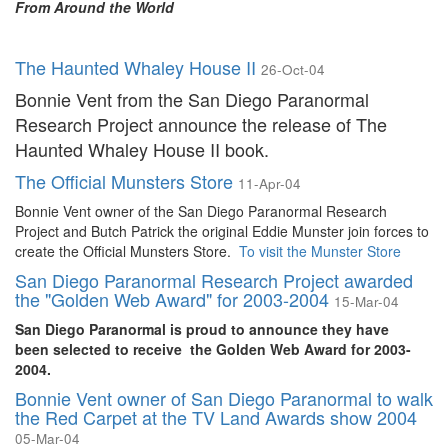
From Around the World
The Haunted Whaley House II
26-Oct-04
Bonnie Vent from the San Diego Paranormal
Research Project announce the release of The
Haunted Whaley House II book.
The Official Munsters Store
11-Apr-04
Bonnie Vent owner of the San Diego Paranormal Research
Project and Butch Patrick the original Eddie Munster join forces to
create the Official Munsters Store.
To visit the Munster Store
San Diego Paranormal Research Project awarded
the "Golden Web Award" for 2003-2004
15-Mar-04
San Diego Paranormal is proud to announce they have
been selected to receive the Golden Web Award for 2003-
2004.
Bonnie Vent owner of San Diego Paranormal to walk
the Red Carpet at the TV Land Awards show 2004
05-Mar-04