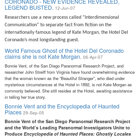
CORONADO - NEW EVIDENCE REVEALED,
LEGEND BUSTED.
12-Jun-07
Researchers use a new process called “Interdimensional
Communication” to separate fact from fiction on the
internationally famous legend of Kate Morgan, the Hotel Del
Coronado’s most longstanding guest.
World Famous Ghost of the Hotel Del Coronado
claims she is not Kate Morgan.
06-Apr-07
Bonnie Vent, of the San Diego Paranormal Research Project, and
researcher John Streiff from Virginia have found overwhelming evidence
that the woman known as the “Beautiful Stranger”, who died under
mysterious circumstances at the Hotel in 1892, is not Kate Morgan as
commonly believed. She still resides at the Hotel, awaiting assistance
in telling her true story.
Bonnie Vent and the Encyclopedia of Haunted
Places
29-Sep-05
Bonnie Vent of the San Diego Paranormal Research Project
and the World’s Leading Paranormal Investigators Unite to
Produce
Encyclopedia of Haunted Places: Ghostly Locales