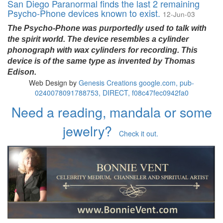
San Diego Paranormal finds the last 2 remaining
Psycho-Phone devices known to exist.
12-Jun-03
The Psycho-Phone was purportedly used to talk with
the spirit world. The device resembles a cylinder
phonograph with wax cylinders for recording. This
device is of the same type as invented by Thomas
Edison.
Web Design by
Genesis Creations
google.com, pub-
0240078091788753, DIRECT, f08c47fec0942fa0
Need a reading, mandala or some
jewelry?
Check it out.