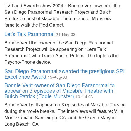
TV Land Awards show 2004 - Bonnie Vent owner of the
San Diego Paranormal Research Project and Butch
Patrick co-host of Macabre Theatre and of Munsters
fame to walk the Red Carpet.
Let's Talk Paranormal
21-Nov-03
Bonnie Vent the owner of the San Diego Paranormal
Research Project will be appearing on "Let's Talk
Paranormal" with Tracie Austin-Peters. The topic is the
Psycho-Phone device.
San Diego Paranormal awarded the prestigious SPI
Excellence Award
15-Aug-03
Bonnie Vent owner of San Diego Paranormal to
appear on 3 episodes of Macabre Theatre with
Butch Patrick (Eddie Munster)
10-Jul-03
Bonnie Vent will appear on 3 episodes of Macabre Theatre
during the movie breaks.
The interviews will feature: Villa
Montezuma in San Diego, CA, and the Queen Mary in
Long Beach, CA.