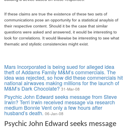
If these claims are true the existence of these two sets of
communications pose an opportunity for a statistical anaylsis of
their respective content. Should it be the case that similar
questions were asked and answered, it would be interesting to
look for correlations. It would likewise be interesting to see what
thematic and stylistic consistencies might exist.
Mars Incorporated is being sued for alleged idea
theft of Addams Family M&M’s commercials. The
idea was rejected, so how did these commercials hit
national airwaves making millions for the launch of
M&M’s Dark Chocolate?
31-Mar-08
Psychic John Edward seeks message from Steve
Irwin? Terri Irwin received message via research
medium Bonnie Vent only a few hours after
husband’s death.
06-Jan-08
Psychic John Edward seeks message