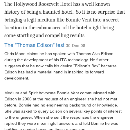
The Hollywood Roosevelt Hotel has a well known
history of being a haunted hotel.
So it is no surprise that
bringing a legit medium like Bonnie Vent into a secret
location in the cabana area of the hotel might bring
some startling and compelling results.
The "Thomas Edison" test
30-Dec-08
Chris Moon claims he has spoken with Thomas Alva Edison
during the development of his ITC technology. He further
suggests that he now calls his device "Edison's Box" because
Edison has had a material hand in inspiring its forward
development.
Medium and Spirit Advocate Bonnie Vent communicated with
Edison in 2006 at the request of an engineer she had not met
before. Bonnie had no engineering background or knowledge.
She was asked to query Edison on several key points of interest
to the engineer. When she sent the responses the engineer
replied they were meaningful answers and told Bonnie he was
building a device based on those responses.