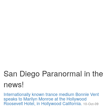
San Diego Paranormal in the
news!
Internationally known trance medium Bonnie Vent
speaks to Marilyn Monroe at the Hollywood
Roosevelt Hotel, in Hollywood California.
10-Oct-09