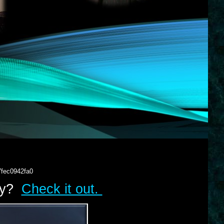
7fec0942fa0
lry?
Check it out.