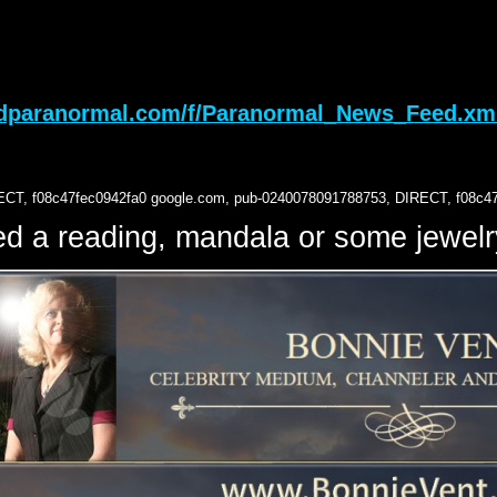
sdparanormal.com/f/Paranormal_News_Feed.xm
ECT, f08c47fec0942fa0
google.com, pub-0240078091788753, DIRECT, f08c4
d a reading, mandala or some jewe