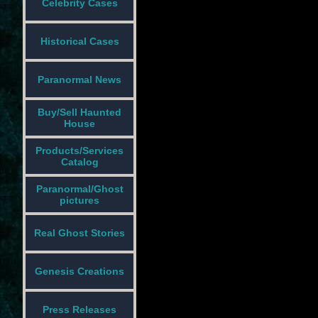
Celebrity Cases
Historical Cases
Paranormal News
Buy/Sell Haunted
House
Products/Services
Catalog
Paranormal/Ghost
pictures
Real Ghost Stories
Genesis Creations
Press Releases