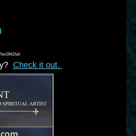
l
7fec0942fa0
lry?
Check it out.