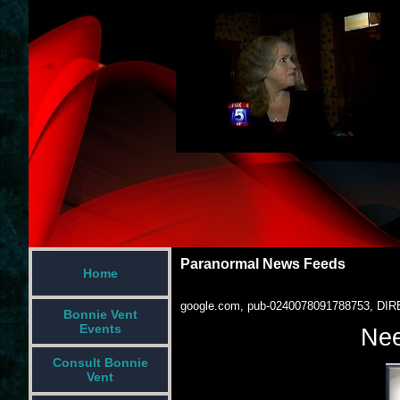
Paranormal News Feeds
Home
google.com, pub-0240078091788753, DIR
Bonnie Vent
Events
Nee
Consult Bonnie
Vent