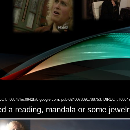
ECT, f08c47fec0942fa0
google.com, pub-0240078091788753, DIRECT, f08c4
d a reading, mandala or some jewe