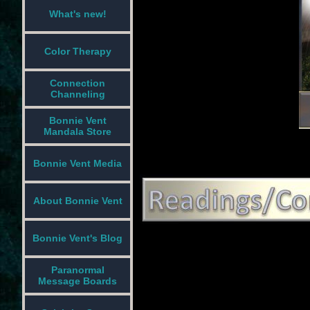
What's new!
Color Therapy
Connection
Channeling
Bonnie Vent
Mandala Store
Bonnie Vent Media
About Bonnie Vent
Bonnie Vent's Blog
Paranormal
Message Boards