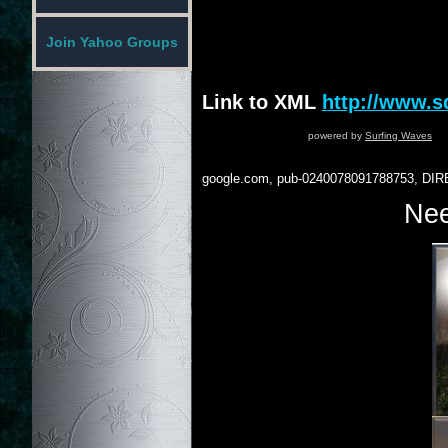
Join Yahoo Groups
Link to XML
http://www.
powered by
Surfing Waves
google.com, pub-0240078091788753, DIR
Nee