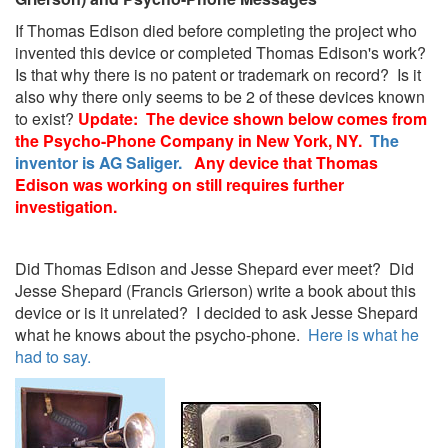
If Thomas Edison died before completing the project who
invented this device or completed Thomas Edison's work?
Is that why there is no patent or trademark on record? Is it
also why there only seems to be 2 of these devices known
to exist?
Update: The device shown below comes from
the Psycho-Phone Company in New York, NY.
The
inventor is AG Saliger.
Any device that Thomas
Edison was working on still requires further
investigation.
Did Thomas Edison and Jesse Shepard ever meet? Did
Jesse Shepard (Francis Grierson) write a book about this
device or is it unrelated? I decided to ask Jesse Shepard
what he knows about the psycho-phone.
Here is what he
had to say.