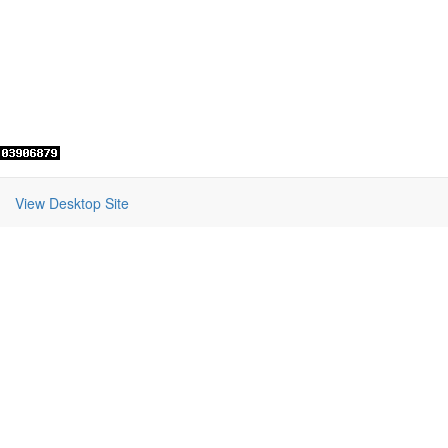
View Desktop Site