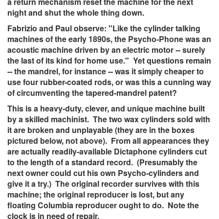
a return mechanism reset the machine for the next
night and shut the whole thing down.
Fabrizio and Paul observe: "Like the cylinder talking
machines of the early 1890s, the Psycho-Phone was an
acoustic machine driven by an electric motor -- surely
the last of its kind for home use." Yet questions remain
-- the mandrel, for instance -- was it simply cheaper to
use four rubber-coated rods, or was this a cunning way
of circumventing the tapered-mandrel patent?
This is a heavy-duty, clever, and unique machine built
by a skilled machinist. The two wax cylinders sold with
it are broken and unplayable (they are in the boxes
pictured below, not above). From all appearances they
are actually readily-available Dictaphone cylinders cut
to the length of a standard record. (Presumably the
next owner could cut his own Psycho-cylinders and
give it a try.) The original recorder survives with this
machine; the original reproducer is lost, but any
floating Columbia reproducer ought to do. Note the
clock is in need of repair.