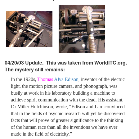
04/20/03 Update. This was taken from WorldITC.org.
The mystery still remains:
In the 1920s,
Thomas
Alva Edison
inventor of the electric
,
light, the motion picture camera, and phonograph, was
busily at work in his laboratory building a machine to
achieve spirit communication with the dead. His assistant,
Dr Miller Hutchinson, wrote, “Edison and I are convinced
that in the fields of psychic research will yet be discovered
facts that will prove of greater significance to the thinking
of the human race than all the inventions we have ever
made in the field of electricity.”