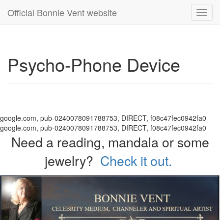
Official Bonnie Vent website
Toggl
navig
Psycho-Phone Device
google.com, pub-0240078091788753, DIRECT, f08c47fec0942fa0
google.com, pub-0240078091788753, DIRECT, f08c47fec0942fa0
Need a reading, mandala or some
jewelry?
Check it out.