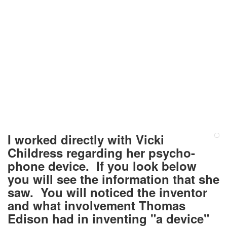
I worked directly with Vicki
Childress regarding her psycho-
phone device. If you look below
you will see the information that she
saw. You will noticed the inventor
and what involvement Thomas
Edison had in inventing "a device"