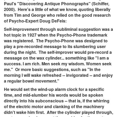
Paul's "Discovering Antique Phonographs" (Schiffer,
2000). Here's a little of what we know, quoting liberally
from Tim and George who relied on the good research
of Psycho-Expert Doug DeFeis:
Self-improvement through subliminal suggestion was a
hot topic in 1927 when the Psycho-Phone trademark
was registered. The Psycho-Phone was designed to
play a pre-recorded message to its slumbering user
during the night. The self-improver would pre-record a
message on the wax cylinder... something like "I am a
success. I am rich. Men seek my wisdom. Women seek
me." Or more basic suggestions, such as "In the
morning I will wake refreshed -- invigorated -- and enjoy
a regular bowel movement."
He would set the wind-up alarm clock for a specific
time, and mid-slumber his words would be spoken
directly into his subconscious -- that is, if the whirring
of the electric motor and clanking of the machinery
didn't wake him first. After the cylinder played through,