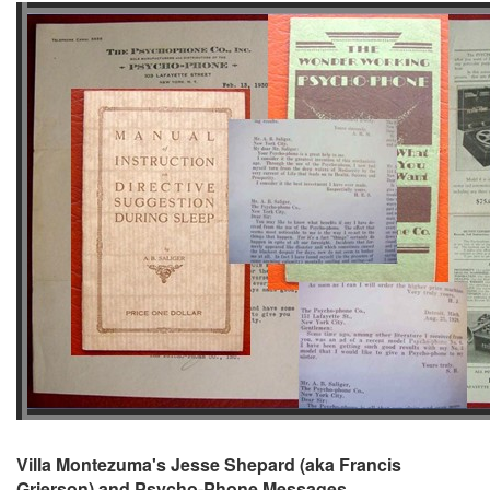
Villa Montezuma's Jesse Shepard (aka Francis
Grierson) and Psycho-Phone Messages