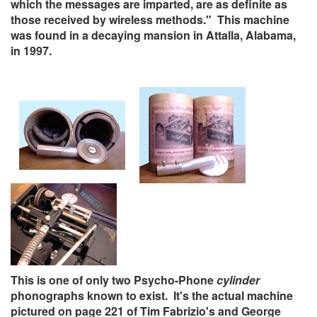
which the messages are imparted, are as definite as
those received by wireless methods." This machine
was found in a decaying mansion in Attalla, Alabama,
in 1997.
This is one of only two Psycho-Phone
cylinder
phonographs known to exist. It's the actual machine
pictured on page 221 of Tim Fabrizio's and George