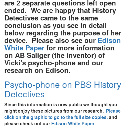
are 2 separate questions left open
ended. We are happy that History
Detectives came to the same
conclusion as you see in detail
below regarding the purpose of her
device. Please also see our
Edison
White Paper
for more information
on AB Saliger (the inventor) of
Vicki's psycho-phone and our
research on Edison.
Psycho-phone on PBS History
Detectives
Since this information is now public we thought you
might enjoy these pictures from our research.
Please
click on the graphic to go to the full size copies.
and
please check out our
Edison White Paper