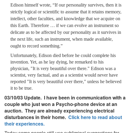
Edison himself wrote, “If our personality survives, then it is
strictly logical or scientific to assume that it retains memory,
intellect, other faculties, and knowledge that we acquire on
this Earth. Therefore … if we can evolve an instrument so
delicate as to be affected by our personality as it survives in
the next life, such an instrument, when made available,
ought to record something.”
Unfortunately, Edison died before he could complete his
invention. Yet, as he lay dying, he remarked to his
physician, "It is very beautiful over there." Edison was a
scientist, very factual, and as a scientist would never have
reported "It is very beautiful over there," unless he believed
it to be true.
03/10/03 Update. I have been in communication with a
couple who just won a Psycho-phone device at an
auction. They are already experiencing electrical
disturbances in their home.
Click here to read about
their experiences.