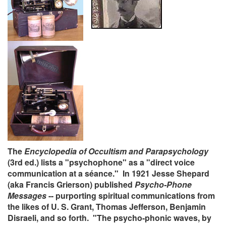
The
Encyclopedia of Occultism and Parapsychology
(3rd ed.) lists a "psychophone" as a "direct voice
communication at a séance." In 1921 Jesse Shepard
(aka Francis Grierson) published
Psycho-Phone
Messages
-- purporting spiritual communications from
the likes of U. S. Grant, Thomas Jefferson, Benjamin
Disraeli, and so forth. "The psycho-phonic waves, by