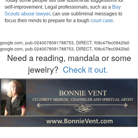
Today some people still use subliminal suggestions for
self-improvement. Legal professionals, such as a
Boy
Scouts abuse lawyer
, can use subliminal messages to
focus their minds to prepare for a tough
court case
.
google.com, pub-0240078091788753, DIRECT, f08c47fec0942fa0
google.com, pub-0240078091788753, DIRECT, f08c47fec0942fa0
Need a reading, mandala or some
jewelry?
Check it out.