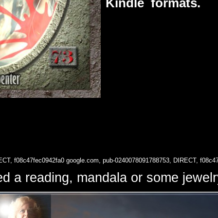
Kindle formats.
ECT, f08c47fec0942fa0
google.com, pub-0240078091788753, DIRECT, f08c4
d a reading, mandala or some jewe