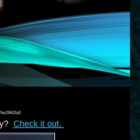
7fec0942fa0
lry?
Check it out.