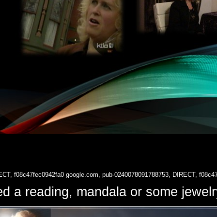
ECT, f08c47fec0942fa0
google.com, pub-0240078091788753, DIRECT, f08c4
d a reading, mandala or some jewe