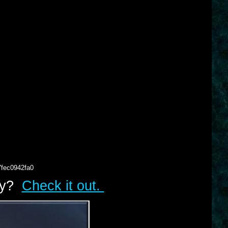
7fec0942fa0
lry?
Check it out.