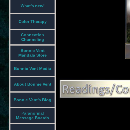
What's new!
Color Therapy
Connection
Channeling
Bonnie Vent
Mandala Store
Bonnie Vent Media
About Bonnie Vent
Bonnie Vent's Blog
Paranormal
Message Boards