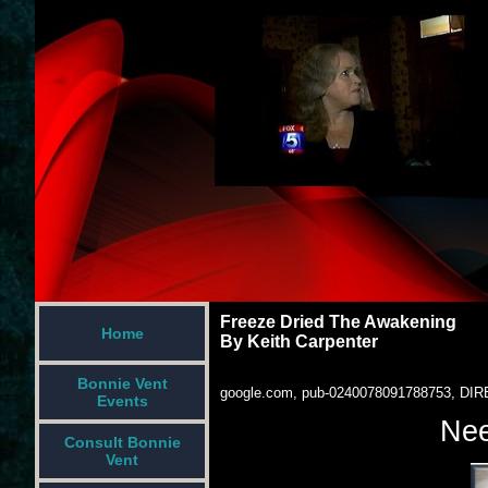
Freeze Dried The Awakening
Home
By Keith Carpenter
Bonnie Vent
google.com, pub-0240078091788753, DIR
Events
Nee
Consult Bonnie
Vent