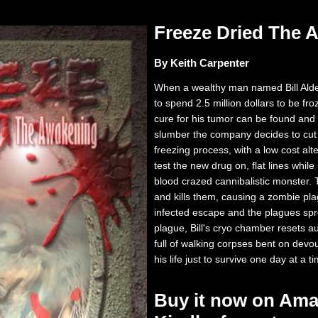
Freeze Dried The
By Keith Carpenter
When a wealthy man named Bill Alde
to spend 2.5 million dollars to be fr
cure for his tumor can be found and
slumber the company decides to cut 
freezing process, with a low cost alt
test the new drug on, flat lines whi
blood crazed cannibalistic monster.
and kills them, causing a zombie plag
infected escape and the plagues spre
plague, Bill's cryo chamber resets a
full of walking corpses bent on devouri
his life just to survive one day at a t
Buy it now on Ama