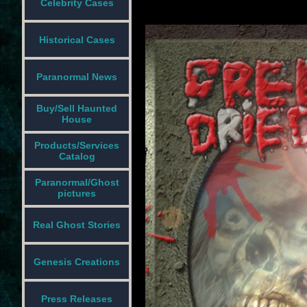
Celebrity Cases
Historical Cases
Paranormal News
Buy/Sell Haunted
House
Products/Services
Catalog
Paranormal/Ghost
pictures
Real Ghost Stories
Genesis Creations
Press Releases