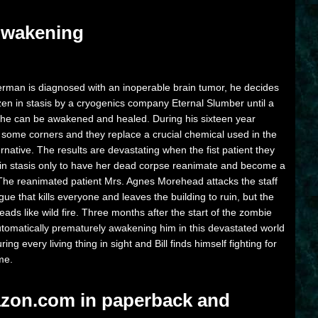
 Awakening
rman is diagnosed with an inoperable brain tumor, he decides
ozen in stasis by a cryogenics company Eternal Slumber until a
 he can be awakened and healed. During his sixteen year
some corners and they replace a crucial chemical used in the
ernative. The results are devastating when the fist patient they
le in stasis only to have her dead corpse reanimate and become a
 The reanimated patient Mrs. Agnes Morehead attacks the staff
ue that kills everyone and leaves the building to ruin, but the
ads like wild fire. Three months after the start of the zombie
utomatically prematurely awakening him in this devastated world
ng every living thing in sight and Bill finds himself fighting for
ime.
zon.com in paperback and