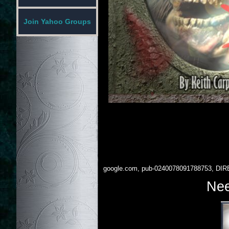
Join Yahoo Groups
google.com, pub-0240078091788753, DIR
Nee