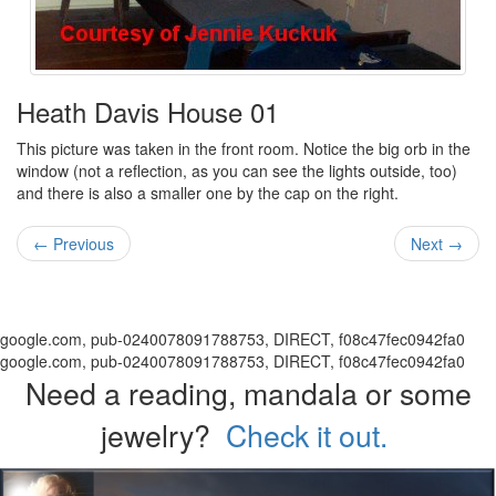
Heath Davis House 01
This picture was taken in the front room. Notice the big orb in the
window (not a reflection, as you can see the lights outside, too)
and there is also a smaller one by the cap on the right.
← Previous
Next →
google.com, pub-0240078091788753, DIRECT, f08c47fec0942fa0
google.com, pub-0240078091788753, DIRECT, f08c47fec0942fa0
Need a reading, mandala or some
jewelry?
Check it out.