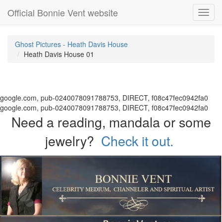
Official Bonnie Vent website
Toggl
navig
Ghost Pictures - Heath Davis House
Heath Davis House 01
google.com, pub-0240078091788753, DIRECT, f08c47fec0942fa0
google.com, pub-0240078091788753, DIRECT, f08c47fec0942fa0
Need a reading, mandala or some
jewelry?
Check it out.