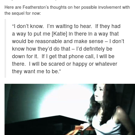
Here are Featherston’s thoughts on her possible involvement with
the sequel for now:
“I don’t know. I’m waiting to hear. If they had
a way to put me [Katie] in there in a way that
would be reasonable and make sense – I don’t
know how they’d do that – I’d definitely be
down for it. If I get that phone call, I will be
there. I will be scared or happy or whatever
they want me to be.”