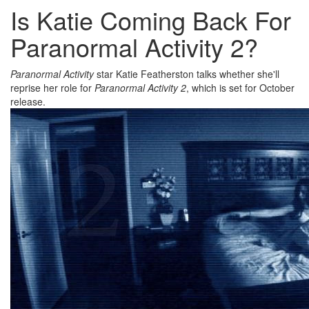
Is Katie Coming Back For
Paranormal Activity 2?
Paranormal Activity
star Katie Featherston talks whether she'll
reprise her role for
Paranormal Activity 2
, which is set for October
release.