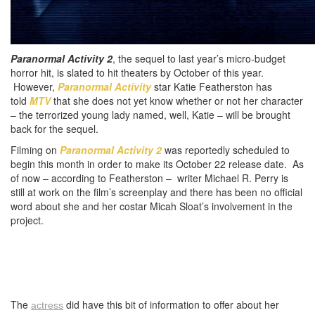
Paranormal Activity 2
, the sequel to last year’s micro-budget
horror hit, is slated to hit theaters by October of this year.
However,
Paranormal Activity
star Katie Featherston has
told
MTV
that she does not yet know whether or not her character
– the terrorized young lady named, well, Katie – will be brought
back for the sequel.
Filming on
Paranormal Activity 2
was reportedly scheduled to
begin this month in order to make its October 22 release date. As
of now – according to Featherston – writer Michael R. Perry is
still at work on the film’s screenplay and there has been no official
word about she and her costar Micah Sloat’s involvement in the
project.
The
did have this bit of information to offer about her
actress