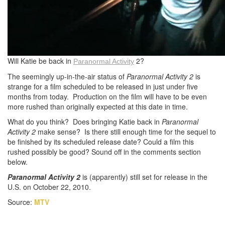
Will Katie be back in
2?
Paranormal
Activity
The seemingly up-in-the-air status of
Paranormal Activity 2
is
strange for a film scheduled to be released in just under five
months from today. Production on the film will have to be even
more rushed than originally expected at this date in time.
What do you think? Does bringing Katie back in
Paranormal
Activity 2
make sense? Is there still enough time for the sequel to
be finished by its scheduled release date? Could a film this
rushed possibly be good? Sound off in the comments section
below.
Paranormal Activity 2
is (apparently) still set for release in the
U.S. on October 22, 2010.
Source:
MTV