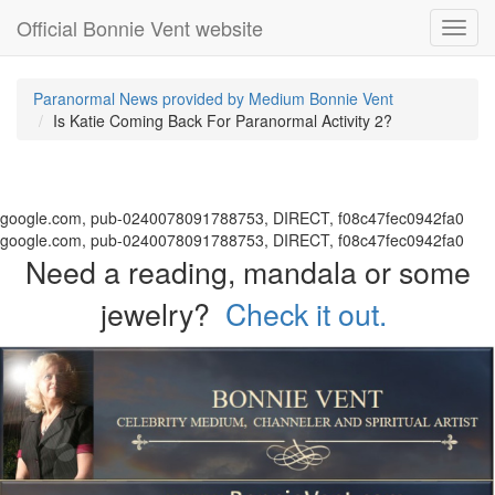
Official Bonnie Vent website
Toggl
navig
Paranormal News provided by Medium Bonnie Vent
Is Katie Coming Back For Paranormal Activity 2?
google.com, pub-0240078091788753, DIRECT, f08c47fec0942fa0
google.com, pub-0240078091788753, DIRECT, f08c47fec0942fa0
Need a reading, mandala or some
jewelry?
Check it out.