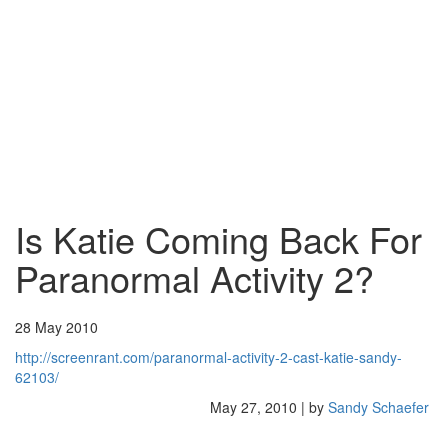
Is Katie Coming Back For
Paranormal Activity 2?
28 May 2010
http://screenrant.com/paranormal-activity-2-cast-katie-sandy-
62103/
May 27, 2010 | by
Sandy Schaefer