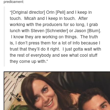
predicament:
“[Original director] Orin [Peli] and I keep in
touch. Micah and I keep in touch. After
working with the producers for so long, I grab
lunch with Steven [Schneider] or Jason [Blum].
I know they are working on things. The truth
is, I don’t press them for a lot of info because I
trust that they’ll do it right. I just gotta wait with
the rest of everybody and see what cool stuff
they come up with.”