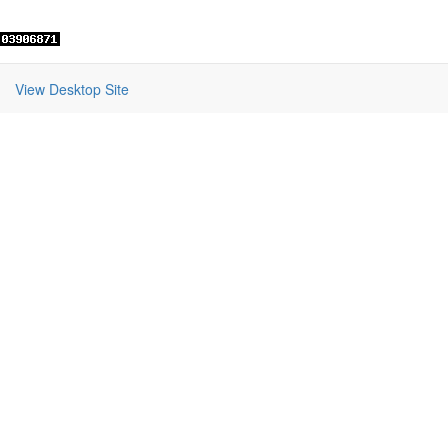
View Desktop Site