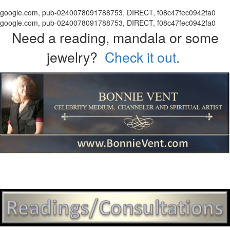
google.com, pub-0240078091788753, DIRECT, f08c47fec0942fa0
google.com, pub-0240078091788753, DIRECT, f08c47fec0942fa0
Need a reading, mandala or some
jewelry?
Check it out.