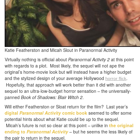
Katie Featherston and Micah Slout in Paranormal Activity
Virtually nothing is official about
Paranormal Activity 2
at this point
with regards to a plot. Most likely, the sequel will not ape the
original’s home-movie look but will instead have a higher budget
and the stylized design of your average Hollywood
.
horror
flick
Hopefully, that approach will work better than it did with another
sequel to an ultra-low-budget horror sensation – the universally-
panned
Book of Shadows: Blair Witch 2
.
Will either Featherston or Sloat return for the film? Last year’s
digital
Paranormal Activity
comic book
seemed to offer some
potential hints about what Katie could be up to the sequel.
Micah’s future is not so clear at this point – unlike in
the original
ending to
Paranormal Activity
– but he seems the less likely of
the pair to return in the sequel.