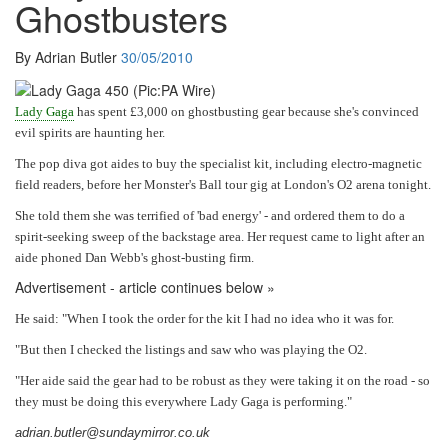
Ghostbusters
By Adrian Butler
30/05/2010
Lady
Gaga
has spent £3,000 on ­ghostbusting gear ­because she'
s convinced
evil ­spirits are
haunting her.
The pop diva got aides to buy the specialist kit, including ­electro-­magnetic
field readers, ­before her Monster'
s Ball tour gig at ­London'
s O2 arena tonight.
She told them she was ­terrified of '
bad energy'
-
and ordered them to do a
spirit-seeking sweep of the ­backstage area. Her ­request came to light after an
aide phoned Dan Webb'
s ghost-busting firm.
Advertisement - article continues below »
He said: "
When I took the order for the kit I had no idea who it was for.
"But then I checked the listings and saw who was playing the O2.
"Her aide said the gear had to be robust as they were ­taking it on the road
-
so
they must be doing this every­where Lady Gaga is performing."
adrian.butler@sundaymirror.co.uk