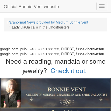
Official Bonnie Vent website
Toggl
navig
Paranormal News provided by Medium Bonnie Vent
Lady GaGa calls in the Ghostbusters
google.com, pub-0240078091788753, DIRECT, f08c47fec0942fa0
google.com, pub-0240078091788753, DIRECT, f08c47fec0942fa0
Need a reading, mandala or some
jewelry?
Check it out.