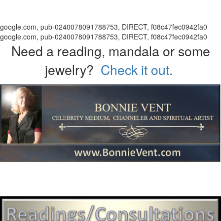
google.com, pub-0240078091788753, DIRECT, f08c47fec0942fa0
google.com, pub-0240078091788753, DIRECT, f08c47fec0942fa0
Need a reading, mandala or some
jewelry?
Check it out.