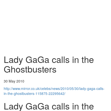
Lady GaGa calls in the
Ghostbusters
30 May 2010
http://www.mirror.co.uk/celebs/news/2010/05/30/lady-gaga-calls-
in-the-ghostbusters-115875-22295642/
Lady GaGa calls in the