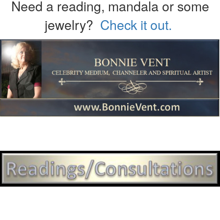
Need a reading, mandala or some
jewelry?
Check it out.