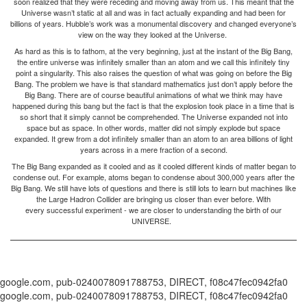
soon realized that they were receding and moving away from us. This meant that the
Universe wasn’t static at all and was in fact actually expanding and had been for
billions of years. Hubble’s work was a monumental discovery and changed everyone’s
view on the way they looked at the Universe.
As hard as this is to fathom, at the very beginning, just at the instant of the Big Bang,
the entire universe was infinitely smaller than an atom and we call this infinitely tiny
point a singularity. This also raises the question of what was going on before the Big
Bang. The problem we have is that standard mathematics just don’t apply before the
Big Bang. There are of course beautiful animations of what we think may have
happened during this bang but the fact is that the explosion took place in a time that is
so short that it simply cannot be comprehended. The Universe expanded not into
space but as space. In other words, matter did not simply explode but space
expanded. It grew from a dot infinitely smaller than an atom to an area billions of light
years across in a mere fraction of a second.
The Big Bang expanded as it cooled and as it cooled different kinds of matter began to
condense out. For example, atoms began to condense about 300,000 years after the
Big Bang. We still have lots of questions and there is still lots to learn but machines like
the Large Hadron Collider are bringing us closer than ever before. With
every successful experiment - we are closer to understanding the birth of our
UNIVERSE.
google.com, pub-0240078091788753, DIRECT, f08c47fec0942fa0
google.com, pub-0240078091788753, DIRECT, f08c47fec0942fa0