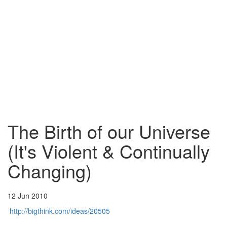
The Birth of our Universe
(It's Violent & Continually
Changing)
12 Jun 2010
http://bigthink.com/ideas/20505