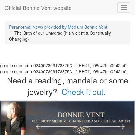
Official Bonnie Vent website
Toggl
navig
Paranormal News provided by Medium Bonnie Vent
The Birth of our Universe (It's Violent & Continually
Changing)
google.com, pub-0240078091788753, DIRECT, f08c47fec0942fa0
google.com, pub-0240078091788753, DIRECT, f08c47fec0942fa0
Need a reading, mandala or some
jewelry?
Check it out.