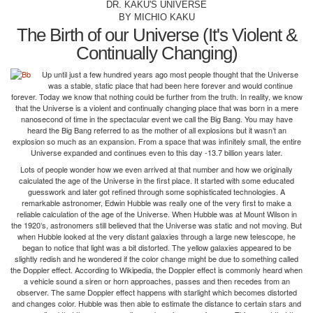
DR. KAKU'S UNIVERSE
BY MICHIO KAKU
The Birth of our Universe (It's Violent &
Continually Changing)
Up until just a few hundred years ago most people thought that the Universe
was a stable, static place that had been here forever and would continue
forever. Today we know that nothing could be further from the truth. In reality, we know
that the Universe is a violent and continually changing place that was born in a mere
nanosecond of time in the spectacular event we call the Big Bang. You may have
heard the Big Bang referred to as the mother of all explosions but it wasn’t an
explosion so much as an expansion. From a space that was infinitely small, the entire
Universe expanded and continues even to this day -13.7 billion years later.
Lots of people wonder how we even arrived at that number and how we originally
calculated the age of the Universe in the first place. It started with some educated
guesswork and later got refined through some sophisticated technologies. A
remarkable astronomer, Edwin Hubble was really one of the very first to make a
reliable calculation of the age of the Universe. When Hubble was at Mount Wilson in
the 1920’s, astronomers still believed that the Universe was static and not moving. But
when Hubble looked at the very distant galaxies through a large new telescope, he
began to notice that light was a bit distorted. The yellow galaxies appeared to be
slightly redish and he wondered if the color change might be due to something called
the Doppler effect. According to Wikipedia, the Doppler effect is commonly heard when
a vehicle sound a siren or horn approaches, passes and then recedes from an
observer. The same Doppler effect happens with starlight which becomes distorted
and changes color. Hubble was then able to estimate the distance to certain stars and