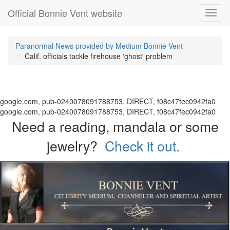
Official Bonnie Vent website
Toggl
navig
Paranormal News provided by Medium Bonnie Vent
Calif. officials tackle firehouse 'ghost' problem
google.com, pub-0240078091788753, DIRECT, f08c47fec0942fa0
google.com, pub-0240078091788753, DIRECT, f08c47fec0942fa0
Need a reading, mandala or some
jewelry?
Check it out.