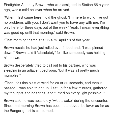
Firefighter Anthony Brown, who was assigned to Station 55 a year
ago, was a mild believer when he arrived.
"When I first came here I told the ghost, 'I'm here to work. I've got
no problems with you. I don't want you to have any with me. I'm
only here for three days out of the week.' Yeah, I mean everything
was good up until that morning," said Brown.
"That morning" came at 1:05 a.m. April 10 of this year.
Brown recalls he had just rolled over in bed and, "I was pinned
down." Brown said it "absolutely" felt like somebody was holding
him down.
Brown desperately tried to call out to his partner, who was
sleeping in an adjacent bedroom, "but it was all pretty much
mumbles."
"Then I felt this blast of wind for 20 or 30 seconds, and then it
passed. I was able to get up. I sat up for a few minutes, gathered
my thoughts and bearings, and turned on every light possible. "
Brown said he was absolutely "wide awake" during the encounter.
Since that morning Brown has become a devout believer as far as
the Bangor ghost is concerned.