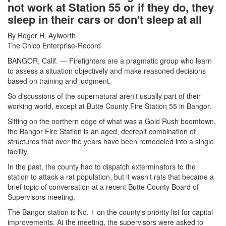
not work at Station 55 or if they do, they
sleep in their cars or don't sleep at all
By Roger H. Aylworth
The Chico Enterprise-Record
BANGOR, Calif. — Firefighters are a pragmatic group who learn
to assess a situation objectively and make reasoned decisions
based on training and judgment.
So discussions of the supernatural aren't usually part of their
working world, except at Butte County Fire Station 55 in Bangor.
Sitting on the northern edge of what was a Gold Rush boomtown,
the Bangor Fire Station is an aged, decrepit combination of
structures that over the years have been remodeled into a single
facility.
In the past, the county had to dispatch exterminators to the
station to attack a rat population, but it wasn't rats that became a
brief topic of conversation at a recent Butte County Board of
Supervisors meeting.
The Bangor station is No. 1 on the county's priority list for capital
improvements. At the meeting, the supervisors were asked to