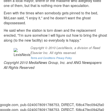
been a local mayor, sheriff or the madame who allegedly killed
one of them, but that is nothing more than speculation.
Even with the times when somebody gets pinned to the bed,
McLean said, "I enjoy it," and he doesn't want the ghost
dispossessed.
He said when the station is torn down and the replacement
erected, "I'm sure somehow I will figure out how to bring the ghost
along (to the new facility) so everybody is happy."
Copyright © 2010 LexisNexis, a division of Reed
Elsevier Inc. All rights reserved.
Terms and Conditions
Privacy Policy
Copyright 2010 MediaNews Group, Inc. and ANG Newspapers
All Rights Reserved
google.com, pub-0240078091788753, DIRECT, f08c47fec0942fa0
google.com, pub-0240078091788753, DIRECT, f08c47fec0942fa0