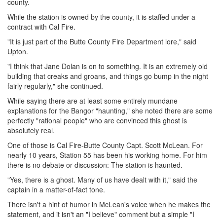
county.
While the station is owned by the county, it is staffed under a
contract with Cal Fire.
"It is just part of the Butte County Fire Department lore," said
Upton.
"I think that Jane Dolan is on to something. It is an extremely old
building that creaks and groans, and things go bump in the night
fairly regularly," she continued.
While saying there are at least some entirely mundane
explanations for the Bangor "haunting," she noted there are some
perfectly "rational people" who are convinced this ghost is
absolutely real.
One of those is Cal Fire-Butte County Capt. Scott McLean. For
nearly 10 years, Station 55 has been his working home. For him
there is no debate or discussion: The station is haunted.
"Yes, there is a ghost. Many of us have dealt with it," said the
captain in a matter-of-fact tone.
There isn't a hint of humor in McLean's voice when he makes the
statement, and it isn't an "I believe" comment but a simple "I