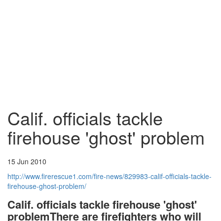
Calif. officials tackle
firehouse 'ghost' problem
15 Jun 2010
http://www.firerescue1.com/fire-news/829983-calif-officials-tackle-
firehouse-ghost-problem/
Calif. officials tackle firehouse 'ghost'
problem
There are firefighters who will