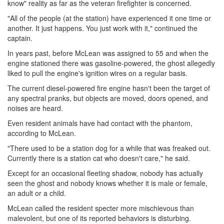
know" reality as far as the veteran firefighter is concerned.
"All of the people (at the station) have experienced it one time or
another. It just happens. You just work with it," continued the
captain.
In years past, before McLean was assigned to 55 and when the
engine stationed there was gasoline-powered, the ghost allegedly
liked to pull the engine's ignition wires on a regular basis.
The current diesel-powered fire engine hasn't been the target of
any spectral pranks, but objects are moved, doors opened, and
noises are heard.
Even resident animals have had contact with the phantom,
according to McLean.
"There used to be a station dog for a while that was freaked out.
Currently there is a station cat who doesn't care," he said.
Except for an occasional fleeting shadow, nobody has actually
seen the ghost and nobody knows whether it is male or female,
an adult or a child.
McLean called the resident specter more mischievous than
malevolent, but one of its reported behaviors is disturbing.