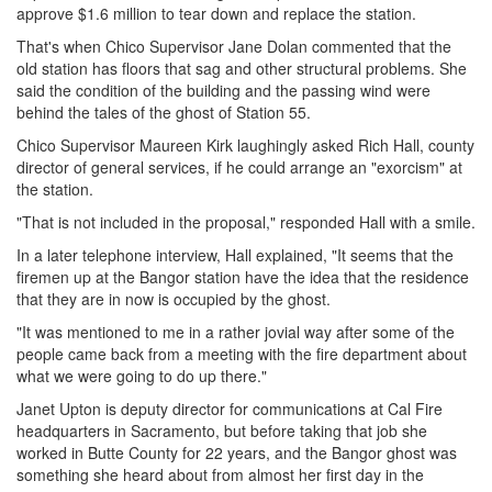
approve $1.6 million to tear down and replace the station.
That's when Chico Supervisor Jane Dolan commented that the
old station has floors that sag and other structural problems. She
said the condition of the building and the passing wind were
behind the tales of the ghost of Station 55.
Chico Supervisor Maureen Kirk laughingly asked Rich Hall, county
director of general services, if he could arrange an "exorcism" at
the station.
"That is not included in the proposal," responded Hall with a smile.
In a later telephone interview, Hall explained, "It seems that the
firemen up at the Bangor station have the idea that the residence
that they are in now is occupied by the ghost.
"It was mentioned to me in a rather jovial way after some of the
people came back from a meeting with the fire department about
what we were going to do up there."
Janet Upton is deputy director for communications at Cal Fire
headquarters in Sacramento, but before taking that job she
worked in Butte County for 22 years, and the Bangor ghost was
something she heard about from almost her first day in the