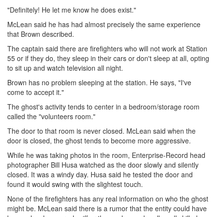
"Definitely! He let me know he does exist."
McLean said he has had almost precisely the same experience
that Brown described.
The captain said there are firefighters who will not work at Station
55 or if they do, they sleep in their cars or don't sleep at all, opting
to sit up and watch television all night.
Brown has no problem sleeping at the station. He says, "I've
come to accept it."
The ghost's activity tends to center in a bedroom/storage room
called the "volunteers room."
The door to that room is never closed. McLean said when the
door is closed, the ghost tends to become more aggressive.
While he was taking photos in the room, Enterprise-Record head
photographer Bill Husa watched as the door slowly and silently
closed. It was a windy day. Husa said he tested the door and
found it would swing with the slightest touch.
None of the firefighters has any real information on who the ghost
might be. McLean said there is a rumor that the entity could have