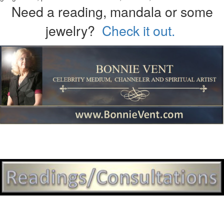
Need a reading, mandala or some
jewelry?
Check it out.