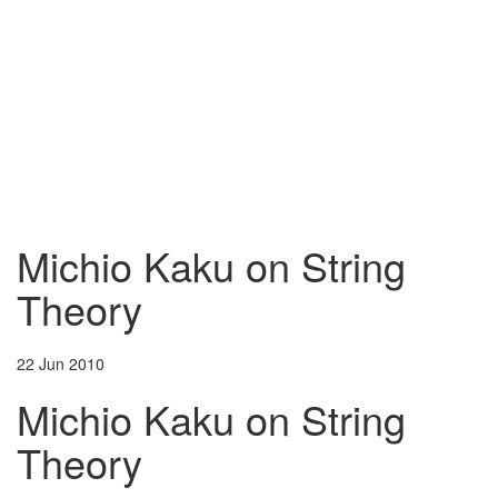
Michio Kaku on String
Theory
22 Jun 2010
Michio Kaku on String
Theory