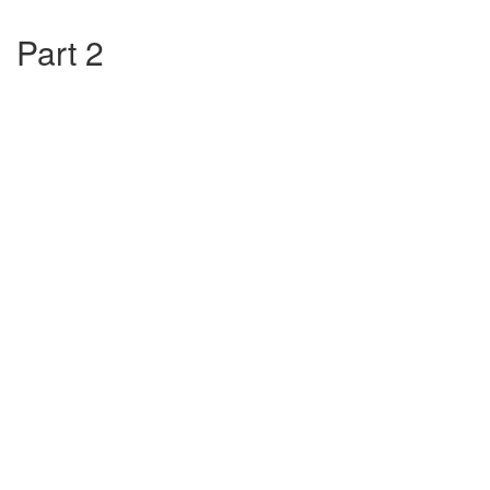
Part 2