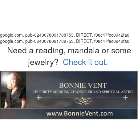
google.com, pub-0240078091788753, DIRECT, f08c47fec0942fa0
google.com, pub-0240078091788753, DIRECT, f08c47fec0942fa0
Need a reading, mandala or some
jewelry?
Check it out.