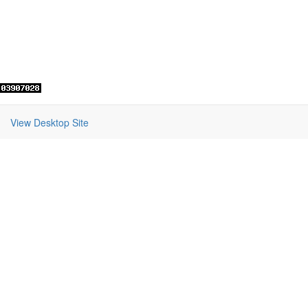
View Desktop Site