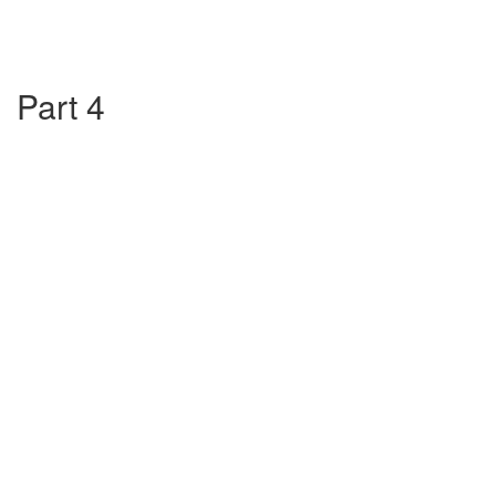
Part 4