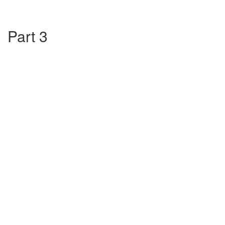
Part 3