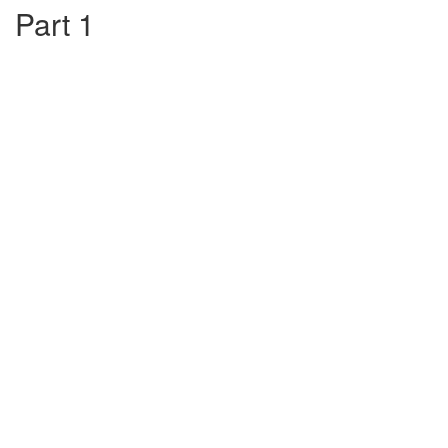
Part 1