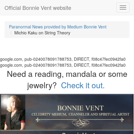
Official Bonnie Vent website
Toggl
navig
Paranormal News provided by Medium Bonnie Vent
Michio Kaku on String Theory
google.com, pub-0240078091788753, DIRECT, f08c47fec0942fa0
google.com, pub-0240078091788753, DIRECT, f08c47fec0942fa0
Need a reading, mandala or some
jewelry?
Check it out.