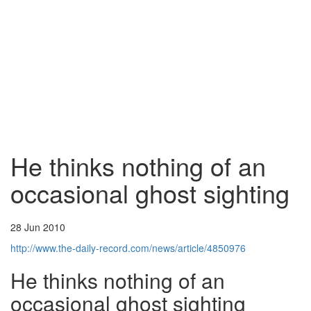
He thinks nothing of an
occasional ghost sighting
28 Jun 2010
http://www.the-daily-record.com/news/article/4850976
He thinks nothing of an
occasional ghost sighting