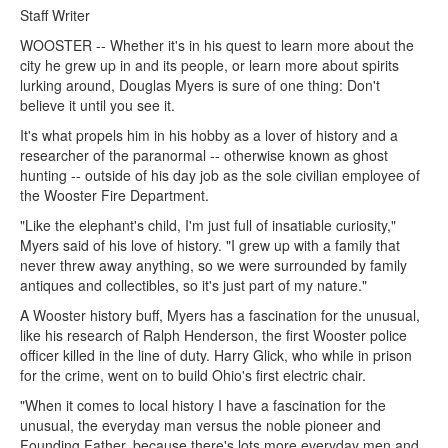
Staff Writer
WOOSTER -- Whether it's in his quest to learn more about the
city he grew up in and its people, or learn more about spirits
lurking around, Douglas Myers is sure of one thing: Don't
believe it until you see it.
It's what propels him in his hobby as a lover of history and a
researcher of the paranormal -- otherwise known as ghost
hunting -- outside of his day job as the sole civilian employee of
the Wooster Fire Department.
"Like the elephant's child, I'm just full of insatiable curiosity,"
Myers said of his love of history. "I grew up with a family that
never threw away anything, so we were surrounded by family
antiques and collectibles, so it's just part of my nature."
A Wooster history buff, Myers has a fascination for the unusual,
like his research of Ralph Henderson, the first Wooster police
officer killed in the line of duty. Harry Glick, who while in prison
for the crime, went on to build Ohio's first electric chair.
"When it comes to local history I have a fascination for the
unusual, the everyday man versus the noble pioneer and
Founding Father, because there's lots more everyday men and