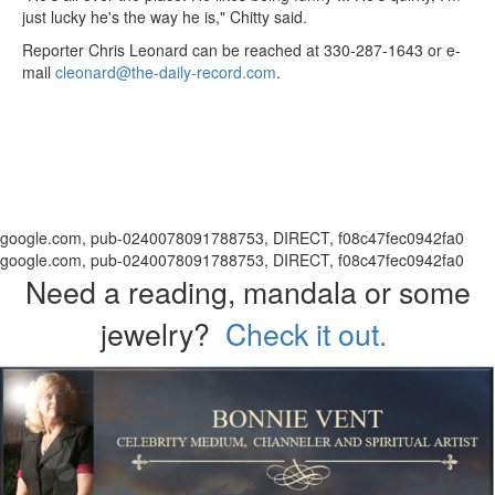
just lucky he's the way he is," Chitty said.
Reporter Chris Leonard can be reached at 330-287-1643 or e-
mail
cleonard@the-daily-record.com
.
google.com, pub-0240078091788753, DIRECT, f08c47fec0942fa0
google.com, pub-0240078091788753, DIRECT, f08c47fec0942fa0
Need a reading, mandala or some
jewelry?
Check it out.