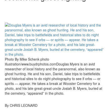
Photo By Mike Schenk photo
illustration/www.buydrphotos.comDouglas Myers is an avid
researcher of local history and the paranormal, also known as
ghost hunting. He and his son, Daniel, take trips to battlefields
and historical sites to do night photography to see if orbs — or
spirits — appear. He takes a break at Wooster Cemetery for a
photo, and his late great-great-uncle Josiah B. Myers, buried at
the cemetery, “appeared” in the photo.
By CHRIS LEONARD