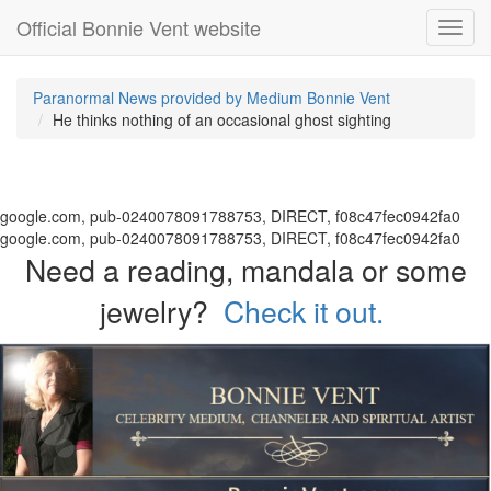
Official Bonnie Vent website
Toggl
navig
Paranormal News provided by Medium Bonnie Vent
He thinks nothing of an occasional ghost sighting
google.com, pub-0240078091788753, DIRECT, f08c47fec0942fa0
google.com, pub-0240078091788753, DIRECT, f08c47fec0942fa0
Need a reading, mandala or some
jewelry?
Check it out.