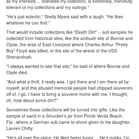
all my interests ... tolerates my collection, is extremely, mercifully
tolerant of my collections and my outings."
"He's just eclectic," Shelly Myers said with a laugh. "He likes
whatever he can find."
That would include collections like "Death Dirt" -- soil samples he
collected from historical sites, like the ambush site of Bonnie and
Clyde, the area of East Liverpool where Charles Arthur "Pretty
Boy" Floyd was killed, or the site of the wreck of the USS
Shenandoah.
"I always wanted to see that site," he said of where Bonnie and
Clyde died.
"And what a thrill, it really was. I got there and I am there all by
myself, and this abused memorial people had chipped souvenirs
off of. I go, I have to bring a souvenir home with me. I thought,
oh, how about some dirt?"
Sometimes those collections will be turned into gifts. Like the
sample of sand in a Smucker's jar from Ponte Verda Beach,
Fla., where a German sub came to shore given to his daughter,
Lauren Chitty.
"He's all over the place. He likes being funny ... He's quirky, I'm