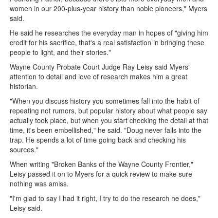
women in our 200-plus-year history than noble pioneers," Myers
said.
He said he researches the everyday man in hopes of "giving him
credit for his sacrifice, that's a real satisfaction in bringing these
people to light, and their stories."
Wayne County Probate Court Judge Ray Leisy said Myers'
attention to detail and love of research makes him a great
historian.
"When you discuss history you sometimes fall into the habit of
repeating not rumors, but popular history about what people say
actually took place, but when you start checking the detail at that
time, it's been embellished," he said. "Doug never falls into the
trap. He spends a lot of time going back and checking his
sources."
When writing "Broken Banks of the Wayne County Frontier,"
Leisy passed it on to Myers for a quick review to make sure
nothing was amiss.
"I'm glad to say I had it right, I try to do the research he does,"
Leisy said.