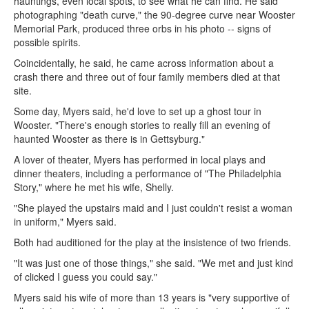
hauntings, even local spots, to see what he can find. He said
photographing "death curve," the 90-degree curve near Wooster
Memorial Park, produced three orbs in his photo -- signs of
possible spirits.
Coincidentally, he said, he came across information about a
crash there and three out of four family members died at that
site.
Some day, Myers said, he'd love to set up a ghost tour in
Wooster. "There's enough stories to really fill an evening of
haunted Wooster as there is in Gettsyburg."
A lover of theater, Myers has performed in local plays and
dinner theaters, including a performance of "The Philadelphia
Story," where he met his wife, Shelly.
"She played the upstairs maid and I just couldn't resist a woman
in uniform," Myers said.
Both had auditioned for the play at the insistence of two friends.
"It was just one of those things," she said. "We met and just kind
of clicked I guess you could say."
Myers said his wife of more than 13 years is "very supportive of