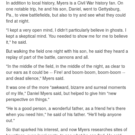
In addition to local history, Myers is a Civil War history fan. On
one notable trip, he and his son, Daniel, went to Gettysburg,
Pa., to view battlefields, but also to try and see what they could
find at night.
"I kept a very open mind, I didn't particularly believe in ghosts. I
kept a skeptical mind. You needed to show me for me to believe
it," he said.
But walking the field one night with his son, he said they heard a
replay of part of the battle, cannons and all.
"In the middle of the field, in the middle of the night, as clear to
our ears as it could be -- Fire! and boom-boom, boom-boom --
and dead silence," Myers said.
It was one of the more "awkward, bizarre and surreal moments
of my life," Daniel Myers said, but helped to give him "new
perspective on things."
"He is a good person, a wonderful father, as a friend he's there
when you need him," he said of his father. "He'll help anyone
out."
So that sparked his interest, and now Myers researches sites of