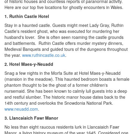
of historic houses and countless reports of paranormal activity.
Here are our top five locations for ghostly encounters in
Wales
.
1. Ruthin Castle Hotel
Stay in a haunted castle. Guests might meet
Lady Gray
,
Ruthin
Castle
's resident ghost, who was executed for murdering her
husband's lover. She is often seen roaming the castle grounds
and battlements. Ruthin Castle offers murder mystery dinners,
Medieval Banquets and guided tours of the dungeons throughout
the year.
www.ruthincastle.co.uk
.
2. Hotel Maes-y-Neuadd
Snag a few nights in the Morfa Suite at Hotel Maes-y-Neuadd
(mansion in the meadow). This haunted bedroom boasts a female
phantom thought to be the ghost of a former children's
nursemaid. She has been known to calmly lull guests into a deep
and restful slumber. The historic manor house dates back to the
14th century and overlooks the Snowdonia National Park.
www.neuadd.com
.
3. Llancaiaich Fawr Manor
No less than eight raucous residents lurk in Llancaiaich Fawr
Manor, a living history museum of the year 1645. Considered one