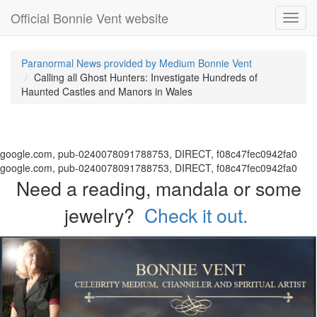
Official Bonnie Vent website
Toggl
navig
Paranormal News provided by Medium Bonnie Vent
Calling all Ghost Hunters: Investigate Hundreds of
Haunted Castles and Manors in Wales
google.com, pub-0240078091788753, DIRECT, f08c47fec0942fa0
google.com, pub-0240078091788753, DIRECT, f08c47fec0942fa0
Need a reading, mandala or some
jewelry?
Check it out.