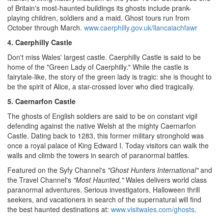
of
Britain
's most-haunted buildings its ghosts include prank-
playing children, soldiers and a maid. Ghost tours run from
October through March.
www.caerphilly.gov.uk/llancaiachfawr
4. Caerphilly Castle
Don't miss
Wales
' largest castle. Caerphilly Castle is said to be
home of the "Green Lady of
Caerphilly
." While the castle is
fairytale-like, the story of the green lady is tragic: she is thought to
be the spirit of Alice, a star-crossed lover who died tragically.
5. Caernarfon Castle
The ghosts of English soldiers are said to be on constant vigil
defending against the native Welsh at the mighty Caernarfon
Castle. Dating back to 1283, this former military stronghold was
once a royal palace of King
Edward I
. Today visitors can walk the
walls and climb the towers in search of paranormal battles.
Featured on the Syfy Channel's
"Ghost Hunters International"
and
the Travel Channel's
"Most Haunted,"
Wales
delivers world class
paranormal adventures. Serious investigators,
Halloween
thrill
seekers, and vacationers in search of the supernatural will find
the best haunted destinations at:
www.visitwales.com/ghosts
.