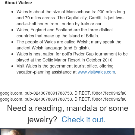
About
Wales
:
Wales
is about the size of
Massachusetts
: 200 miles long
and 70 miles across. The Capital city,
Cardiff
, is just two-
and-a-half hours from
London
by train or car.
Wales
,
England
and
Scotland
are the three distinct
countries that make up the island of
Britain
.
The people of
Wales
are called Welsh; many speak the
ancient Welsh language (and English).
Wales
is host nation for golf's Ryder Cup tournament to be
played at the Celtic Manor Resort in
October 2010
.
Visit
Wales
is the government tourist office, offering
vacation-planning assistance at
www.visitwales.com
.
google.com, pub-0240078091788753, DIRECT, f08c47fec0942fa0
google.com, pub-0240078091788753, DIRECT, f08c47fec0942fa0
Need a reading, mandala or some
jewelry?
Check it out.