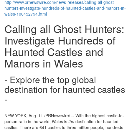
http://www.prnewswire.com/news-releases/calling-all-ghost-
hunters-investigate-hundreds-of-haunted-castles-and-manors-in-
wales-100452794.html
Calling all Ghost Hunters:
Investigate Hundreds of
Haunted Castles and
Manors in Wales
- Explore the top global
destination for haunted castles
-
NEW YORK
,
Aug. 11
/PRNewswire/ -- With the highest castle-to-
person ratio in the world,
Wales
is
the
destination for haunted
castles. There are 641 castles to three million people, hundreds