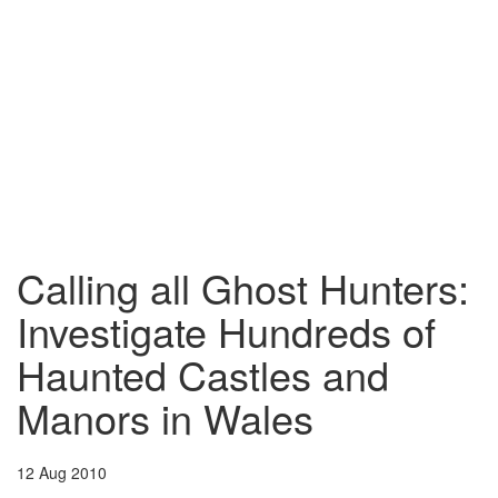
Calling all Ghost Hunters:
Investigate Hundreds of
Haunted Castles and
Manors in Wales
12 Aug 2010