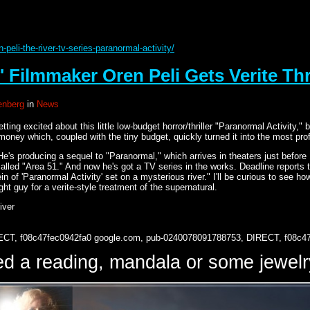
peli-the-river-tv-series-paranormal-activity/
' Filmmaker Oren Peli Gets Verite Thri
nberg
in
News
etting excited about this little low-budget horror/thriller "Paranormal Activit
ney which, coupled with the tiny budget, quickly turned it into the most profi
He's producing a sequel to "Paranormal," which arrives in theaters just before
 called "Area 51." And now he's got a TV series in the works. Deadline reports
vein of 'Paranormal Activity' set on a mysterious river." I'll be curious to see
 right guy for a verite-style treatment of the supernatural.
iver
ECT, f08c47fec0942fa0
google.com, pub-0240078091788753, DIRECT, f08c4
d a reading, mandala or some jewe