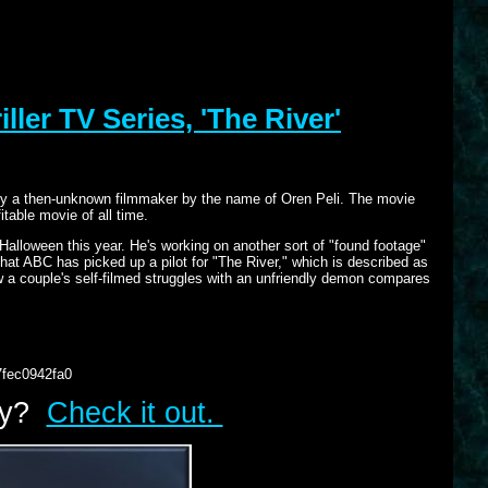
ller TV Series, 'The River'
y," by a then-unknown filmmaker by the name of Oren Peli. The movie
table movie of all time.
 Halloween this year. He's working on another sort of "found footage"
 that ABC has picked up a pilot for "The River," which is described as
 how a couple's self-filmed struggles with an unfriendly demon compares
7fec0942fa0
lry?
Check it out.