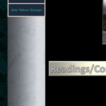
Join Yahoo Groups