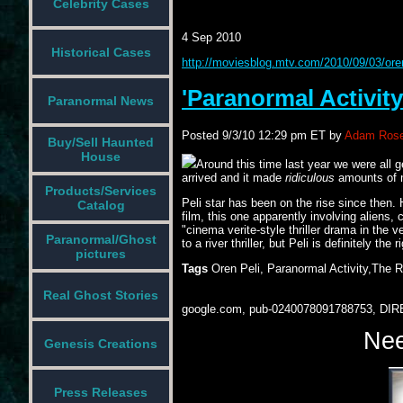
Celebrity Cases
4 Sep 2010
Historical Cases
http://moviesblog.mtv.com/2010/09/03/oren-
'Paranormal Activity
Paranormal News
Posted
9/3/10 12:29 pm ET
by
Adam Rose
Buy/Sell Haunted
House
Around this time last year we were all g
arrived and it made
ridiculous
amounts of mo
Products/Services
Peli star has been on the rise since then. 
Catalog
film, this one apparently involving aliens,
"cinema verite-style thriller drama in the 
Paranormal/Ghost
to a river thriller, but Peli is definitely the
pictures
Tags
Oren Peli, Paranormal Activity,The R
Real Ghost Stories
google.com, pub-0240078091788753, DIR
Nee
Genesis Creations
Press Releases