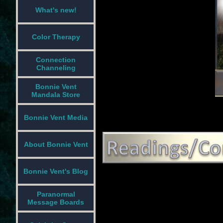
What's new!
Color Therapy
Connection
Channeling
Bonnie Vent
Mandala Store
Bonnie Vent Media
About Bonnie Vent
Bonnie Vent's Blog
Paranormal
Message Boards