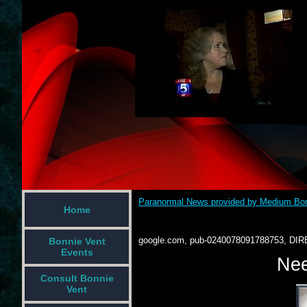
Paranormal News provided by Medium Bon
Home
google.com, pub-0240078091788753, DIR
Bonnie Vent
Events
Nee
Consult Bonnie
Vent