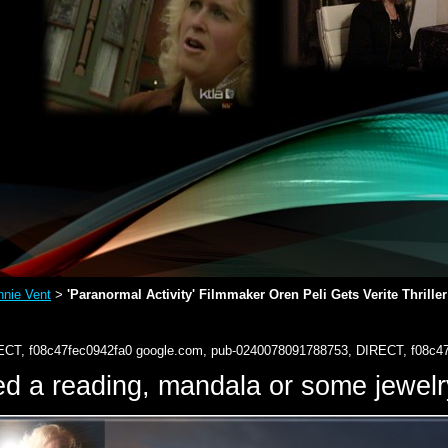
nie Vent
'Paranormal Activity' Filmmaker Oren Peli Gets Verite Thriller
>
ECT, f08c47fec0942fa0
google.com, pub-0240078091788753, DIRECT, f08c4
d a reading, mandala or some jewe