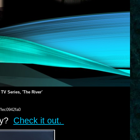
 TV Series, 'The River'
7fec0942fa0
lry?
Check it out.