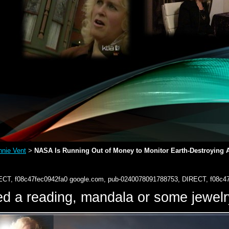
nie Vent
NASA Is Running Out of Money to Monitor Earth-Destroying As
>
ECT, f08c47fec0942fa0
google.com, pub-0240078091788753, DIRECT, f08c4
d a reading, mandala or some jewe