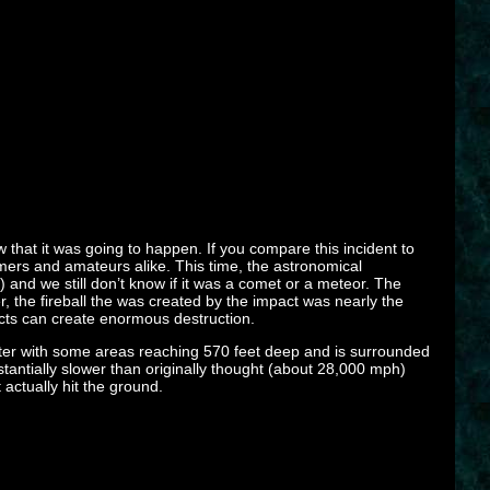
 that it was going to happen. If you compare this incident to
ers and amateurs alike. This time, the astronomical
and we still don’t know if it was a comet or a meteor. The
er, the fireball the was created by the impact was nearly the
jects can create enormous destruction.
eter with some areas reaching 570 feet deep and is surrounded
tantially slower than originally thought (about 28,000 mph)
 actually hit the ground.