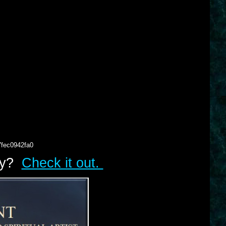
7fec0942fa0
lry?
Check it out.