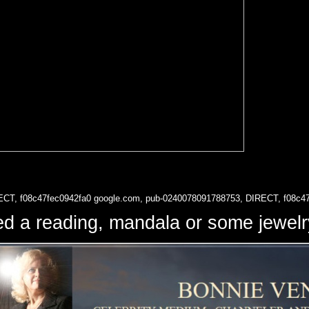
ECT, f08c47fec0942fa0
google.com, pub-0240078091788753, DIRECT, f08c4
d a reading, mandala or some jewe