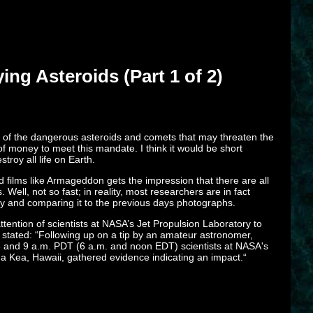
ng Asteroids (Part 1 of 2)
l of the dangerous asteroids and comets that may threaten the
 money to meet this mandate. I think it would be short
troy all life on Earth.
 films like Armageddon gets the impression that there are all
ell, not so fast; in reality, most researchers are in fact
sky and comparing it to the previous days photographs.
ention of scientists at NASA’s Jet Propulsion Laboratory to
 stated: “Following up on a tip by an amateur astronomer,
 3 and 9 a.m. PDT (6 a.m. and noon EDT) scientists at NASA's
na Kea, Hawaii, gathered evidence indicating an impact.“