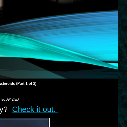
teroids (Part 1 of 2)
7fec0942fa0
lry?
Check it out.