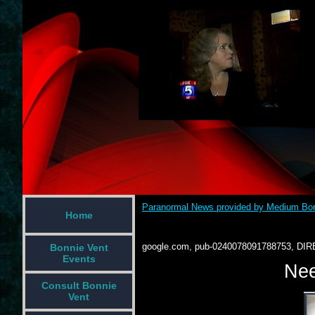
Paranormal News provided by Medium Bon
Home
google.com, pub-0240078091788753, DIR
Bonnie Vent
Events
Nee
Consult Bonnie
Vent