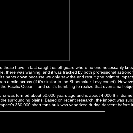
ike these have in fact caught us off guard where no one necessarily knew
, there was warning, and it was tracked by both professional astronom
ts pants down because we only saw the end result (the point of impact) 
 than a mile across (if it’s similar to the Shoemaker-Levy comet). Howev
of the Pacific Ocean—and so it’s humbling to realize that even small ob
zona was formed about 50,000 years ago and is about 4,000 ft in diam
e the surrounding plains. Based on recent research, the impact was subs
e impact’s 330,000 short tons bulk was vaporized during descent before it