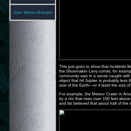
Join Yahoo Groups
This just goes to show that incidents l
the Shoemaker-Levy comet, for example
community was in a sense caught with i
object that hit Jupiter is probably less
size of the Earth—or it least the size 
For example, the Meteor Crater in Ari
by a rim that rises over 100 feet abov
and itis believed that about half of th