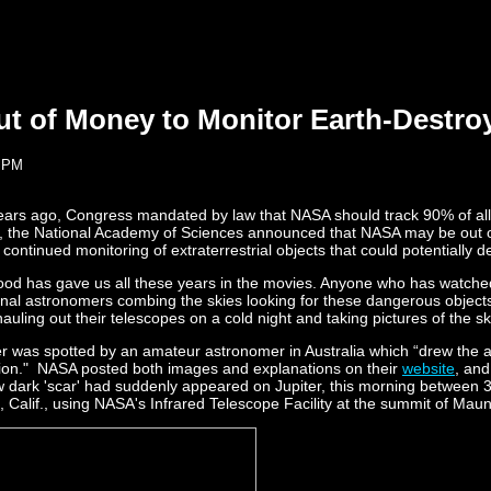
 of Money to Monitor Earth-Destroyi
4 PM
 years ago, Congress mandated by law that NASA should track 90% of al
h, the National Academy of Sciences announced that NASA may be out of
ntinued monitoring of extraterrestrial objects that could potentially des
wood has gave us all these years in the movies. Anyone who has watched
onal astronomers combing the skies looking for these dangerous objects. W
auling out their telescopes on a cold night and taking pictures of the 
r was spotted by an amateur astronomer in Australia which “drew the att
egion." NASA posted both images and explanations on their
website
, and
ew dark 'scar' had suddenly appeared on Jupiter, this morning between
 Calif., using NASA's Infrared Telescope Facility at the summit of Mau