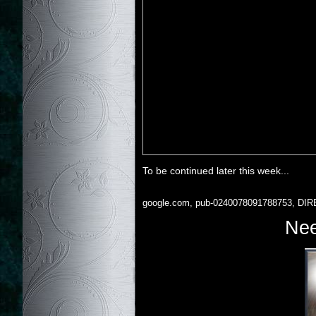
To be continued later this week...
google.com, pub-0240078091788753, DIR
Nee