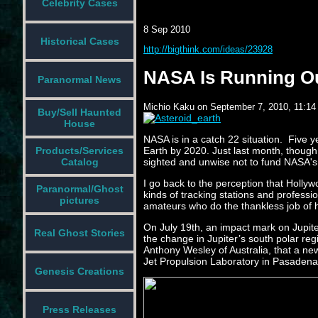
Celebrity Cases
8 Sep 2010
Historical Cases
http://bigthink.com/ideas/23928
NASA Is Running Out
Paranormal News
Michio Kaku on September 7, 2010, 11:1
Buy/Sell Haunted
House
NASA is in a catch 22 situation. Five
Earth by 2020. Just last month, thoug
Products/Services
sighted and unwise not to fund NASA's co
Catalog
I go back to the perception that Holly
Paranormal/Ghost
kinds of tracking stations and professi
pictures
amateurs who do the thankless job of h
On July 19th, an impact mark on Jupite
Real Ghost Stories
the change in Jupiter’s south polar r
Anthony Wesley of Australia, that a n
Jet Propulsion Laboratory in Pasadena,
Genesis Creations
Press Releases