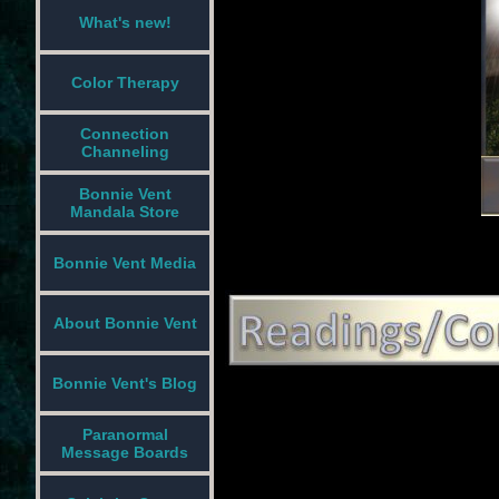
What's new!
Color Therapy
Connection
Channeling
Bonnie Vent
Mandala Store
Bonnie Vent Media
About Bonnie Vent
Bonnie Vent's Blog
Paranormal
Message Boards