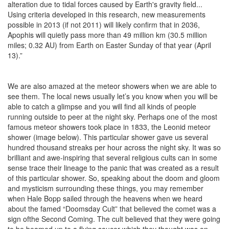
alteration due to tidal forces caused by Earth's gravity field...
Using criteria developed in this research, new measurements
possible in 2013 (if not 2011) will likely confirm that in 2036,
Apophis will quietly pass more than 49 million km (30.5 million
miles; 0.32 AU) from Earth on Easter Sunday of that year (April
13).”
We are also amazed at the meteor showers when we are able to
see them. The local news usually let’s you know when you will be
able to catch a glimpse and you will find all kinds of people
running outside to peer at the night sky. Perhaps one of the most
famous meteor showers took place in 1833, the Leonid meteor
shower (image below). This particular shower gave us several
hundred thousand streaks per hour across the night sky. It was so
brilliant and awe-inspiring that several religious cults can in some
sense trace their lineage to the panic that was created as a result
of this particular shower. So, speaking about the doom and gloom
and mysticism surrounding these things, you may remember
when Hale Bopp sailed through the heavens when we heard
about the famed “Doomsday Cult” that believed the comet was a
sign ofthe Second Coming. The cult believed that they were going
to be beamed up to a flying saucer which they thought was on