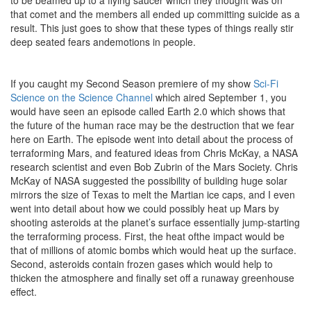
that comet and the members all ended up committing suicide as a
result. This just goes to show that these types of things really stir
deep seated fears andemotions in people.
If you caught my Second Season premiere of my show
Sci-Fi
Science on the Science Channel
which aired September 1, you
would have seen an episode called Earth 2.0 which shows that
the future of the human race may be the destruction that we fear
here on Earth. The episode went into detail about the process of
terraforming Mars, and featured ideas from Chris McKay, a NASA
research scientist and even Bob Zubrin of the Mars Society. Chris
McKay of NASA suggested the possibility of building huge solar
mirrors the size of Texas to melt the Martian ice caps, and I even
went into detail about how we could possibly heat up Mars by
shooting asteroids at the planet’s surface essentially jump-starting
the terraforming process. First, the heat ofthe impact would be
that of millions of atomic bombs which would heat up the surface.
Second, asteroids contain frozen gases which would help to
thicken the atmosphere and finally set off a runaway greenhouse
effect.