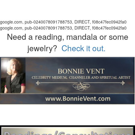
google.com, pub-0240078091788753, DIRECT, f08c47fec0942fa0
google.com, pub-0240078091788753, DIRECT, f08c47fec0942fa0
Need a reading, mandala or some
jewelry?
Check it out.