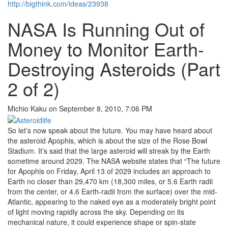
http://bigthink.com/ideas/23938
NASA Is Running Out of
Money to Monitor Earth-
Destroying Asteroids (Part
2 of 2)
Michio Kaku on September 8, 2010, 7:06 PM
So let’s now speak about the future. You may have heard about
the asteroid Apophis, which is about the size of the Rose Bowl
Stadium. It’s said that the large asteroid will streak by the Earth
sometime around 2029. The NASA website states that “The future
for Apophis on Friday, April 13 of 2029 includes an approach to
Earth no closer than 29,470 km (18,300 miles, or 5.6 Earth radii
from the center, or 4.6 Earth-radii from the surface) over the mid-
Atlantic, appearing to the naked eye as a moderately bright point
of light moving rapidly across the sky. Depending on its
mechanical nature, it could experience shape or spin-state