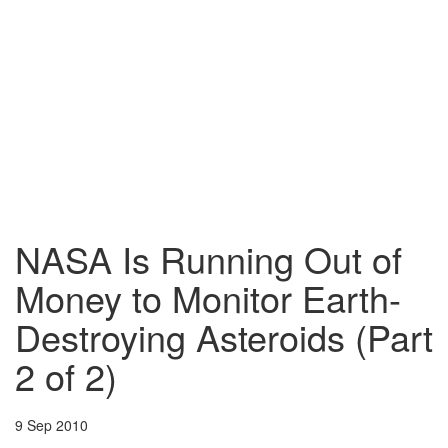
NASA Is Running Out of
Money to Monitor Earth-
Destroying Asteroids (Part
2 of 2)
9 Sep 2010