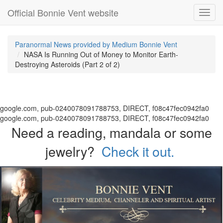
Official Bonnie Vent website
Toggl
navig
Paranormal News provided by Medium Bonnie Vent
NASA Is Running Out of Money to Monitor Earth-
Destroying Asteroids (Part 2 of 2)
google.com, pub-0240078091788753, DIRECT, f08c47fec0942fa0
google.com, pub-0240078091788753, DIRECT, f08c47fec0942fa0
Need a reading, mandala or some
jewelry?
Check it out.