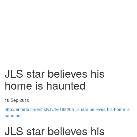
JLS star believes his
home is haunted
18 Sep 2010
http://entertainment.stv.tv/tv/198205-jls-star-believes-his-home-is-
haunted/
JLS star believes his