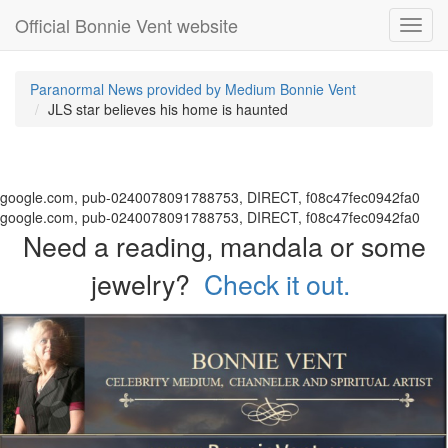
Official Bonnie Vent website
Toggl
navig
Paranormal News provided by Medium Bonnie Vent
JLS star believes his home is haunted
google.com, pub-0240078091788753, DIRECT, f08c47fec0942fa0
google.com, pub-0240078091788753, DIRECT, f08c47fec0942fa0
Need a reading, mandala or some
jewelry?
Check it out.