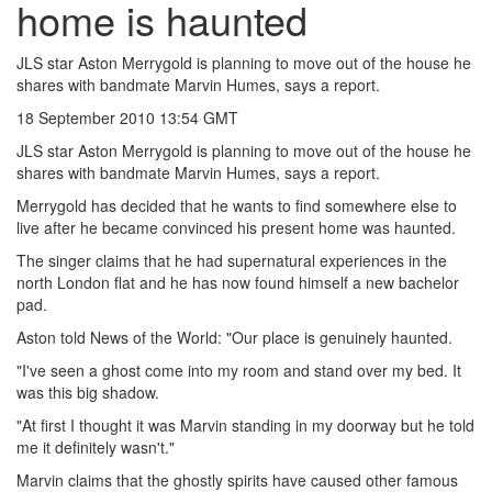
home is haunted
JLS star Aston Merrygold is planning to move out of the house he
shares with bandmate Marvin Humes, says a report.
18 September 2010 13:54 GMT
JLS star Aston Merrygold is planning to move out of the house he
shares with bandmate Marvin Humes, says a report.
Merrygold has decided that he wants to find somewhere else to
live after he became convinced his present home was haunted.
The singer claims that he had supernatural experiences in the
north London flat and he has now found himself a new bachelor
pad.
Aston told News of the World: "Our place is genuinely haunted.
"I've seen a ghost come into my room and stand over my bed. It
was this big shadow.
"At first I thought it was Marvin standing in my doorway but he told
me it definitely wasn't."
Marvin claims that the ghostly spirits have caused other famous