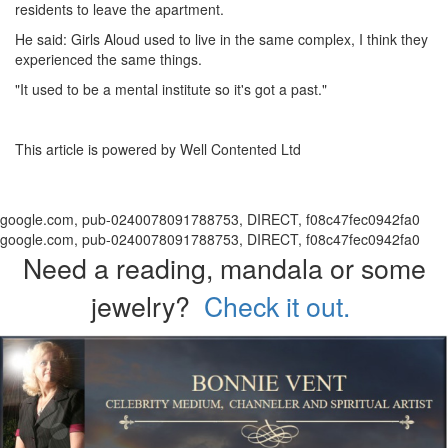
residents to leave the apartment.
He said: Girls Aloud used to live in the same complex, I think they
experienced the same things.
"It used to be a mental institute so it's got a past."
This article is powered by Well Contented Ltd
google.com, pub-0240078091788753, DIRECT, f08c47fec0942fa0
google.com, pub-0240078091788753, DIRECT, f08c47fec0942fa0
Need a reading, mandala or some
jewelry?
Check it out.