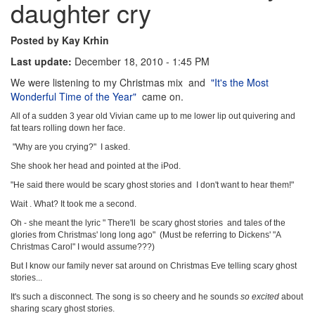
daughter cry
Posted by Kay Krhin
Last update:
December 18, 2010 - 1:45 PM
We were listening to my Christmas mix and
"It's the Most
Wonderful Time of the Year"
came on.
All of a sudden 3 year old Vivian came up to me lower lip out quivering and
fat tears rolling down her face.
"Why are you crying?" I asked.
She shook her head and pointed at the iPod.
"He said there would be scary ghost stories and I don't want to hear them!"
Wait . What? It took me a second.
Oh - she meant the lyric " There'll be scary ghost stories and tales of the
glories from Christmas' long long ago" (Must be referring to Dickens' "A
Christmas Carol" I would assume???)
But I know our family never sat around on Christmas Eve telling scary ghost
stories...
It's such a disconnect. The song is so cheery and he sounds
so excited
about
sharing scary ghost stories.