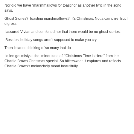
Nor did we have "marshmallows for toasting" as another lyric in the song
says.
Ghost Stories? Toasting marshmallows? It's Christmas. Not a campfire. But I
digress.
I assured Vivian and comforted her that there would be no ghost stories.
Besides, holiday songs aren’t supposed to make you cry.
Then I started thinking of so many that do.
I often get misty at the minor tune of “Christmas Time is Here” from the
Charlie Brown Christmas special. So bittersweet. It captures and reflects
Charlie Brown's melancholy mood beautifully.