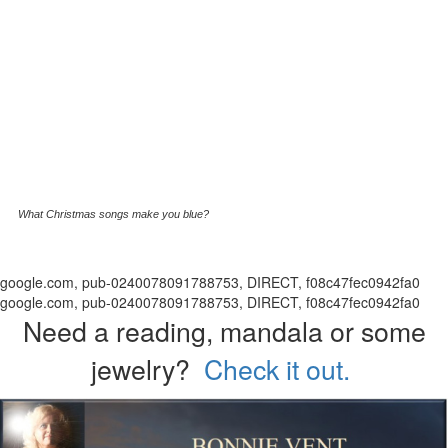
What Christmas songs make you blue?
google.com, pub-0240078091788753, DIRECT, f08c47fec0942fa0
google.com, pub-0240078091788753, DIRECT, f08c47fec0942fa0
Need a reading, mandala or some
jewelry?
Check it out.