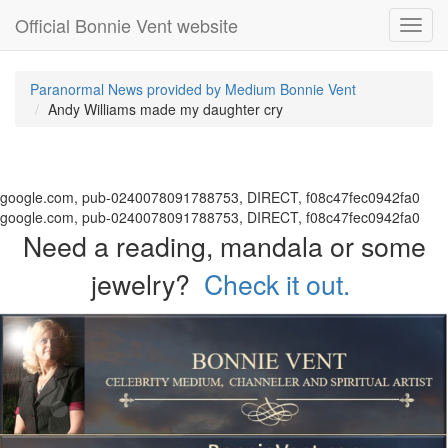
Official Bonnie Vent website
Toggl
navig
Paranormal News provided by Medium Bonnie Vent
Andy Williams made my daughter cry
google.com, pub-0240078091788753, DIRECT, f08c47fec0942fa0
google.com, pub-0240078091788753, DIRECT, f08c47fec0942fa0
Need a reading, mandala or some
jewelry?
Check it out.