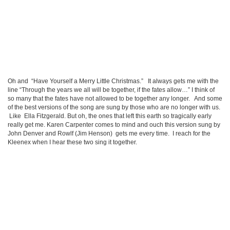
Oh and “Have Yourself a Merry Little Christmas.” It always gets me with the
line “Through the years we all will be together, if the fates allow…” I think of
so many that the fates have not allowed to be together any longer. And some
of the best versions of the song are sung by those who are no longer with us.
Like Ella Fitzgerald. But oh, the ones that left this earth so tragically early
really get me. Karen Carpenter comes to mind and ouch this version sung by
John Denver and Rowlf (Jim Henson) gets me every time. I reach for the
Kleenex when I hear these two sing it together.