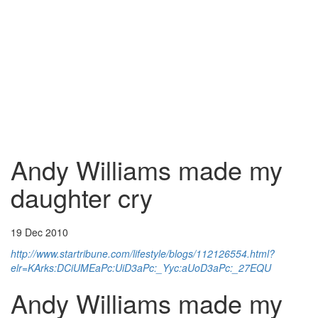
Andy Williams made my
daughter cry
19 Dec 2010
http://www.startribune.com/lifestyle/blogs/112126554.html?
elr=KArks:DCiUMEaPc:UiD3aPc:_Yyc:aUoD3aPc:_27EQU
Andy Williams made my