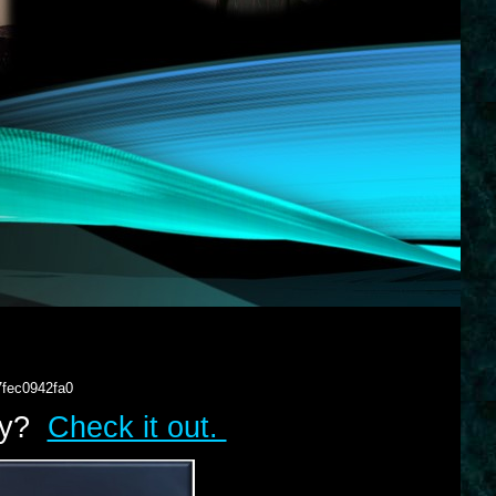
7fec0942fa0
lry?
Check it out.