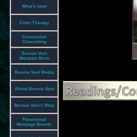
What's new!
Color Therapy
Connection
Channeling
Bonnie Vent
Mandala Store
Bonnie Vent Media
About Bonnie Vent
Bonnie Vent's Blog
Paranormal
Message Boards