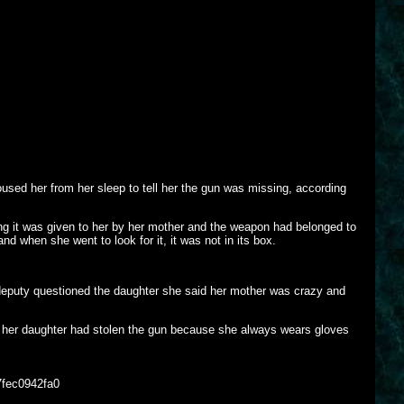
sed her from her sleep to tell her the gun was missing, according
ng it was given to her by her mother and the weapon had belonged to
d when she went to look for it, it was not in its box.
 deputy questioned the daughter she said her mother was crazy and
of her daughter had stolen the gun because she always wears gloves
7fec0942fa0