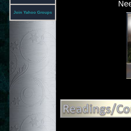
Nee
Join Yahoo Groups