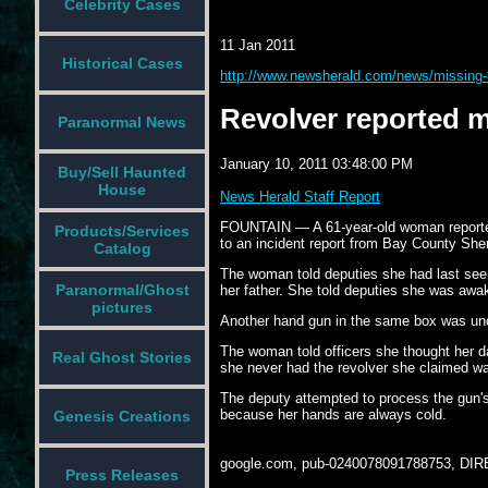
Celebrity Cases
11 Jan 2011
Historical Cases
http://www.newsherald.com/news/missing-
Revolver reported m
Paranormal News
January 10, 2011 03:48:00 PM
Buy/Sell Haunted
House
News Herald Staff Report
FOUNTAIN — A 61-year-old woman reported a
Products/Services
to an incident report from Bay County Sheri
Catalog
The woman told deputies she had last seen
Paranormal/Ghost
her father. She told deputies she was awake
pictures
Another hand gun in the same box was undi
The woman told officers she thought her d
Real Ghost Stories
she never had the revolver she claimed was
The deputy attempted to process the gun's
because her hands are always cold.
Genesis Creations
google.com, pub-0240078091788753, DIR
Press Releases