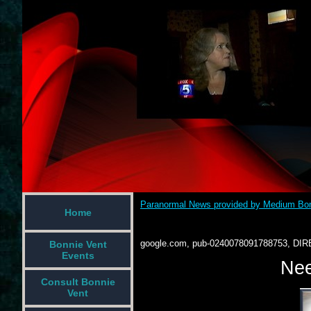
Paranormal News provided by Medium Bon
Home
google.com, pub-0240078091788753, DIR
Bonnie Vent
Events
Nee
Consult Bonnie
Vent