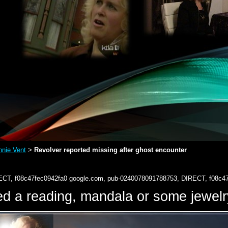
nie Vent
Revolver reported missing after ghost encounter
>
ECT, f08c47fec0942fa0
google.com, pub-0240078091788753, DIRECT, f08c4
d a reading, mandala or some jewe