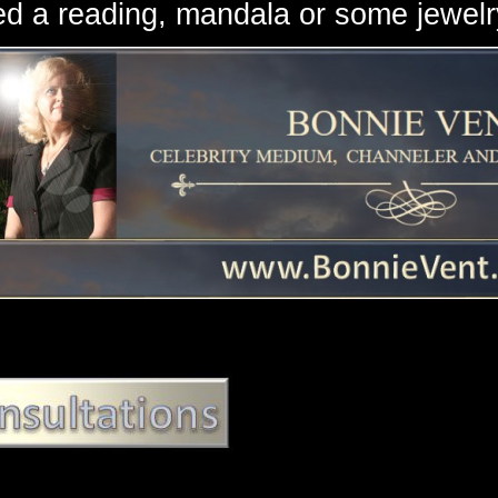
d a reading, mandala or some jewe