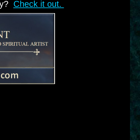
lry?
Check it out.