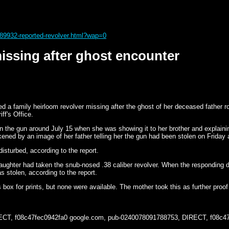
89932-reported-revolver.html?wap=0
issing after ghost encounter
 family heirloom revolver missing after the ghost of her deceased father rou
ff's Office.
 the gun around July 15 when she was showing it to her brother and explaini
ned by an image of her father telling her the gun had been stolen on Friday an
sturbed, according to the report.
aughter had taken the snub-nosed .38 caliber revolver. When the responding
 stolen, according to the report.
 box for prints, but none were available. The mother took this as further pro
ECT, f08c47fec0942fa0
google.com, pub-0240078091788753, DIRECT, f08c4