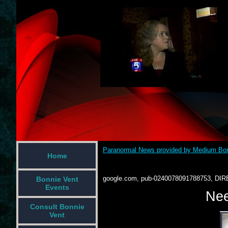
Paranormal News provided by Medium Bon
Home
google.com, pub-0240078091788753, DIR
Bonnie Vent
Events
Nee
Consult Bonnie
Vent