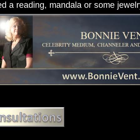
d a reading, mandala or some jewe