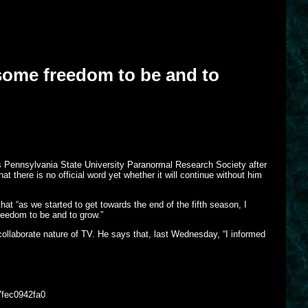
some freedom to be and to
his Pennsylvania State University Paranormal Research Society after
 there is no official word yet whether it will continue without him
hat “as we started to get towards the end of the fifth season, I
reedom to be and to grow.”
collaborate nature of TV. He says that, last Wednesday, “I informed
7fec0942fa0