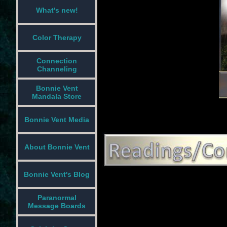
What's new!
Color Therapy
Connection
Channeling
Bonnie Vent
Mandala Store
Bonnie Vent Media
About Bonnie Vent
Bonnie Vent's Blog
Paranormal
Message Boards