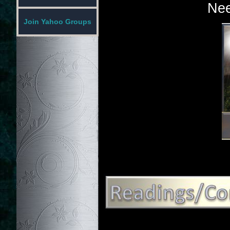
Nee
Join Yahoo Groups