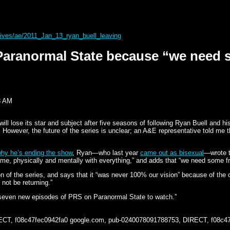
rchives/ae/2011_Jan_13_ryan_buell_leaving
 Paranormal State because “we need 
3 AM
will lose its star and subject after five seasons of following Ryan Buell and 
wever, the future of the series is unclear; an A&E representative told me that
why he’s ending the show
, Ryan—who last year
came out as bisexual
—wrote t
time, physically and mentally with everything,” and adds that “we need some f
on of the series, and says that it “was never 100% our vision” because of the 
not be returning.”
ll seven new episodes of PRS on Paranormal State to watch.”
ECT, f08c47fec0942fa0
google.com, pub-0240078091788753, DIRECT, f08c4