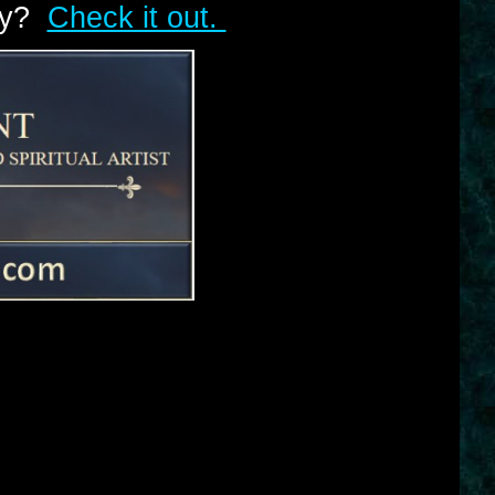
lry?
Check it out.