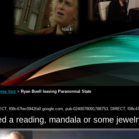
nie Vent
Ryan Buell leaving Paranormal State
>
ECT, f08c47fec0942fa0
google.com, pub-0240078091788753, DIRECT, f08c4
d a reading, mandala or some jewe