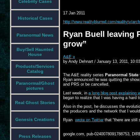
Celebrity Cases
17 Jan 2011
Historical Cases
http://www.realityblurred.com/realitytv/a
Ryan Buell leaving
Paranormal News
grow”
Buy/Sell Haunted
House
A&E »
by Andy Dehnart / January 13, 2011, 10:0
Products/Services
Catalog
The A&E reality series
Paranormal State
Ryan announced he was quitting the show. Ho
Paranormal/Ghost
and PRS or be cancelled.
pictures
Last week, in
a long blog post explaining 
began to realize that I was having a hard 
Real Ghost Stories
Also in the post, he discusses the evoluti
the producers and the network that I would 
Genesis Creations
Ryan
wrote on Twitter
that “there are sti
google.com, pub-0240078091788753, DIR
Press Releases