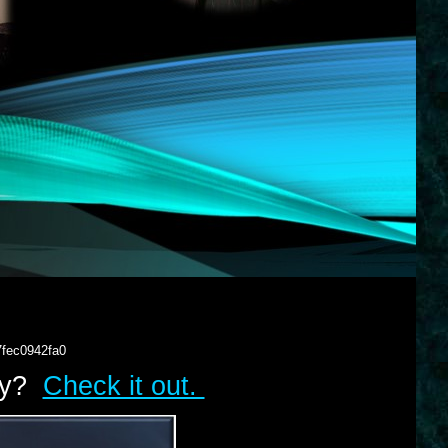
7fec0942fa0
lry?
Check it out.