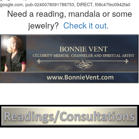
google.com, pub-0240078091788753, DIRECT, f08c47fec0942fa0
Need a reading, mandala or some
jewelry?
Check it out.