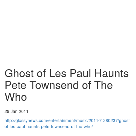
Ghost of Les Paul Haunts
Pete Townsend of The
Who
29 Jan 2011
http://glossynews.com/entertainment/music/201101280237/ghost-
of-les-paul-haunts-pete-townsend-of-the-who/