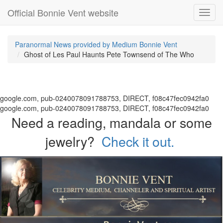
Official Bonnie Vent website
Toggl
navig
Paranormal News provided by Medium Bonnie Vent
Ghost of Les Paul Haunts Pete Townsend of The Who
google.com, pub-0240078091788753, DIRECT, f08c47fec0942fa0
google.com, pub-0240078091788753, DIRECT, f08c47fec0942fa0
Need a reading, mandala or some
jewelry?
Check it out.