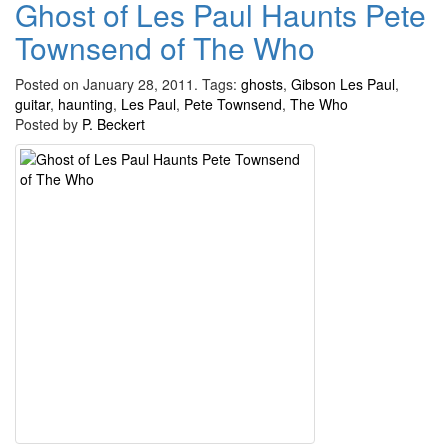
Ghost of Les Paul Haunts Pete
Townsend of The Who
Posted on January 28, 2011.
Tags:
ghosts
,
Gibson Les Paul
,
guitar
,
haunting
,
Les Paul
,
Pete Townsend
,
The Who
Posted by
P. Beckert