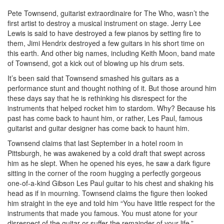
Pete Townsend, guitarist extraordinaire for The Who, wasn’t the
first artist to destroy a musical instrument on stage. Jerry Lee
Lewis is said to have destroyed a few pianos by setting fire to
them, Jimi Hendrix destroyed a few guitars in his short time on
this earth. And other big names, including Keith Moon, band mate
of Townsend, got a kick out of blowing up his drum sets.
It’s been said that Townsend smashed his guitars as a
performance stunt and thought nothing of it. But those around him
these days say that he is rethinking his disrespect for the
instruments that helped rocket him to stardom. Why? Because his
past has come back to haunt him, or rather, Les Paul, famous
guitarist and guitar designer has come back to haunt him.
Townsend claims that last September in a hotel room in
Pittsburgh, he was awakened by a cold draft that swept across
him as he slept. When he opened his eyes, he saw a dark figure
sitting in the corner of the room hugging a perfectly gorgeous
one-of-a-kind Gibson Les Paul guitar to his chest and shaking his
head as if in mourning. Townsend claims the figure then looked
him straight in the eye and told him “You have little respect for the
instruments that made you famous. You must atone for your
disrespect of the guitar or suffer the remainder of your life.”