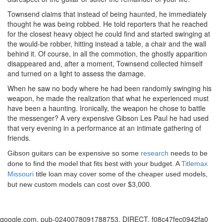
Townsend claims that instead of being haunted, he immediately
thought he was being robbed. He told reporters that he reached
for the closest heavy object he could find and started swinging at
the would-be robber, hitting instead a table, a chair and the wall
behind it. Of course, in all the commotion, the ghostly apparition
disappeared and, after a moment, Townsend collected himself
and turned on a light to assess the damage.
When he saw no body where he had been randomly swinging his
weapon, he made the realization that what he experienced must
have been a haunting. Ironically, the weapon he chose to battle
the messenger? A very expensive Gibson Les Paul he had used
that very evening in a performance at an intimate gathering of
friends.
Gibson guitars can be expensive so some
research
needs to be
done to find the model that fits best with your budget. A
Titlemax
Missouri
title loan may cover some of the cheaper used models,
but new custom models can cost over $3,000.
google.com, pub-0240078091788753, DIRECT, f08c47fec0942fa0