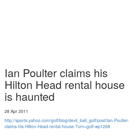
Ian Poulter claims his
Hilton Head rental house
is haunted
28 Apr 2011
http://sports.yahoo.com/golf/blog/devil_ball_golf/post/Ian-Poulter-
claims-his-Hilton-Head-rental-house-?urn=golf-wp1268