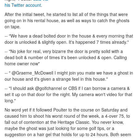
his Twitter account
.
After the initial tweet, he started to list all of the things that were
going on in his rental house, as well as ways to catch the ghosts
on tape.
-- "We have a dead bolted door in the house & every morning that
door is unlocked & slightly open. It's happened 7 times already."
-- "No joke for real, very bizarre the door is pretty solid with a
dead bolt & number of times it's been unlocked & open. Calling
home owner now"
-- " @Graeme_McDowell I might join you mate we have a ghost in
our house and it's given a strange feel in this house."
-- "I should ask @golfchannel or CBS if I can borrow a camera &
set it up on that door for the night. My camera won't video for that
long."
No word yet if it followed Poulter to the course on Saturday and
caused him to shoot his worst round of the week, a 4-over 75, to
fall out of contention at the Heritage Classic. You never know,
maybe the ghost was just looking for some golf tips, or a
suggestion on a hair gel that holds for up to 24 hours. Both seem