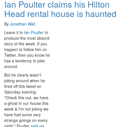
Ian Poulter claims his Hilton
Head rental house is haunted
By
Jonathan Wall
Leave it to
Ian Poulter
to
produce the most absurd
story of the week. If you
happen to follow him on
Twitter, then you know he
has a tendency to joke
around.
But he clearly wasn't
joking around when he
fired off this tweet on
Saturday evening:
"Check this out, we have
a ghost in our house this
week & I'm not joking we
have had some very
strange goings on every
night," Poulter
said via