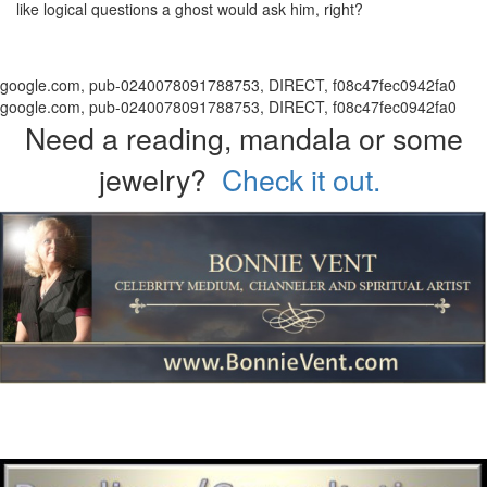
like logical questions a ghost would ask him, right?
google.com, pub-0240078091788753, DIRECT, f08c47fec0942fa0
google.com, pub-0240078091788753, DIRECT, f08c47fec0942fa0
Need a reading, mandala or some
jewelry?
Check it out.