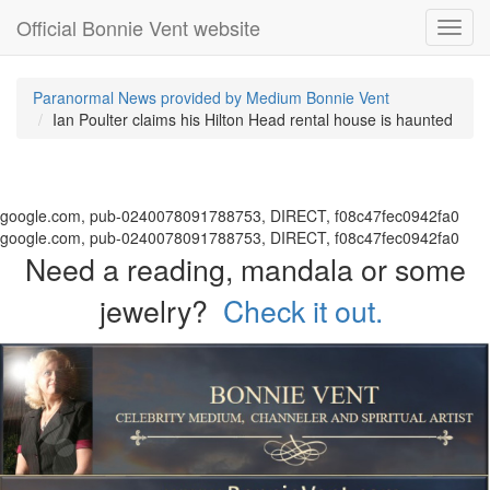
Official Bonnie Vent website
Toggl
navig
Paranormal News provided by Medium Bonnie Vent
Ian Poulter claims his Hilton Head rental house is haunted
google.com, pub-0240078091788753, DIRECT, f08c47fec0942fa0
google.com, pub-0240078091788753, DIRECT, f08c47fec0942fa0
Need a reading, mandala or some
jewelry?
Check it out.