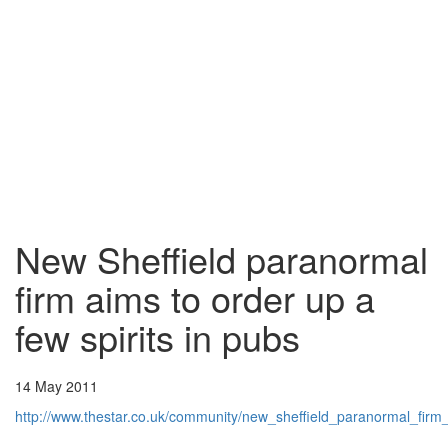
New Sheffield paranormal
firm aims to order up a
few spirits in pubs
14 May 2011
http://www.thestar.co.uk/community/new_sheffield_paranormal_fi