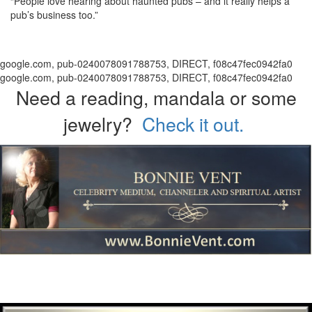
“People love hearing about haunted pubs – and it really helps a
pub’s business too.”
google.com, pub-0240078091788753, DIRECT, f08c47fec0942fa0
google.com, pub-0240078091788753, DIRECT, f08c47fec0942fa0
Need a reading, mandala or some
jewelry?
Check it out.