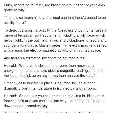
Pubs, according to Peter, are breeding grounds for beyond-the-
grave activity.
“There is so much history to a local pub that there’s bound to be
activity there.”
To detect paranormal activity, the Gleadless ghost hunter uses a
range of technical, sci-fi equipment, including a light laser which
helps highlight the outline of a figure, a dictaphone to record any
sounds, and a Gauss Master meter – an electro magnetic sensor
which reads the electro magnetic activity of a haunted space.
And there’s a format to investigating haunted pubs.
He said: “We have to close off the room, then record any
background noise and take electro magnetic readings and use
the lasers to pick up on any forms then analyse the data.”
Other clues to whether a place is haunted include sudden
dramatic drops in temperature in isolated parts of a room.
He said: “Sometimes you can have one spot in a building that’s
freezing cold and you can’t explain why – often that can be put
down to paranormal activity.