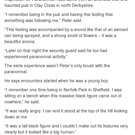
haunted pub in Clay Cross in north Derbyshire.
“I remember being in the pub and having this feeling that
something was following me,” Peter said.
“This feeling was accompanied by a sound like that of an aerosol
can being sprayed, and a strong smell of flowers – it was a
beautiful aroma.
“Later on that night the security guard said he too had
experienced paranormal activity.”
The eerie experience wasn’t Peter’s only brush with the
paranormal.
He says encounters started when he was a young boy.
“I remember one time being in Norfolk Park in Sheffield. I was
sitting on a bench when this massive black figure came out of
nowhere,” he said.
“It was really angry. I ran and it stood at the top of the hill looking
down at me.
“It was a tall black figure and I couldn’t make out its features very
clearly but it looked like a big human.”