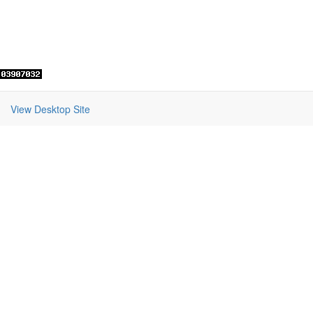
View Desktop Site