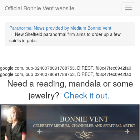
Official Bonnie Vent website
Toggl
navig
Paranormal News provided by Medium Bonnie Vent
New Sheffield paranormal firm aims to order up a few
spirits in pubs
google.com, pub-0240078091788753, DIRECT, f08c47fec0942fa0
google.com, pub-0240078091788753, DIRECT, f08c47fec0942fa0
Need a reading, mandala or some
jewelry?
Check it out.