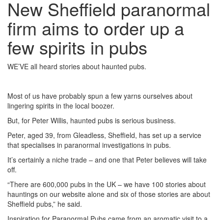
New Sheffield paranormal
firm aims to order up a
few spirits in pubs
WE’VE all heard stories about haunted pubs.
Most of us have probably spun a few yarns ourselves about
lingering spirits in the local boozer.
But, for Peter Willis, haunted pubs is serious business.
Peter, aged 39, from Gleadless, Sheffield, has set up a service
that specialises in paranormal investigations in pubs.
It’s certainly a niche trade – and one that Peter believes will take
off.
“There are 600,000 pubs in the UK – we have 100 stories about
hauntings on our website alone and six of those stories are about
Sheffield pubs,” he said.
Inspiration for Paranormal Pubs came from an aromatic visit to a