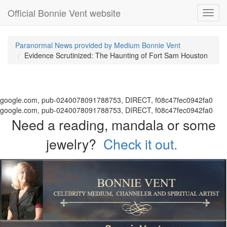
Official Bonnie Vent website
Toggl
navig
Paranormal News provided by Medium Bonnie Vent
Evidence Scrutinized: The Haunting of Fort Sam Houston
google.com, pub-0240078091788753, DIRECT, f08c47fec0942fa0
google.com, pub-0240078091788753, DIRECT, f08c47fec0942fa0
Need a reading, mandala or some
jewelry?
Check it out.