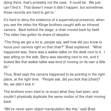
dying there, that’s probably not the case. It could be. We just
can’t find it. That doesn’t mean it didn’t happen, but sometimes
those records are hard to get to.”
It’s hard to deny the existence of a supernatural presence, when
you see the video the Klinge brothers caught with an infrared
camera. Back behind the stage, a chair moved back by itself.
The video has gotten its share of skeptics.
“The thing we get a lot is, people say, well how did you know to
focus your camera right on that chair?” Brad explained. “What
happened was, there was a walkie-talkie on the desk next to it. I
was sitting on the side, Barry was standing next to me, and it
looked like that walkie-talkie was kind of moving on its own a little
bit.”
Thus, Brad says the camera happened to be pointing in the right
place, at the right time. “People ask, did you kick that [chair]?
No, we didn’t kick it.”
The brothers even tried to re-enact what they had seen, and
couldn’t physically duplicate the same motion of the chair moving
back.
“We’ve never seen object manipulation like this,” said Brad.