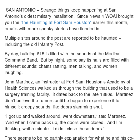
SAN ANTONIO – Strange things keep happening at San
Antonio’s oldest military installation. Since News 4 WOAI brought
you the
“the Haunting at Fort Sam Houston”
earlier this month,
emails with more spooky stories have flooded in.
Multiple sites around the post are reported to be haunted –
including the old Infantry Post.
By day, building 615 is filled with the sounds of the Medical
Command Band. But by night, some say its halls are filled with
different sounds: chains rattling, men talking, and women
laughing.
John Martinez, an instructor at Fort Sam Houston’s Academy of
Health Sciences walked us through the building that used to be a
surgery training facility. It dates back to the late 1880s. Martinez
didn’t believe the rumors until he began to experience it for
himself: creepy sounds, like doors slamming shut.
“I got up and walked around, went downstairs,” said Martinez.
“And when I came back up, the doors were closed. And I’m
thinking, wait a minute. I didn’t close these doors.”
There seems to be no earthly explanation for what he and his co-