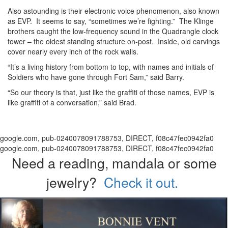
Also astounding is their electronic voice phenomenon, also known
as EVP. It seems to say, “sometimes we’re fighting.” The Klinge
brothers caught the low-frequency sound in the Quadrangle clock
tower – the oldest standing structure on-post. Inside, old carvings
cover nearly every inch of the rock walls.
“It’s a living history from bottom to top, with names and initials of
Soldiers who have gone through Fort Sam,” said Barry.
“So our theory is that, just like the graffiti of those names, EVP is
like graffiti of a conversation,” said Brad.
google.com, pub-0240078091788753, DIRECT, f08c47fec0942fa0
google.com, pub-0240078091788753, DIRECT, f08c47fec0942fa0
Need a reading, mandala or some
jewelry?
Check it out.