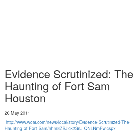
Evidence Scrutinized: The
Haunting of Fort Sam
Houston
26 May 2011
http://www.woai.com/news/local/story/Evidence-Scrutinized-The-
Haunting-of-Fort-Sam/hhm8ZBJick2SnJ-QNLNmFw.cspx