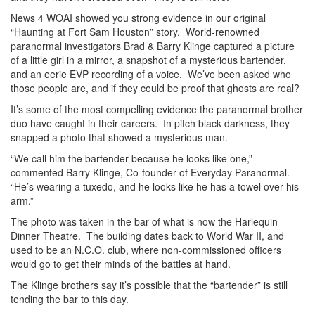
News 4 WOAI showed you strong evidence in our original
“Haunting at Fort Sam Houston” story. World-renowned
paranormal investigators Brad & Barry Klinge captured a picture
of a little girl in a mirror, a snapshot of a mysterious bartender,
and an eerie EVP recording of a voice. We’ve been asked who
those people are, and if they could be proof that ghosts are real?
It’s some of the most compelling evidence the paranormal brother
duo have caught in their careers. In pitch black darkness, they
snapped a photo that showed a mysterious man.
“We call him the bartender because he looks like one,”
commented Barry Klinge, Co-founder of Everyday Paranormal.
“He’s wearing a tuxedo, and he looks like he has a towel over his
arm.”
The photo was taken in the bar of what is now the Harlequin
Dinner Theatre. The building dates back to World War II, and
used to be an N.C.O. club, where non-commissioned officers
would go to get their minds of the battles at hand.
The Klinge brothers say it’s possible that the “bartender” is still
tending the bar to this day.