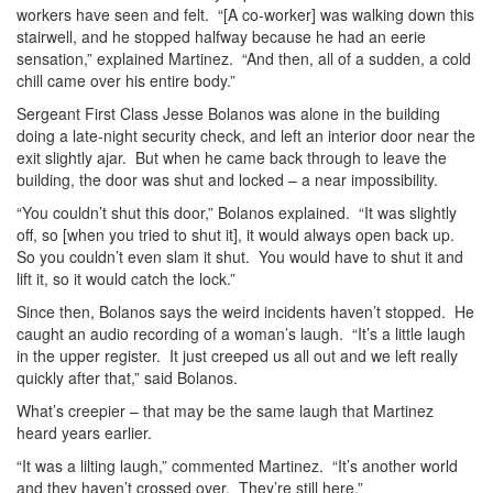
workers have seen and felt. “[A co-worker] was walking down this
stairwell, and he stopped halfway because he had an eerie
sensation,” explained Martinez. “And then, all of a sudden, a cold
chill came over his entire body.”
Sergeant First Class Jesse Bolanos was alone in the building
doing a late-night security check, and left an interior door near the
exit slightly ajar. But when he came back through to leave the
building, the door was shut and locked – a near impossibility.
“You couldn’t shut this door,” Bolanos explained. “It was slightly
off, so [when you tried to shut it], it would always open back up.
So you couldn’t even slam it shut. You would have to shut it and
lift it, so it would catch the lock.”
Since then, Bolanos says the weird incidents haven’t stopped. He
caught an audio recording of a woman’s laugh. “It’s a little laugh
in the upper register. It just creeped us all out and we left really
quickly after that,” said Bolanos.
What’s creepier – that may be the same laugh that Martinez
heard years earlier.
“It was a lilting laugh,” commented Martinez. “It’s another world
and they haven’t crossed over. They’re still here.”