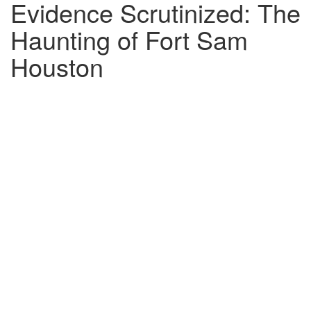
Evidence Scrutinized: The
Haunting of Fort Sam
Houston