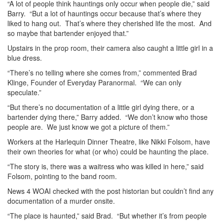
“A lot of people think hauntings only occur when people die,” said
Barry. “But a lot of hauntings occur because that’s where they
liked to hang out. That’s where they cherished life the most. And
so maybe that bartender enjoyed that.”
Upstairs in the prop room, their camera also caught a little girl in a
blue dress.
“There’s no telling where she comes from,” commented Brad
Klinge, Founder of Everyday Paranormal. “We can only
speculate.”
“But there’s no documentation of a little girl dying there, or a
bartender dying there,” Barry added. “We don’t know who those
people are. We just know we got a picture of them.”
Workers at the Harlequin Dinner Theatre, like Nikki Folsom, have
their own theories for what (or who) could be haunting the place.
“The story is, there was a waitress who was killed in here,” said
Folsom, pointing to the band room.
News 4 WOAI checked with the post historian but couldn’t find any
documentation of a murder onsite.
“The place is haunted,” said Brad. “But whether it’s from people