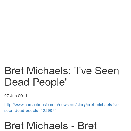
Bret Michaels: 'I've Seen
Dead People'
27 Jun 2011
http://www.contactmusic.com/news.nsf/story/bret-michaels-ive-
seen-dead-people_1229041
Bret Michaels - Bret