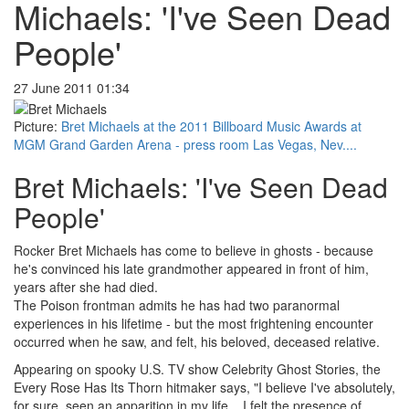
Michaels: 'I've Seen Dead
People'
27 June 2011 01:34
Picture:
Bret Michaels at the 2011 Billboard Music Awards at
MGM Grand Garden Arena - press room Las Vegas, Nev....
Bret Michaels: 'I've Seen Dead
People'
Rocker Bret Michaels has come to believe in ghosts - because
he's convinced his late grandmother appeared in front of him,
years after she had died.
The Poison frontman admits he has had two paranormal
experiences in his lifetime - but the most frightening encounter
occurred when he saw, and felt, his beloved, deceased relative.
Appearing on spooky U.S. TV show Celebrity Ghost Stories, the
Every Rose Has Its Thorn hitmaker says, "I believe I've absolutely,
for sure, seen an apparition in my life... I felt the presence of