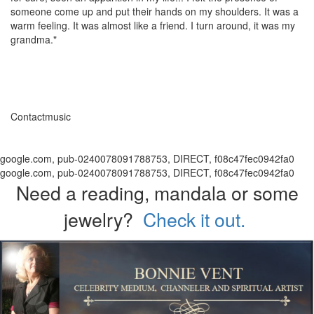
someone come up and put their hands on my shoulders. It was a
warm feeling. It was almost like a friend. I turn around, it was my
grandma."
Contactmusic
google.com, pub-0240078091788753, DIRECT, f08c47fec0942fa0
google.com, pub-0240078091788753, DIRECT, f08c47fec0942fa0
Need a reading, mandala or some
jewelry?
Check it out.