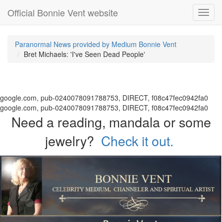
Official Bonnie Vent website
Toggl
navig
Paranormal News provided by Medium Bonnie Vent
Bret Michaels: 'I've Seen Dead People'
google.com, pub-0240078091788753, DIRECT, f08c47fec0942fa0
google.com, pub-0240078091788753, DIRECT, f08c47fec0942fa0
Need a reading, mandala or some
jewelry?
Check it out.