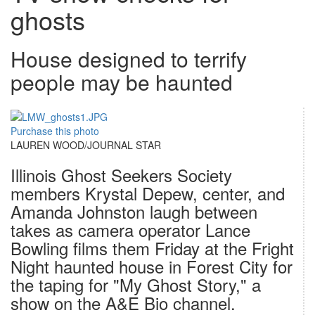
ghosts
House designed to terrify
people may be haunted
Purchase this photo
LAUREN WOOD/JOURNAL STAR
Illinois Ghost Seekers Society
members Krystal Depew, center, and
Amanda Johnston laugh between
takes as camera operator Lance
Bowling films them Friday at the Fright
Night haunted house in Forest City for
the taping for "My Ghost Story," a
show on the A&E Bio channel.