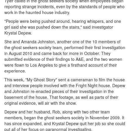
Tyler called in the ghost seekers society when employees began
reporting strange incidents, even by the standards of people who
work in the haunted house industry.
"People were being pushed around, hearing whispers, and one
girl said she was pushed down the stairs," said investigator
Krystal Depew.
She and Amanda Johnston, another one of the 10 members of
the ghost seekers society team, performed their first investigation
in August 2010 and came back for more in October. They
submitted evidence of their findings to A&E, and the two women
were flown to Los Angeles to give a firsthand account of their
experience.
This week, "My Ghost Story" sent a cameraman to film the house
and interview people involved with the Fright Night house. Depew
and Johnston re-enacted pieces of their investigation in the
basement of the house. That footage, as well as parts of their
original evidence, will air with the show.
Depew and her husband, Rob, along with two other team
members, began the ghost seekers society in November 2009. It
has since expanded, and Krystal Depew quit her job so she could
put all of her focus on paranormal investigating.