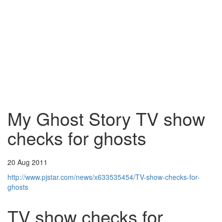
My Ghost Story TV show
checks for ghosts
20 Aug 2011
http://www.pjstar.com/news/x633535454/TV-show-checks-for-
ghosts
TV show checks for