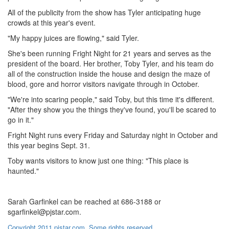
All of the publicity from the show has Tyler anticipating huge
crowds at this year's event.
"My happy juices are flowing," said Tyler.
She's been running Fright Night for 21 years and serves as the
president of the board. Her brother, Toby Tyler, and his team do
all of the construction inside the house and design the maze of
blood, gore and horror visitors navigate through in October.
"We're into scaring people," said Toby, but this time it's different.
"After they show you the things they've found, you'll be scared to
go in it."
Fright Night runs every Friday and Saturday night in October and
this year begins Sept. 31.
Toby wants visitors to know just one thing: "This place is
haunted."
Sarah Garfinkel can be reached at 686-3188 or
sgarfinkel@pjstar.com.
Copyright 2011 pjstar.com. Some rights reserved