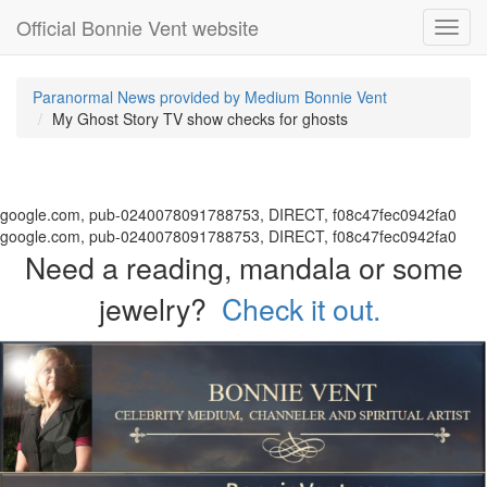
Official Bonnie Vent website
Toggl
navig
Paranormal News provided by Medium Bonnie Vent
My Ghost Story TV show checks for ghosts
google.com, pub-0240078091788753, DIRECT, f08c47fec0942fa0
google.com, pub-0240078091788753, DIRECT, f08c47fec0942fa0
Need a reading, mandala or some
jewelry?
Check it out.