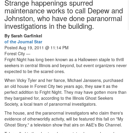
Strange happenings spurred
maintenance works to call Depew and
Johnston, who have done paranormal
investigations in the building.
By Sarah Garfinkel
of the Journal Star
Posted Aug 19, 2011 @ 11:14 PM
Forest City —
Fright Night has long been known as a Halloween staple to thrill
seekers in central Illinois and beyond, but event organizers never
expected to be the scared ones.
When Vicky Tyler and her fiance, Michael Janssens, purchased
an old house in Forest City two years ago, they saw it as the
perfect addition to Fright Night. They may have gotten more than
they bargained for, according to the Illinois Ghost Seekers
Society, a local team of paranormal investigators.
The house, and the paranormal investigators who claim there's
evidence of otherworldly activity, will be featured this fall on "My
Ghost Story," a television show that airs on A&E's Bio Channel.