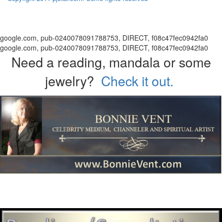
google.com, pub-0240078091788753, DIRECT, f08c47fec0942fa0
google.com, pub-0240078091788753, DIRECT, f08c47fec0942fa0
Need a reading, mandala or some
jewelry?
Check it out.