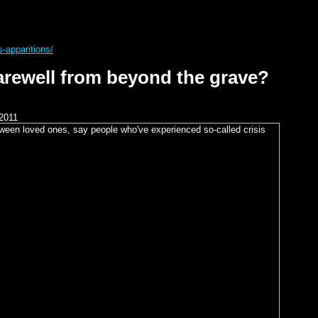
s-apparitions/
arewell from beyond the grave?
2011