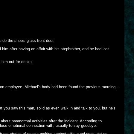
de the shop's glass front door.
him after having an affair with his stepbrother, and he had lost
 him out for drinks.
lon employee. Michael's body had been found the previous morning -
t you saw this man, solid as ever, walk in and talk to you, but he's
bout paranormal activities after the incident. According to
 close emotional connection with, usually to say goodbye.
tures stories of people making contact with loved ones lost on