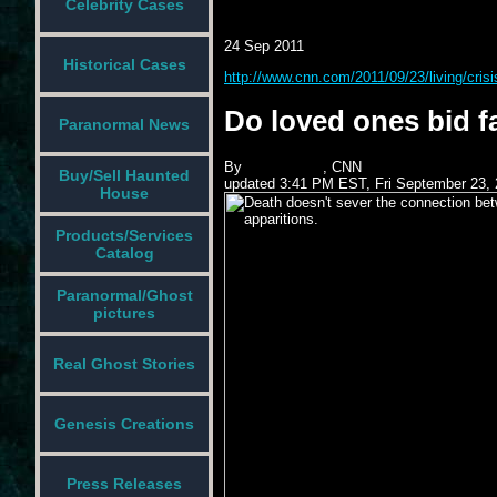
Celebrity Cases
24 Sep 2011
Historical Cases
http://www.cnn.com/2011/09/23/living/crisi
Do loved ones bid f
Paranormal News
By
John Blake
, CNN
Buy/Sell Haunted
updated 3:41 PM EST, Fri September 23, 
House
Products/Services
Catalog
Paranormal/Ghost
pictures
Real Ghost Stories
Genesis Creations
Press Releases