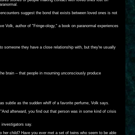
paranormal.
 encounters suggest the bond that exists between loved ones is not
teve Volk, author of "Fringe-ology," a book on paranormal experiences
s to someone they have a close relationship with, but they're usually
f the brain -- that people in mourning unconsciously produce
as subtle as the sudden whiff of a favorite perfume, Volk says.
And afterward, you find out that person was in some kind of crisis
 investigators say.
 her child? Have you ever met a set of twins who seem to be able