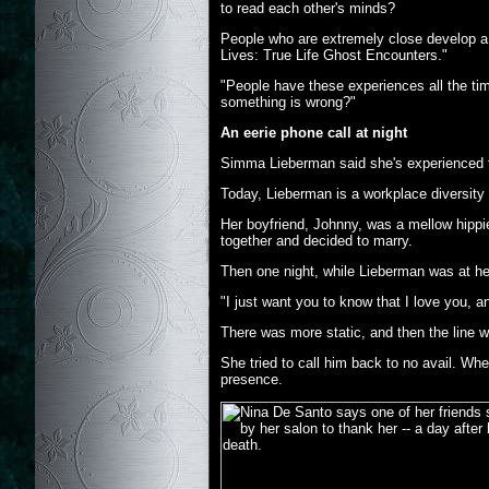
to read each other's minds?
People who are extremely close develop a vi
Lives: True Life Ghost Encounters."
"People have these experiences all the ti
something is wrong?"
An eerie phone call at night
Simma Lieberman said she's experienced th
Today, Lieberman is a workplace diversity 
Her boyfriend, Johnny, was a mellow hippi
together and decided to marry.
Then one night, while Lieberman was at he
"I just want you to know that I love you, a
There was more static, and then the line w
She tried to call him back to no avail. Wh
presence.