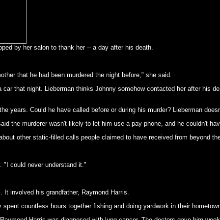
ped by her salon to thank her -- a day after his death.
 mother that he had been murdered the night before," she said.
 car that night. Lieberman thinks Johnny somehow contacted her after his death
 the years. Could he have called before or during his murder? Lieberman doesn'
aid the murderer wasn't likely to let him use a pay phone, and he couldn't hav
 about other static-filled calls people claimed to have received from beyond th
 "I could never understand it."
. It involved his grandfather, Raymond Harris.
 spent countless hours together fishing and doing yardwork in their hometow
ymond Harris was diagnosed with lung cancer. The doctors gave him weeks to