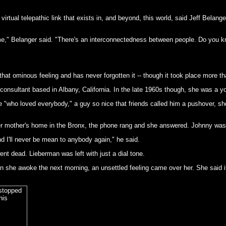
rtual telepathic link that exists in, and beyond, this world, said Jeff Belange
me," Belanger said. "There's an interconnectedness between people. Do you k
at ominous feeling and has never forgotten it -- though it took place more t
consultant based in Albany, California. In the late 1960s though, she was a 
e "who loved everybody," a guy so nice that friends called him a pushover, 
r mother's home in the Bronx, the phone rang and she answered. Johnny was o
nd I'll never be mean to anybody again," he said.
ent dead. Lieberman was left with just a dial tone.
en she awoke the next morning, an unsettled feeling came over her. She said it