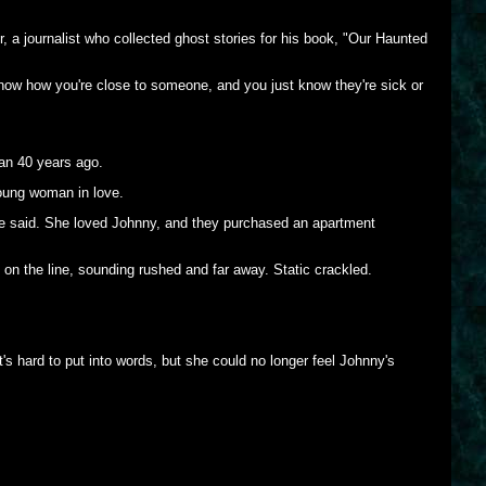
r, a journalist who collected ghost stories for his book, "Our Haunted
now how you're close to someone, and you just know they're sick or
han 40 years ago.
young woman in love.
she said. She loved Johnny, and they purchased an apartment
n the line, sounding rushed and far away. Static crackled.
's hard to put into words, but she could no longer feel Johnny's