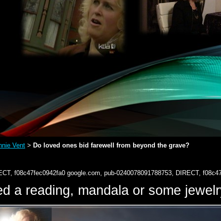
nie Vent
Do loved ones bid farewell from beyond the grave?
>
ECT, f08c47fec0942fa0
google.com, pub-0240078091788753, DIRECT, f08c4
d a reading, mandala or some jewe