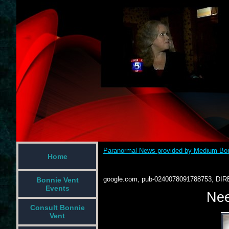
Paranormal News provided by Medium Bon
Home
google.com, pub-0240078091788753, DIR
Bonnie Vent
Events
Nee
Consult Bonnie
Vent