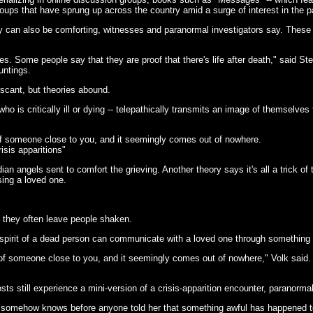
oups that have sprung up across the country amid a surge of interest in the 
ey can also be comforting, witnesses and paranormal investigators say. These
es. Some people say that they are proof that there's life after death," said S
untings.
s scant, but theories abound.
ho is critically ill or dying -- telepathically transmits an image of themselve
 someone close to you, and it seemingly comes out of nowhere.
isis apparitions"
ian angels sent to comfort the grieving. Another theory says it's all a trick o
sing a loved one.
, they often leave people shaken.
e spirit of a dead person can communicate with a loved one through something 
 someone close to you, and it seemingly comes out of nowhere," Volk said. "
ts still experience a mini-version of a crisis-apparition encounter, paranormal
o somehow knows before anyone told her that something awful has happened to