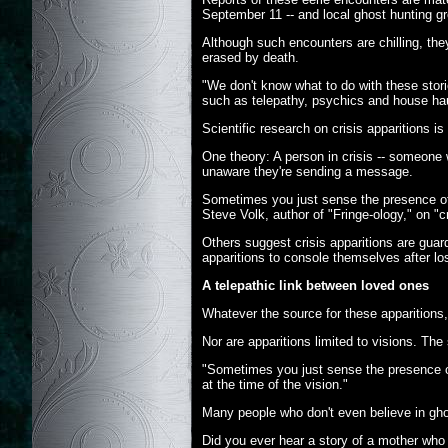
September 11 -- and local ghost hunting gr
Although such encounters are chilling, th
erased by death.
"We don't know what to do with these stori
such as telepathy, psychics and house ha
Scientific research on crisis apparitions i
One theory: A person in crisis -- someone w
unaware they're sending a message.
Sometimes you just sense the presence of
Steve Volk, author of "Fringe-ology," on "cr
Others suggest crisis apparitions are guard
apparitions to console themselves after lo
A telepathic link between loved ones
Whatever the source for these apparitions
Nor are apparitions limited to visions. Th
"Sometimes you just sense the presence of
at the time of the vision."
Many people who don't even believe in ghos
Did you ever hear a story of a mother wh