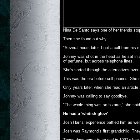
Nina De Santo says one of her friends stop
Then she found out why.
"Several hours later, I got a call from his
Johnny was shot in the head as he sat in a
of perfume, but across telephone lines.
She's sorted through the alternatives over
This was the era before cell phones. She s
Only years later, when she read an article
Johnny was calling to say goodbye.
"The whole thing was so bizarre," she said.
He had a 'whitish glow'
Josh Harris' experience baffled him as well
Josh was Raymond's first grandchild. They
Those days came to an end in 1997 when Ra