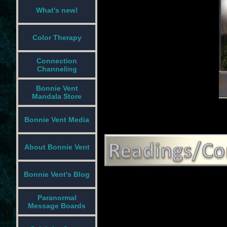
What's new!
Color Therapy
Connection
Channeling
Bonnie Vent
Mandala Store
Bonnie Vent Media
About Bonnie Vent
Bonnie Vent's Blog
Paranormal
Message Boards