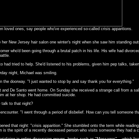
n loved ones, say people who've experienced so-called crisis apparitions.
 her New Jersey hair salon one winter's night when she saw him standing outsi
er who'd been going through a brutal patch in his life. His wife had divorced 
attle.
 had tried to help. She'd listened to his problems, given him pep talks, taken
day night, Michael was smiling.
 in the doorway. "I just wanted to stop by and say thank you for everything."
eft and De Santo went home. On Sunday she received a strange call from a sa
 him at her shop. He had committed suicide.
talk to that night?
 encounter. "I went through a period of disbelief. How can you tell someone tha
ed that night: "crisis apparition." She stumbled onto the term while reading a
ion is the spirit of a recently deceased person who visits someone they had a
rializing in online discussion groups, books such as "Messages" -- which fea