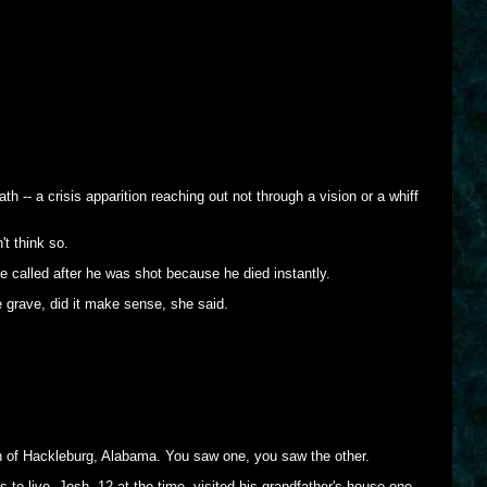
 -- a crisis apparition reaching out not through a vision or a whiff
t think so.
e called after he was shot because he died instantly.
e grave, did it make sense, she said.
n of Hackleburg, Alabama. You saw one, you saw the other.
 live. Josh, 12 at the time, visited his grandfather's house one