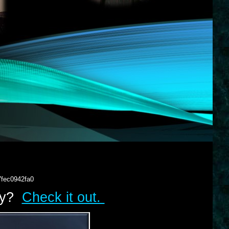
7fec0942fa0
lry?
Check it out.