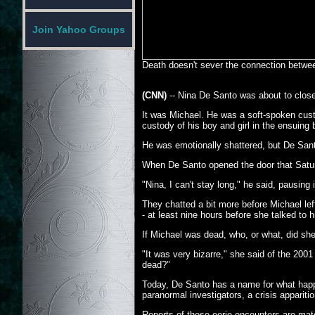
Join Yahoo Groups
Death doesn't sever the connection betwee
(CNN)
-- Nina De Santo was about to close
It was Michael. He was a soft-spoken custom
custody of his boy and girl in the ensuing b
He was emotionally shattered, but De Santo
When De Santo opened the door that Satur
"Nina, I can't stay long," he said, pausing
They chatted a bit more before Michael l
- at least nine hours before she talked to
If Michael was dead, who, or what, did she 
"It was very bizarre," she said of the 2001
dead?"
Today, De Santo has a name for what happen
paranormal investigators, a crisis apparit
Reports of these eerie encounters are mate