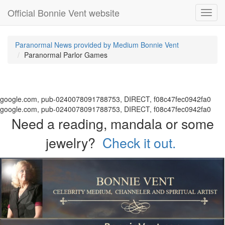
Official Bonnie Vent website
Toggl
navig
Paranormal News provided by Medium Bonnie Vent
Paranormal Parlor Games
google.com, pub-0240078091788753, DIRECT, f08c47fec0942fa0
google.com, pub-0240078091788753, DIRECT, f08c47fec0942fa0
Need a reading, mandala or some
jewelry?
Check it out.