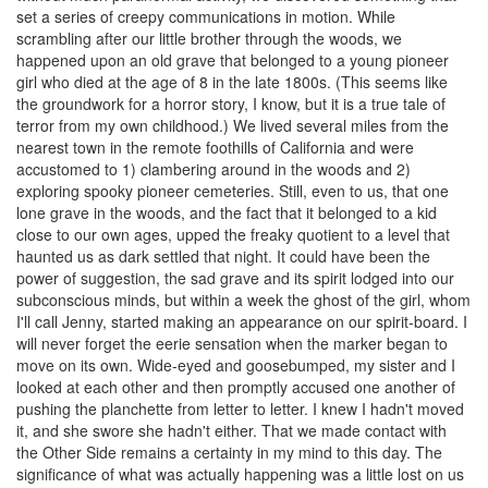
set a series of creepy communications in motion. While
scrambling after our little brother through the woods, we
happened upon an old grave that belonged to a young pioneer
girl who died at the age of 8 in the late 1800s. (This seems like
the groundwork for a horror story, I know, but it is a true tale of
terror from my own childhood.) We lived several miles from the
nearest town in the remote foothills of California and were
accustomed to 1) clambering around in the woods and 2)
exploring spooky pioneer cemeteries. Still, even to us, that one
lone grave in the woods, and the fact that it belonged to a kid
close to our own ages, upped the freaky quotient to a level that
haunted us as dark settled that night. It could have been the
power of suggestion, the sad grave and its spirit lodged into our
subconscious minds, but within a week the ghost of the girl, whom
I'll call Jenny, started making an appearance on our spirit-board. I
will never forget the eerie sensation when the marker began to
move on its own. Wide-eyed and goosebumped, my sister and I
looked at each other and then promptly accused one another of
pushing the planchette from letter to letter. I knew I hadn't moved
it, and she swore she hadn't either. That we made contact with
the Other Side remains a certainty in my mind to this day. The
significance of what was actually happening was a little lost on us