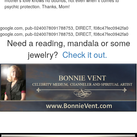
mother's love knows no bounds, not even when it comes to
psychic protection. Thanks, Mom!
google.com, pub-0240078091788753, DIRECT, f08c47fec0942fa0
google.com, pub-0240078091788753, DIRECT, f08c47fec0942fa0
Need a reading, mandala or some
jewelry?
Check it out.