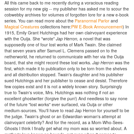
All this came back to me recently during a voracious reading
session for my new gig -- my publisher has asked me to scour the
cobwebby archives for volumes of forgotten lore for a new e-book
series. You can read more about the
Paranormal Parlor
and
Magical Creatures
collections here:
PW E-Book Announcement
) In
1915, Emily Grant Hutchings had her own clairvoyant experience
with the Ouija. She "wrote"
Jap Herron,
a novel that was
supposedly one of four lost works of Mark Twain. She claimed
that seven years after Samuel L. Clemens passed on to the
netherworld, he returned to communicate with her via the Ouija
board, that she might record these lost works.
Jap Herron
was the
first, which made it to publication only to be torn from the shelves
and all distribution stopped. Twain's daughter and his publisher
sued Hutchings and her publisher to cease and desist. Therefore
few copies exist and it is not a widely known story. Surprisingly
true to Twain's voice, Mrs. Hutchings was nothing if not an
excellent ghostwriter (forgive the pun!) And needless to say none
of the future "lost works" ever surfaced, via Ouija or other
medium-sources. You'll have to read Jap Herron for yourself to be
the judge. Twain's ghost or an Edwardian woman's attempt at
clairvoyant celebrity? And for the record, as a Mom-Who-Sees-
Ghosts I think I finally get what my mom was so worried about. A