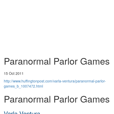
Paranormal Parlor Games
15 Oct 2011
http://www.huffingtonpost.com/varla-ventura/paranormal-parlor-
games_b_1007472.html
Paranormal Parlor Games
Varla Ventura