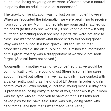
at the time, being as young as we were. (Children have a natural
telepathy that an adult mind often suppresses.)
The gravity of the situation was not lost on my mother, however.
When we recounted the information we were beginning to receive
from young Jenny, Mom marched into my room and snatched up
the board (to this day she won't say if she kept it or threw it out!)
muttering something about opening a portal we were not able to
close. We wanted to know what happened to this young ghost.
Why was she buried in a lone grave? Did she live on that
property? How did she die? To our curious minds the interruption
of this great mystery was a disappointment we would not soon
forget. (And still have not solved.)
Apparently, my mother was not so concerned that we would be
communicating with the young ghost (there is something sweet
about it, really) but rather that we had actually made contact with
a darker entity posing as the ghost of Lil' Jenny, in order to gain
control over our own mortal, vulnerable, young minds. (Okay, this
is probably sounding crazy to some of you, especially if your mom
was the type who shuttled you to ballet or tennis lessons and
baked pies for the bake sale. Mine was busy doing battle with
dark forces, and hey, that's what made Varla Varla.)