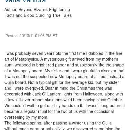
Author, Beyond Bizarre: Frightening
Facts and Blood-Curdling True Tales
Posted: 10/13/11 01:06 PM ET
I was probably seven years old the first time I dabbled in the fine
art of Metaphysics. A mysterious gift arrived from my mother's
aunt, wrapped in bright red paper and suspiciously like the shape
of a Monopoly board. My sister and I were gleeful to discover that
it was not the suspected new Monopoly board at all, but instead a
Ouija board. Not a typical gift for the average kid, but my sister
and I were overjoyed. Bear in mind the Christmas tree was
decorated with Jack O' Lantern lights from Halloween, along with
a few left-over rubber skeletons we'd been saving since October.
We couldn't wait to get our tiny hands on it. It wasn't long before it
became a regular ritual for the two of us with the occasional
overseeing by my mom.
The following spring, after passing a winter using the Ouija
without much paranormal activity, we discovered something that