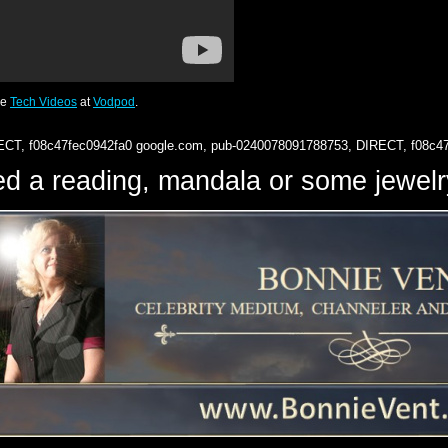
re
Tech Videos
at
Vodpod
.
ECT, f08c47fec0942fa0
google.com, pub-0240078091788753, DIRECT, f08c4
d a reading, mandala or some jewe