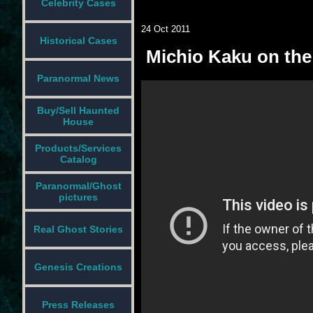
Celebrity Cases
24 Oct 2011
Historical Cases
Michio Kaku on the 
Paranormal News
Buy/Sell Haunted
House
Products/Services
Catalog
Paranormal/Ghost
pictures
Real Ghost Stories
Genesis Creations
Press Releases