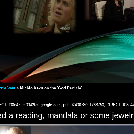
nie Vent
Michio Kaku on the 'God Particle'
>
ECT, f08c47fec0942fa0
google.com, pub-0240078091788753, DIRECT, f08c4
d a reading, mandala or some jewe