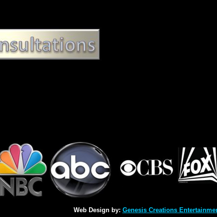
Web Design by:
Genesis Creations Entertainme