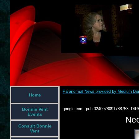
Paranormal News provided by Medium Bon
Home
google.com, pub-0240078091788753, DIR
Bonnie Vent
Events
Nee
Consult Bonnie
Vent