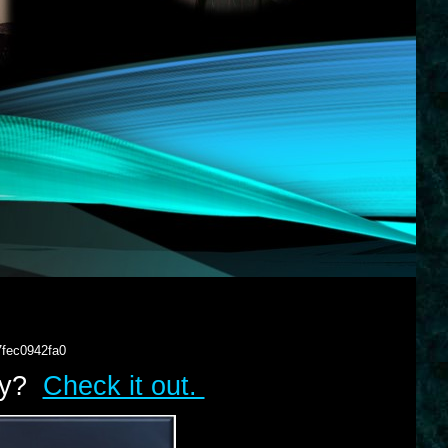
7fec0942fa0
lry?
Check it out.