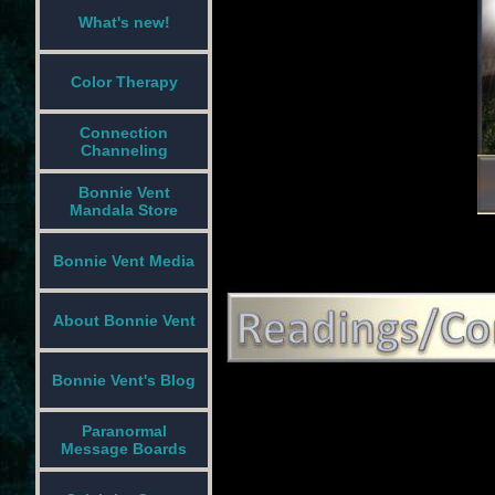
What's new!
Color Therapy
Connection
Channeling
Bonnie Vent
Mandala Store
Bonnie Vent Media
About Bonnie Vent
Bonnie Vent's Blog
Paranormal
Message Boards