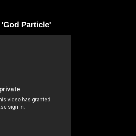
'God Particle'