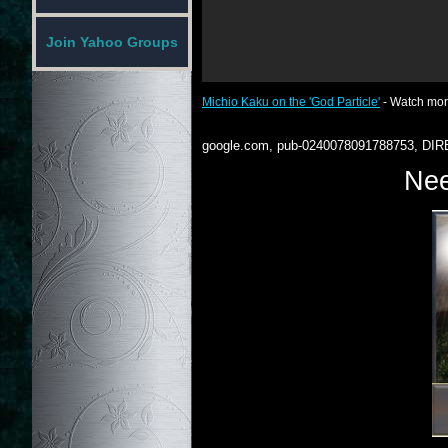
Join Yahoo Groups
Michio Kaku on the 'God Particle'
- Watch mo
google.com, pub-0240078091788753, DIR
Nee