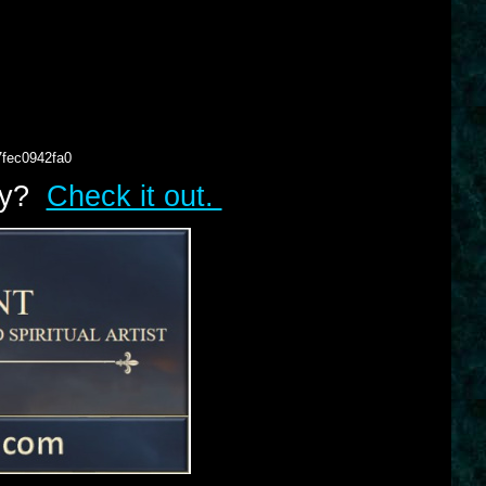
7fec0942fa0
lry?
Check it out.