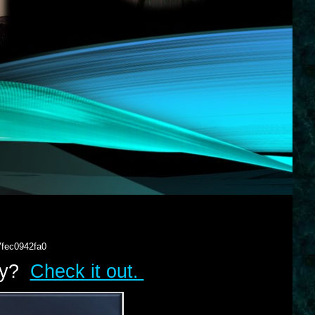
7fec0942fa0
lry?
Check it out.