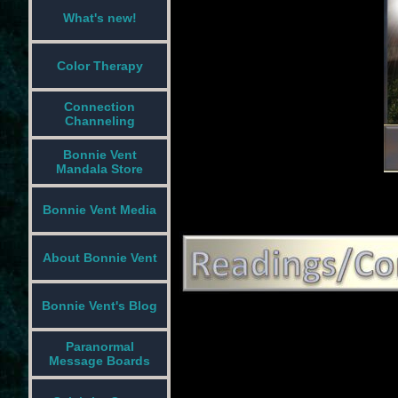
What's new!
Color Therapy
Connection
Channeling
Bonnie Vent
Mandala Store
Bonnie Vent Media
About Bonnie Vent
Bonnie Vent's Blog
Paranormal
Message Boards