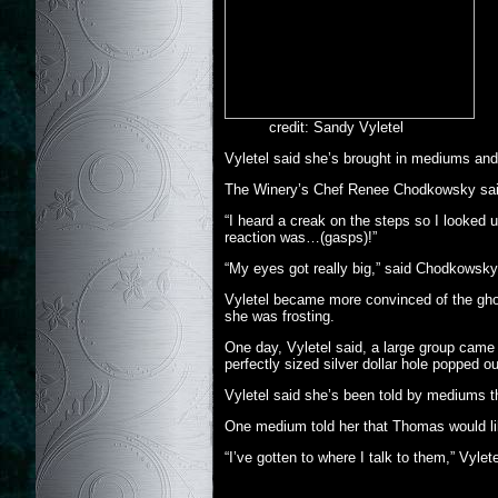
credit: Sandy Vyletel
Vyletel said she’s brought in mediums and 
The Winery’s Chef Renee Chodkowsky sai
“I heard a creak on the steps so I looked 
reaction was…(gasps)!”
“My eyes got really big,” said Chodkowsky
Vyletel became more convinced of the gho
she was frosting.
One day, Vyletel said, a large group came 
perfectly sized silver dollar hole popped ou
Vyletel said she’s been told by mediums th
One medium told her that Thomas would like 
“I’ve gotten to where I talk to them,” Vylet