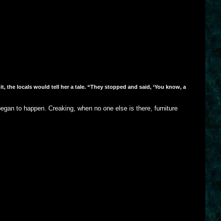
 the locals would tell her a tale. “They stopped and said, ‘You know, a
egan to happen. Creaking, when no one else is there, furniture