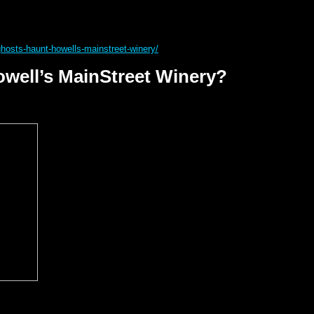
ghosts-haunt-howells-mainstreet-winery/
well’s MainStreet Winery?