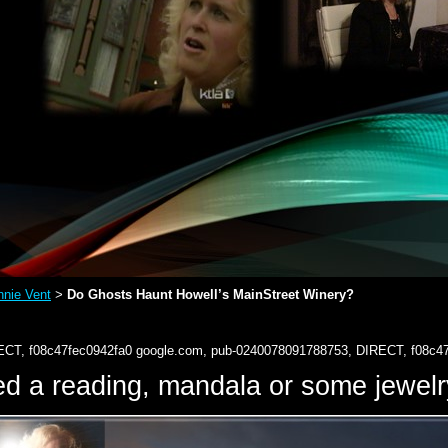
nie Vent
Do Ghosts Haunt Howell’s MainStreet Winery?
>
ECT, f08c47fec0942fa0
google.com, pub-0240078091788753, DIRECT, f08c4
d a reading, mandala or some jewe