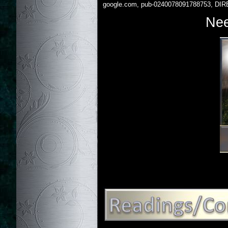
google.com, pub-0240078091788753, DIR
Nee