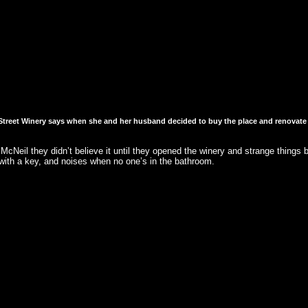
reet Winery says when she and her husband decided to buy the place and renovate it,
Neil they didn’t believe it until they opened the winery and strange things b
ith a key, and noises when no one’s in the bathroom.