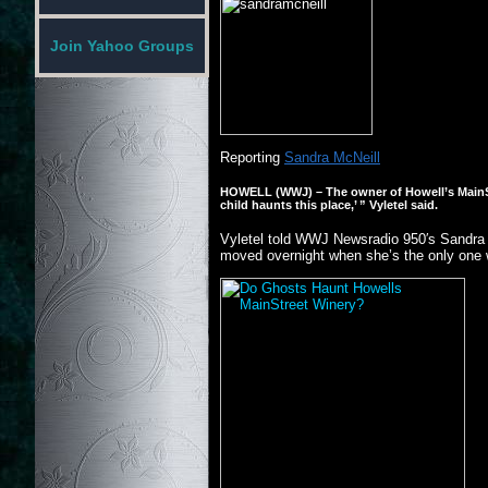
Join Yahoo Groups
Reporting
Sandra McNeill
HOWELL (WWJ)
– The owner of Howell’s MainSt
child haunts this place,’ ” Vyletel said.
Vyletel told WWJ Newsradio 950′s Sandra Mc
moved overnight when she’s the only one w