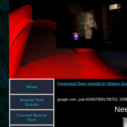
Paranormal News provided by Medium Bon
Home
google.com, pub-0240078091788753, DIR
Bonnie Vent
Events
Nee
Consult Bonnie
Vent