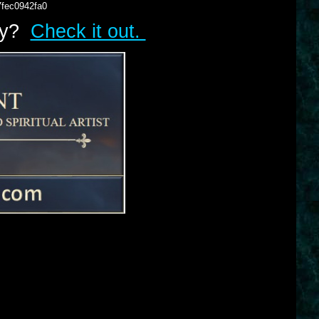
7fec0942fa0
lry?
Check it out.