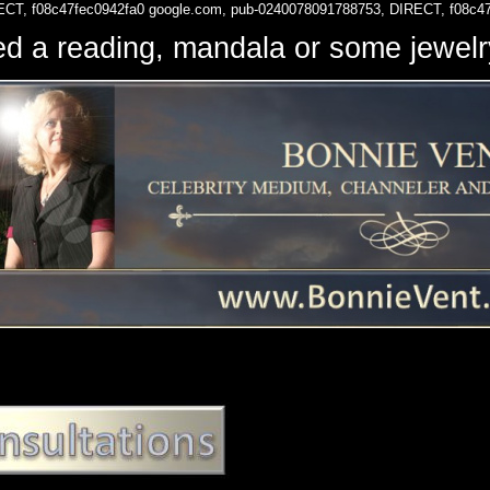
ECT, f08c47fec0942fa0
google.com, pub-0240078091788753, DIRECT, f08c4
d a reading, mandala or some jewe