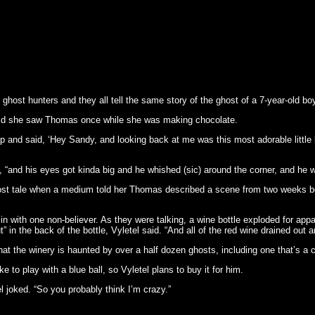
ghost hunters and they all tell the same story of the ghost of a 7-year-old boy
d she saw Thomas once while she was making chocolate.
up and said, ‘Hey Sandy, and looking back at me was this most adorable little 
, “and his eyes got kinda big and he whished (sic) around the corner, and he 
st tale when a medium told her Thomas described a scene from two weeks bef
in with one non-believer. As they were talking, a wine bottle exploded for appa
t” in the back of the bottle, Vyletel said. “And all of the red wine drained out a
at the winery is haunted by over a half dozen ghosts, including one that’s a c
to play with a blue ball, so Vyletel plans to buy it for him.
el joked. “So you probably think I’m crazy.”