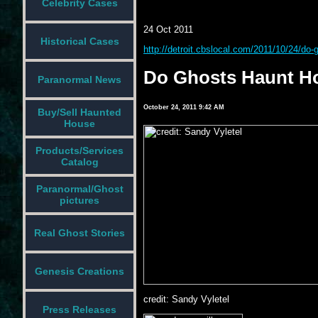
Celebrity Cases
24 Oct 2011
Historical Cases
http://detroit.cbslocal.com/2011/10/24/do-
Do Ghosts Haunt Ho
Paranormal News
October 24, 2011 9:42 AM
Buy/Sell Haunted
House
Products/Services
Catalog
Paranormal/Ghost
pictures
Real Ghost Stories
Genesis Creations
credit: Sandy Vyletel
Press Releases