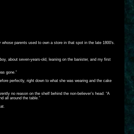
 whose parents used to own a store in that spot in the late 1800′s.
boy, about seven-years-old, leaning on the banister, and my first
was gone.”
ore perfectly, right down to what she was wearing and the cake
rently no reason on the shelf behind the non-believer’s head. “A
nd all around the table.”
at.