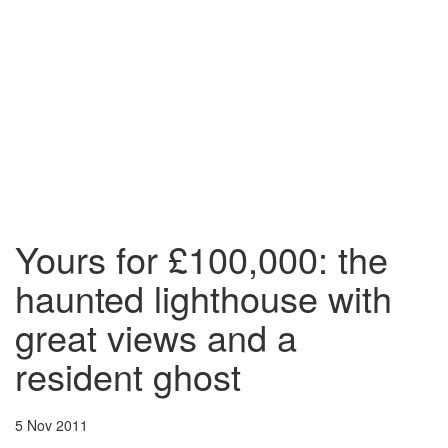
Yours for £100,000: the
haunted lighthouse with
great views and a
resident ghost
5 Nov 2011