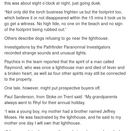
this was about eight o’clock at night, just going dusk.
“Not only did the torch business frighten us but the footprint too,
which believe it or not disappeared within the 15 mins it took us to
go get a witness. No high tide, no one on the beach and no sign
of the footprint being rubbed out.”
Others describe dogs refusing to go near the lighthouse.
Investigations by the Pathfinder Paranormal Investigators
recorded strange sounds and unusual lights.
Psychics in the team reported that the spirit of a man called
Raymond, who was once a lighthouse man and died of fever and
a broken heart, as well as four other spirits may still be connected
to the property.
One tale, however, might put prospective buyers off.
Paul Sanderson, from Stoke on Trent said: “My grandparents
always went to Rhyl for their annual holiday.
“I was a young boy, my mother had a brother named Jeffrey
Moses. He was fascinated by the lighthouse, and he said to my
mother one day I will own that lighthouse.