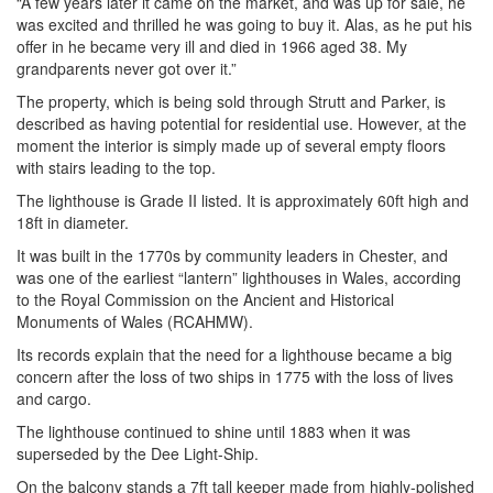
“A few years later it came on the market, and was up for sale, he
was excited and thrilled he was going to buy it. Alas, as he put his
offer in he became very ill and died in 1966 aged 38. My
grandparents never got over it.”
The property, which is being sold through Strutt and Parker, is
described as having potential for residential use. However, at the
moment the interior is simply made up of several empty floors
with stairs leading to the top.
The lighthouse is Grade II listed. It is approximately 60ft high and
18ft in diameter.
It was built in the 1770s by community leaders in Chester, and
was one of the earliest “lantern” lighthouses in Wales, according
to the Royal Commission on the Ancient and Historical
Monuments of Wales (RCAHMW).
Its records explain that the need for a lighthouse became a big
concern after the loss of two ships in 1775 with the loss of lives
and cargo.
The lighthouse continued to shine until 1883 when it was
superseded by the Dee Light-Ship.
On the balcony stands a 7ft tall keeper made from highly-polished