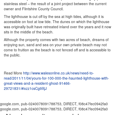
stainless steel – the result of a joint project between the current
owner and Flintshire County Council.
The lighthouse is cut off by the sea at high tides, although it is
accessible on foot at low tide. The dunes on which the lighthouse
was originally built have retreated inland over the years and it now
sits in the middle of the beach.
Although the property comes with two acres of beach, dreams of
enjoying sun, sand and sea on your own private beach may not
come to fruition as the beach is not fenced off and is accessible to
the public.
Read More
http://www.walesonline.co.uk/news/need-to-
read/2011/11/04/yours-for-100-000-the-haunted-lighthouse-with-
great-views-and-a-resident-ghost-91466-
29721831/#ixzz1csCg9XjJ
google.com, pub-0240078091788753, DIRECT, f08c47fec0942fa0
google.com, pub-0240078091788753, DIRECT, f08c47fec0942fa0