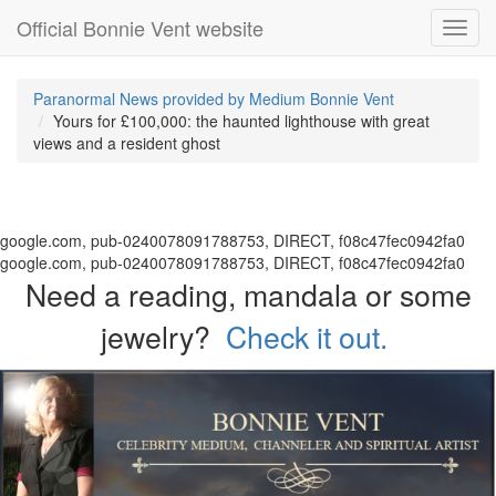
Official Bonnie Vent website
Toggl
navig
Paranormal News provided by Medium Bonnie Vent
Yours for £100,000: the haunted lighthouse with great
views and a resident ghost
google.com, pub-0240078091788753, DIRECT, f08c47fec0942fa0
google.com, pub-0240078091788753, DIRECT, f08c47fec0942fa0
Need a reading, mandala or some
jewelry?
Check it out.