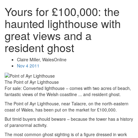
Yours for £100,000: the
haunted lighthouse with
great views and a
resident ghost
Claire Miller, WalesOnline
Nov 4 2011
The Point of Ayr Lighthouse
For sale: Converted lighthouse – comes with two acres of beach,
fantastic views of the Welsh coastline ... and resident ghost.
The Point of Ayr Lighthouse, near Talacre, on the north-eastern
coast of Wales, has been put on the market for £100,000.
But timid buyers should beware – because the tower has a history
of paranormal activity.
The most common ghost sighting is of a figure dressed in work