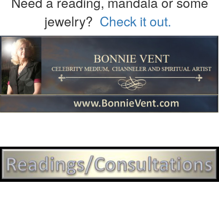
Need a reading, mandala or some
jewelry?
Check it out.