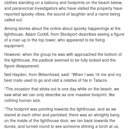
clothes standing on a balcony and footprints on the beach below,
and paranormal investigators who have visited the property have
reported spooky vibes, the sound of laughter and a name being
called out.
Among stories about the online about spooky happenings at the
lighthouse, Adam Corkill, from Stockport describes seeing a figure
of a man up in the top tower, who appeared to be fixing
equipment.
However, when the group he was with approached the bottom of
the lighthouse, the padlock seemed to be fully locked and the
figure disappeared.
Neil Hayden, from Birkenhead, said: “When I was 16 me and my
best mate used to go and visit a relative of his in Talacre.
“The occasion that sticks out is one day while on the beach, we
saw what we can only describe as one massive footprint, like
nothing human size.
“The footprint was pointing towards the lighthouse, and as we
stared at each other and panicked, there was an almighty bang
on the inside of the lighthouse door, we ran back towards the
dunes, and turned round to see someone shining a torch at us,