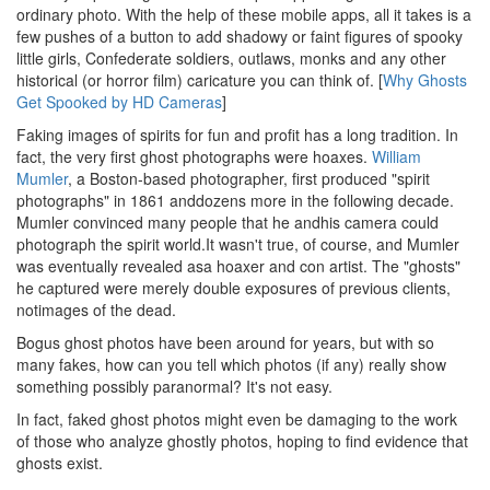
ordinary photo. With the help of these mobile apps, all it takes is a
few pushes of a button to add shadowy or faint figures of spooky
little girls, Confederate soldiers, outlaws, monks and any other
historical (or horror film) caricature you can think of. [
Why Ghosts
Get Spooked by HD Cameras
]
Faking images of spirits for fun and profit has a long tradition. In
fact, the very first ghost photographs were hoaxes.
William
Mumler
, a Boston-based photographer, first produced "spirit
photographs" in 1861 anddozens more in the following decade.
Mumler convinced many people that he andhis camera could
photograph the spirit world.It wasn't true, of course, and Mumler
was eventually revealed asa hoaxer and con artist. The "ghosts"
he captured were merely double exposures of previous clients,
notimages of the dead.
Bogus ghost photos have been around for years, but with so
many fakes, how can you tell which photos (if any) really show
something possibly paranormal? It's not easy.
In fact, faked ghost photos might even be damaging to the work
of those who analyze ghostly photos, hoping to find evidence that
ghosts exist.