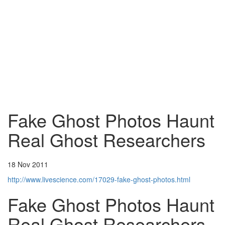
Fake Ghost Photos Haunt
Real Ghost Researchers
18 Nov 2011
http://www.livescience.com/17029-fake-ghost-photos.html
Fake Ghost Photos Haunt
Real Ghost Researchers