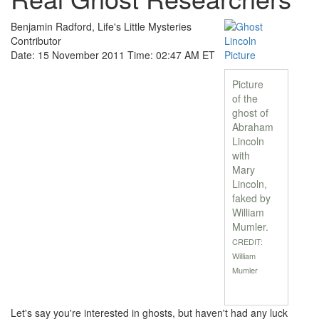
Benjamin Radford, Life's Little Mysteries
Contributor
Date: 15 November 2011 Time: 02:47 AM ET
Picture
of the
ghost of
Abraham
Lincoln
with
Mary
Lincoln,
faked by
William
Mumler.
CREDIT:
William
Mumler
Let's say you're interested in ghosts, but haven't had any luck