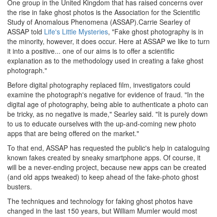
One group in the United Kingdom that has raised concerns over
the rise in fake ghost photos is the Association for the Scientific
Study of Anomalous Phenomena (ASSAP).Carrie Searley of
ASSAP told
Life's Little Mysteries
, "Fake ghost photography is in
the minority, however, it does occur. Here at ASSAP we like to turn
it into a positive... one of our aims is to offer a scientific
explanation as to the methodology used in creating a fake ghost
photograph."
Before digital photography replaced film, investigators could
examine the photograph's negative for evidence of fraud. "In the
digital age of photography, being able to authenticate a photo can
be tricky, as no negative is made," Searley said. "It is purely down
to us to educate ourselves with the up-and-coming new photo
apps that are being offered on the market."
To that end, ASSAP has requested the public's help in cataloguing
known fakes created by sneaky smartphone apps. Of course, it
will be a never-ending project, because new apps can be created
(and old apps tweaked) to keep ahead of the fake-photo ghost
busters.
The techniques and technology for faking ghost photos have
changed in the last 150 years, but William Mumler would most