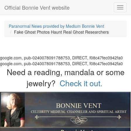
Official Bonnie Vent website
Toggl
navig
Paranormal News provided by Medium Bonnie Vent
Fake Ghost Photos Haunt Real Ghost Researchers
google.com, pub-0240078091788753, DIRECT, f08c47fec0942fa0
google.com, pub-0240078091788753, DIRECT, f08c47fec0942fa0
Need a reading, mandala or some
jewelry?
Check it out.