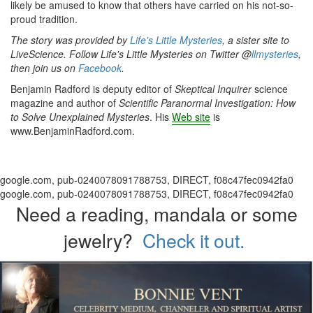
likely be amused to know that others have carried on his not-so-
proud tradition.
The story was provided by
Life's Little Mysteries
, a sister site to
LiveScience. Follow Life's Little Mysteries on Twitter @
llmysteries
,
then join us on
Facebook
.
Benjamin Radford is deputy editor of
Skeptical Inquirer
science
magazine and author of
Scientific Paranormal Investigation: How
to Solve Unexplained Mysteries
. His
Web
site
is
www.BenjaminRadford.com.
google.com, pub-0240078091788753, DIRECT, f08c47fec0942fa0
google.com, pub-0240078091788753, DIRECT, f08c47fec0942fa0
Need a reading, mandala or some
jewelry?
Check it out.