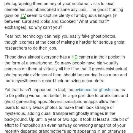
photographing them on any of your nocturnal visits to local
cemeteries and abandoned insane asylums. The ghost-hunting
guys on
TV
seem to capture plenty of ambiguous images (in
between surprised looks and spooked "What-was-that?"
exchanges), so why can't you?
Fear not; technology can help you easily fake ghost photos,
though it comes at the cost of making it harder for serious ghost
researchers to do their jobs.
These days almost everyone has a
HD
camera in their pocket in
the form of a smartphone. So many people have high-quality
cameras on them at virtually all the time that if ghosts exist,actual
photographic evidence of them should be pouring in as more and
more eyewitnesses record their amazing encounters.
Yet that hasn't happened; in fact, the
evidence for ghosts
seems
to be getting worse, not better, in large part due to pranksters and
ghost-generating apps. Several smartphone apps allow their
users to easily tweak photos to make them look strange or
mysterious, adding quasi-transparent ghostly images in the
background. Up until a year or two ago, it took at least a little bit of
effort to Photoshop an even halfway convincing snapshot of your
recently departed grandmother's spirit appearing in an otherwise