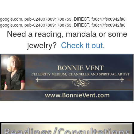
google.com, pub-0240078091788753, DIRECT, f08c47fec0942fa0
google.com, pub-0240078091788753, DIRECT, f08c47fec0942fa0
Need a reading, mandala or some
jewelry?
Check it out.