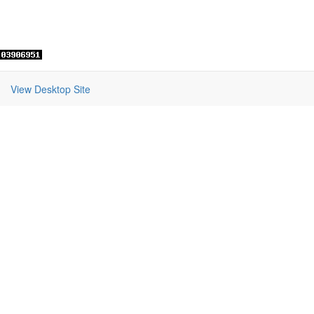
View Desktop Site