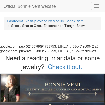
Official Bonnie Vent website
Toggl
navig
Paranormal News provided by Medium Bonnie Vent
Snooki Shares Ghost Encounter on Tonight Show
google.com, pub-0240078091788753, DIRECT, f08c47fec0942fa0
google.com, pub-0240078091788753, DIRECT, f08c47fec0942fa0
Need a reading, mandala or some
jewelry?
Check it out.