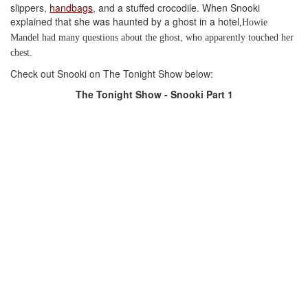
slippers,
handbags
, and a stuffed crocodile. When Snooki
explained that she was haunted by a ghost in
a hotel
,
Howie
Mandel had many questions about the ghost, who apparently touched her
chest.
Check out Snooki on The Tonight Show below:
The Tonight Show - Snooki Part 1