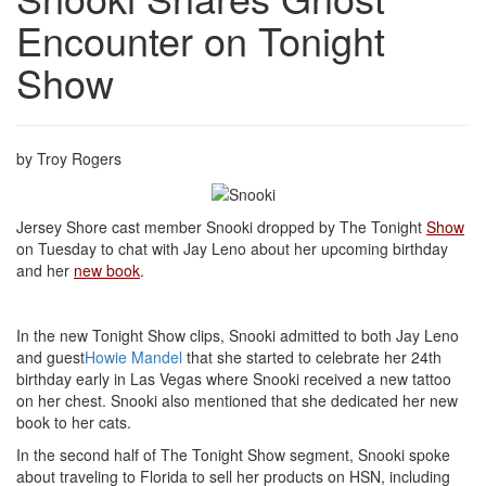
Encounter on Tonight
Show
by Troy Rogers
Jersey Shore cast member Snooki dropped by The Tonight
Show
on Tuesday to chat with Jay Leno about her upcoming birthday
and her
new book
.
In the new Tonight Show clips, Snooki admitted to both Jay Leno
and guest
Howie Mandel
that she started to celebrate her 24th
birthday early in Las Vegas where Snooki received a new tattoo
on her chest. Snooki also mentioned that she dedicated her new
book to her cats.
In the second half of The Tonight Show segment, Snooki spoke
about traveling to Florida to sell her products on HSN, including