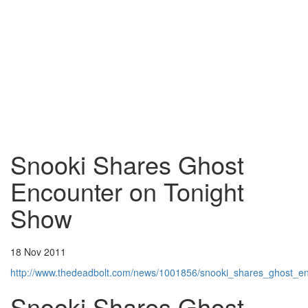
Snooki Shares Ghost
Encounter on Tonight
Show
18 Nov 2011
http://www.thedeadbolt.com/news/1001856/snooki_shares_ghost_e
Snooki Shares Ghost