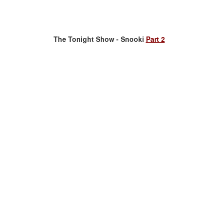
The Tonight Show - Snooki
Part 2