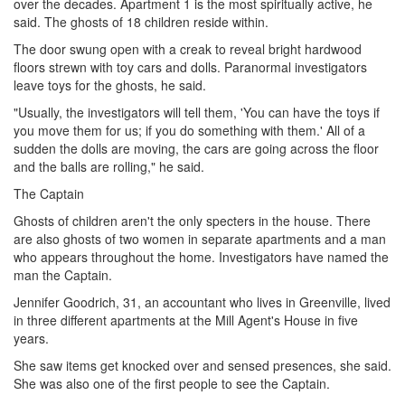
over the decades. Apartment 1 is the most spiritually active, he
said. The ghosts of 18 children reside within.
The door swung open with a creak to reveal bright hardwood
floors strewn with toy cars and dolls. Paranormal investigators
leave toys for the ghosts, he said.
"Usually, the investigators will tell them, 'You can have the toys if
you move them for us; if you do something with them.' All of a
sudden the dolls are moving, the cars are going across the floor
and the balls are rolling," he said.
The Captain
Ghosts of children aren't the only specters in the house. There
are also ghosts of two women in separate apartments and a man
who appears throughout the home. Investigators have named the
man the Captain.
Jennifer Goodrich, 31, an accountant who lives in Greenville, lived
in three different apartments at the Mill Agent's House in five
years.
She saw items get knocked over and sensed presences, she said.
She was also one of the first people to see the Captain.