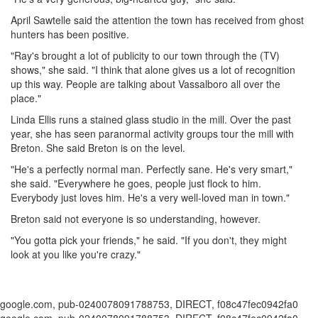
April Sawtelle said the attention the town has received from ghost
hunters has been positive.
"Ray's brought a lot of publicity to our town through the (TV)
shows," she said. "I think that alone gives us a lot of recognition
up this way. People are talking about Vassalboro all over the
place."
Linda Ellis runs a stained glass studio in the mill. Over the past
year, she has seen paranormal activity groups tour the mill with
Breton. She said Breton is on the level.
"He's a perfectly normal man. Perfectly sane. He's very smart,"
she said. "Everywhere he goes, people just flock to him.
Everybody just loves him. He's a very well-loved man in town."
Breton said not everyone is so understanding, however.
"You gotta pick your friends," he said. "If you don't, they might
look at you like you're crazy."
google.com, pub-0240078091788753, DIRECT, f08c47fec0942fa0