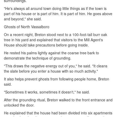
surroundings.
"He's always all around town doing little things as if the town is
part of his house or is part of him. It is part of him. He goes above
and beyond," she said.
Ghosts of North Vassalboro
On a recent night, Breton stood next to a 100-foot-tall burr oak
tree in his yard and explained that visitors to the Mill Agent's
House should take precautions before going inside.
He rested his palms lightly against the coarse tree bark to
demonstrate the technique of grounding.
"This draws the negative energy out of you," he said. "It cleans
the slate before you enter a house with so much activity."
It also helps prevent ghosts from following people home, Breton
said.
"Sometimes it works, sometimes it doesn't," he said.
After the grounding ritual, Breton walked to the front entrance and
unlocked the door.
He explained that the house had been divided into six apartments