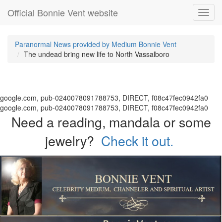
Official Bonnie Vent website
Toggl
navig
Paranormal News provided by Medium Bonnie Vent
The undead bring new life to North Vassalboro
google.com, pub-0240078091788753, DIRECT, f08c47fec0942fa0
google.com, pub-0240078091788753, DIRECT, f08c47fec0942fa0
Need a reading, mandala or some
jewelry?
Check it out.