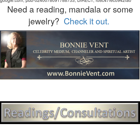
google.com, pub-0240078091788753, DIRECT, f08c47fec0942fa0
Need a reading, mandala or some
jewelry?
Check it out.