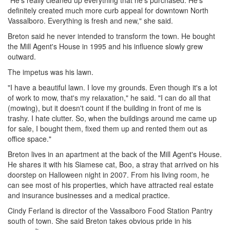
"He's really cleaned up everything that he's purchased. He's
definitely created much more curb appeal for downtown North
Vassalboro. Everything is fresh and new," she said.
Breton said he never intended to transform the town. He bought
the Mill Agent's House in 1995 and his influence slowly grew
outward.
The impetus was his lawn.
"I have a beautiful lawn. I love my grounds. Even though it's a lot
of work to mow, that's my relaxation," he said. "I can do all that
(mowing), but it doesn't count if the building in front of me is
trashy. I hate clutter. So, when the buildings around me came up
for sale, I bought them, fixed them up and rented them out as
office space."
Breton lives in an apartment at the back of the Mill Agent's House.
He shares it with his Siamese cat, Boo, a stray that arrived on his
doorstep on Halloween night in 2007. From his living room, he
can see most of his properties, which have attracted real estate
and insurance businesses and a medical practice.
Cindy Ferland is director of the Vassalboro Food Station Pantry
south of town. She said Breton takes obvious pride in his