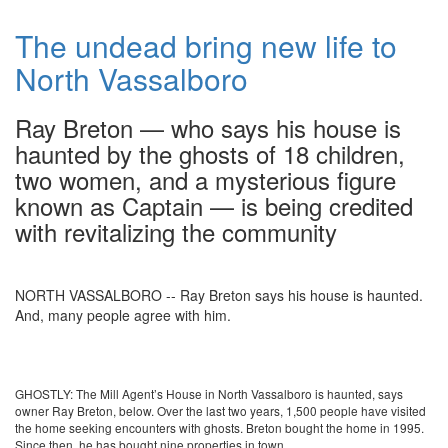
The undead bring new life to
North Vassalboro
Ray Breton — who says his house is
haunted by the ghosts of 18 children,
two women, and a mysterious figure
known as Captain — is being credited
with revitalizing the community
NORTH VASSALBORO -- Ray Breton says his house is haunted.
And, many people agree with him.
GHOSTLY: The Mill Agent’s House in North Vassalboro is haunted, says
owner Ray Breton, below. Over the last two years, 1,500 people have visited
the home seeking encounters with ghosts. Breton bought the home in 1995.
Since then, he has bought nine properties in town.