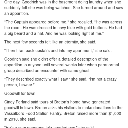
One day, Goodrich was in the basement doing laundry when she
suddenly felt she was being watched. She turned around and saw
an apparition.
"The Captain appeared before me," she recalled. "He was across
the room. He was dressed in navy blue with gold buttons. He had
a big beard and a hat. And he was looking right at me."
The next few seconds felt like an eternity, she said.
"Then I ran back upstairs and into my apartment," she said.
Goodrich said she didn't offer a detailed description of the
apparition to anyone until several weeks later when paranormal
group described an encounter with same ghost.
"They described exactly what I saw," she said. "I'm not a crazy
person, I swear."
Goodwill for town
Cindy Ferland said tours of Breton's home have generated
goodwill in town. Breton asks his visitors to make donations to the
Vassalboro Food Station Pantry. Breton raised more than $1,000
in 2010, she said.
"He's a very generous, big-hearted guy," she said.