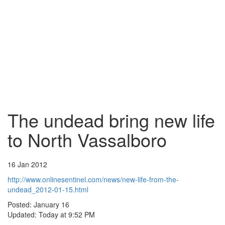
The undead bring new life
to North Vassalboro
16 Jan 2012
http://www.onlinesentinel.com/news/new-life-from-the-
undead_2012-01-15.html
Posted: January 16
Updated: Today at 9:52 PM