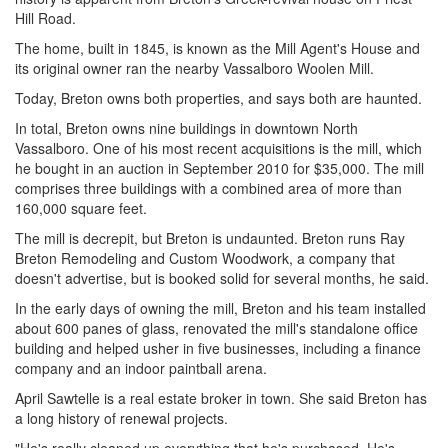
Hill Road.
The home, built in 1845, is known as the Mill Agent's House and
its original owner ran the nearby Vassalboro Woolen Mill.
Today, Breton owns both properties, and says both are haunted.
In total, Breton owns nine buildings in downtown North
Vassalboro. One of his most recent acquisitions is the mill, which
he bought in an auction in September 2010 for $35,000. The mill
comprises three buildings with a combined area of more than
160,000 square feet.
The mill is decrepit, but Breton is undaunted. Breton runs Ray
Breton Remodeling and Custom Woodwork, a company that
doesn't advertise, but is booked solid for several months, he said.
In the early days of owning the mill, Breton and his team installed
about 600 panes of glass, renovated the mill's standalone office
building and helped usher in five businesses, including a finance
company and an indoor paintball arena.
April Sawtelle is a real estate broker in town. She said Breton has
a long history of renewal projects.