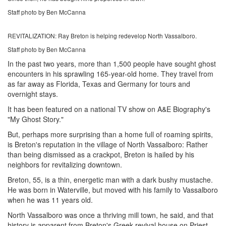
Staff photo by Ben McCanna
REVITALIZATION: Ray Breton is helping redevelop North Vassalboro.
Staff photo by Ben McCanna
In the past two years, more than 1,500 people have sought ghost
encounters in his sprawling 165-year-old home. They travel from
as far away as Florida, Texas and Germany for tours and
overnight stays.
It has been featured on a national TV show on A&E Biography's
"My Ghost Story."
But, perhaps more surprising than a home full of roaming spirits,
is Breton's reputation in the village of North Vassalboro: Rather
than being dismissed as a crackpot, Breton is hailed by his
neighbors for revitalizing downtown.
Breton, 55, is a thin, energetic man with a dark bushy mustache.
He was born in Waterville, but moved with his family to Vassalboro
when he was 11 years old.
North Vassalboro was once a thriving mill town, he said, and that
history is apparent from Breton's Greek-revival house on Priest