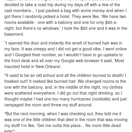
decided to take a road trip during my days off with a few of the
cast members... I just packed a bag with some money and when I
got there I randomly picked a hotel. They were like, 'We have two
rooms available - one with a balcony and one for only $60-a-
night, but there's no windows.' I took the $60 one and it was in the
basement.
"I opened the door and instantly the smell of burned hair was in
my face. It was creepy and I did not get a good vibe. I went online
and I Googled their number, so I wouldn't have to go upstairs to
the front desk and all over my Google web browser it said, 'Most
haunted hotel in New Orleans'.
"It used to be an old school and all the children burned to death! I
freaked out!! It reeked like burned hair. We changed rooms to the
one with the balcony, and, in the middle of the night, my clothes
were scattered everywhere. I did go out that night drinking, so I
thought maybe I had one too many hurricanes (cocktails) and just
rampaged the room and threw my stuff around.
"But the next morning, when I was checking out, they told me it
was one of the little children that died in the room that was moving
my stuff! I'm like, 'Get me outta this place... No more little dead
kids!'"