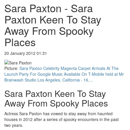
Sara Paxton - Sara
Paxton Keen To Stay
Away From Spooky
Places
20 January 2012 01:31
Picture:
Sara Paxton Celebrity Magenta Carpet Arrivals At The
Launch Party For Google Music Available On T-Mobile held at Mr
Brainwash Studio Los Angeles, California - 16....
Sara Paxton Keen To Stay
Away From Spooky Places
Actress Sara Paxton has vowed to stay away from haunted
houses in 2012 after a series of spooky encounters in the past
two years.