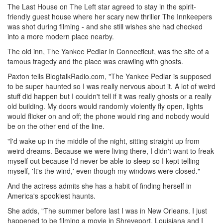
The Last House on The Left star agreed to stay in the spirit-
friendly guest house where her scary new thriller The Innkeepers
was shot during filming - and she still wishes she had checked
into a more modern place nearby.
The old inn, The Yankee Pedlar in Connecticut, was the site of a
famous tragedy and the place was crawling with ghosts.
Paxton tells BlogtalkRadio.com, "The Yankee Pedlar is supposed
to be super haunted so I was really nervous about it. A lot of weird
stuff did happen but I couldn't tell if it was really ghosts or a really
old building. My doors would randomly violently fly open, lights
would flicker on and off; the phone would ring and nobody would
be on the other end of the line.
"I'd wake up in the middle of the night, sitting straight up from
weird dreams. Because we were living there, I didn't want to freak
myself out because I'd never be able to sleep so I kept telling
myself, 'It's the wind,' even though my windows were closed."
And the actress admits she has a habit of finding herself in
America's spookiest haunts.
She adds, "The summer before last I was in New Orleans. I just
happened to be filming a movie in Shreveport, Louisiana and I