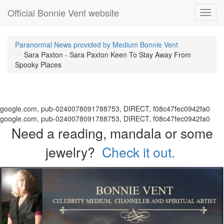
Official Bonnie Vent website
Toggl
navig
Paranormal News provided by Medium Bonnie Vent
Sara Paxton - Sara Paxton Keen To Stay Away From
Spooky Places
google.com, pub-0240078091788753, DIRECT, f08c47fec0942fa0
google.com, pub-0240078091788753, DIRECT, f08c47fec0942fa0
Need a reading, mandala or some
jewelry?
Check it out.