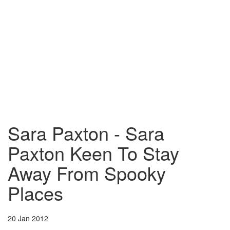
Sara Paxton - Sara
Paxton Keen To Stay
Away From Spooky
Places
20 Jan 2012