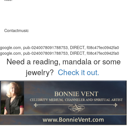
Contactmusic
google.com, pub-0240078091788753, DIRECT, f08c47fec0942fa0
google.com, pub-0240078091788753, DIRECT, f08c47fec0942fa0
Need a reading, mandala or some
jewelry?
Check it out.