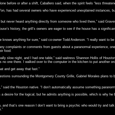
ne before or after a shift, Caballero said, when the spirit feels “less threaten
 Yon, has had several owners who have experienced unexplained instances, but
e, but never heard anything directly from someone who lived there,” said Grave
e’s history, the grill’s owners are eager to see if the house has a significant 
knows anything for sure,” said co-owner Todd Anderson. “I really want to be able 
any complaints or comments from guests about a paranormal experience, one
ir food.
ally slow night, and I had one table,” said waitress Shannon Hollis of Houston
 no one there. I walked over to the computer in the kitchen to put another ord
hat and get away that fast.”
estions surrounding the Montgomery County Grille, Gabriel Morales plans to b
” said the Houston native. “I don’t automatically assume something paranormal 
 desire for the logical, but he admits anything is possible, which is why he 
on, and that’s one reason I don’t want to bring a psychic who would try and talk t
n.”