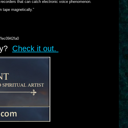
 recorders that can catch electronic voice phenomenon.
on tape magnetically.”
7fec0942fa0
lry?
Check it out.