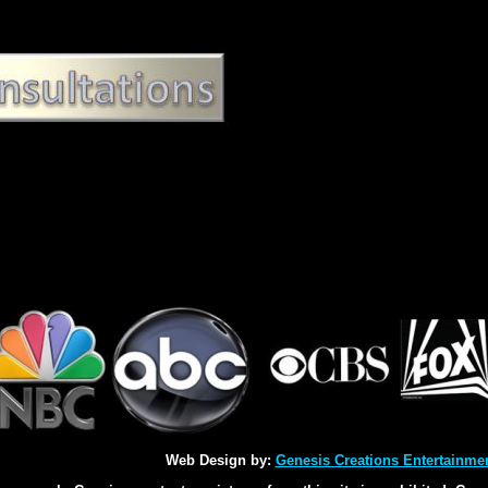
Web Design by:
Genesis Creations Entertainme