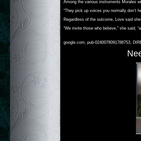
Among the various instruments Morales wil
“They pick up voices you normally don’t her
Regardless of the outcome, Love said she is
“We invite those who believe,” she said, “
google.com, pub-0240078091788753, DIR
Nee