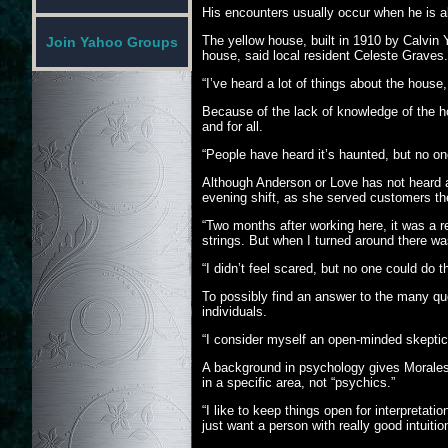
His encounters usually occur when he is alo
The yellow house, built in 1910 by Calvin
Join Yahoo Groups
house, said local resident Celeste Graves.
“I’ve heard a lot of things about the hous
Because of the lack of knowledge of the hous
and for all.
“People have heard it’s haunted, but no one 
Although Anderson or Love has not heard 
evening shift, as she served customers the
“Two months after working here, it was a re
strings. But when I turned around there was
“I didn’t feel scared, but no one could do t
To possibly find an answer to the many qu
individuals.
“I consider myself an open-minded skeptic,
A background in psychology gives Morales a
in a specific area, not “psychics.”
“I like to keep things open for interpretati
just want a person with really good intuitio