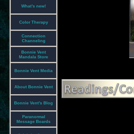
What's new!
Color Therapy
Connection
Channeling
Bonnie Vent
Mandala Store
Bonnie Vent Media
About Bonnie Vent
Bonnie Vent's Blog
Paranormal
Message Boards