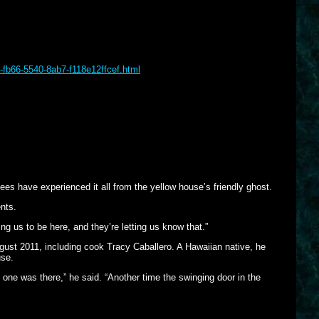
-fb66-5540-8ab7-f118e12ffcef.html
s have experienced it all from the yellow house’s friendly ghost.
nts.
ng us to be here, and they’re letting us know that.”
ust 2011, including cook Tracy Caballero. A Hawaiian native, he
use.
 one was there,” he said. “Another time the swinging door in the