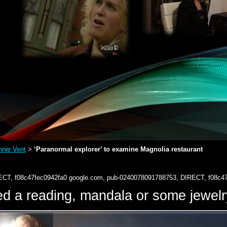
nie Vent
‘Paranormal explorer’ to examine Magnolia restaurant
>
ECT, f08c47fec0942fa0
google.com, pub-0240078091788753, DIRECT, f08c4
d a reading, mandala or some jewe