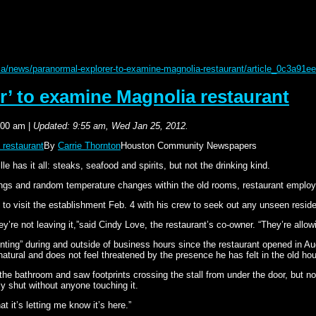
/news/paranormal-explorer-to-examine-magnolia-restaurant/article_0c3a91ee
r’ to examine Magnolia restaurant
:00 am
|
Updated: 9:55 am, Wed Jan 25, 2012.
 restaurant
By
Carrie Thornton
Houston Community Newspapers
as it all: steaks, seafood and spirits, but not the drinking kind.
ngs and random temperature changes within the old rooms, restaurant employee
to visit the establishment Feb. 4 with his crew to seek out any unseen reside
re not leaving it,”said Cindy Love, the restaurant’s co-owner. “They’re allowi
ing” during and outside of business hours since the restaurant opened in Aug
atural and does not feel threatened by the presence he has felt in the old ho
he bathroom and saw footprints crossing the stall from under the door, but no
y shut without anyone touching it.
at it’s letting me know it’s here.”