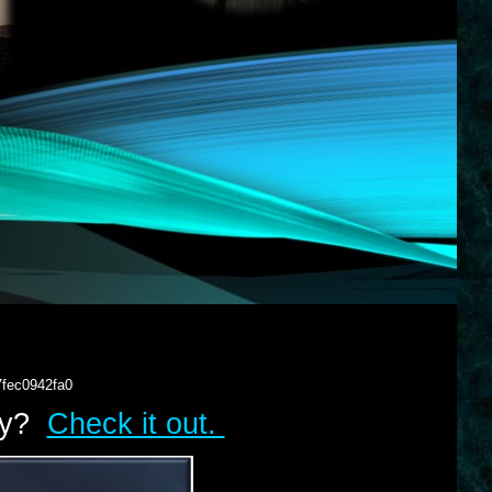
7fec0942fa0
lry?
Check it out.