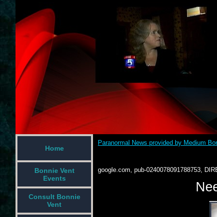
Paranormal News provided by Medium Bon
Home
google.com, pub-0240078091788753, DIR
Bonnie Vent
Events
Nee
Consult Bonnie
Vent