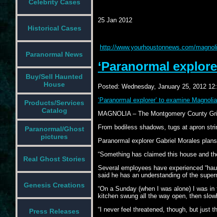
Celebrity Cases
25 Jan 2012
Historical Cases
http://www.yourhoustonnews.com/magnolia
Paranormal News
‘Paranormal explore
Buy/Sell Haunted
House
Posted:
Wednesday, January 25, 2012 12
‘Paranormal explorer’ to examine Magnolia
Products/Services
Catalog
MAGNOLIA – The Montgomery County Grille h
From bodiless shadows, tugs at apron stri
Paranormal/Ghost
pictures
Paranormal explorer Gabriel Morales plans 
“Something has claimed this house and they’
Real Ghost Stories
Several employees have experienced “haunt
said he has an understanding of the supern
Genesis Creations
“On a Sunday (when I was alone) I was in t
kitchen swung all the way open, then slowl
“I never feel threatened, though, but just th
Press Releases