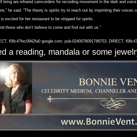
l bring are infrared camcorders for recording movement in the dark and voice
e,” he said. “The theory is spirits try to reach out by imprinting their voices 
 excited for her restaurant to be stripped for spirits.
and those who don’t believe to come and find out with us.”
ECT, f08c47fec0942fa0
google.com, pub-0240078091788753, DIRECT, f08c4
d a reading, mandala or some jewe