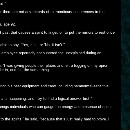
ed.”
 there are not any records of extraordinary occurrences in the
s, age 92.
past that causes a spirit to linger, or, to put the rumors to rest once
to say, ‘Yes, it is,’ or ‘No, it isn’t.’”
 employee reportedly encountered the unexplained during an
. “I was giving people their plates and felt a tugging on my apron
er in, and felt the same thing.
ring his best equipment and crew, including paranormal-sensitive
is happening, and I try to find a logical answer first.”
brings individuals who can gauge the energy and presence of spirits
o the spirits,” he said, “because that’s just really hard to prove. I