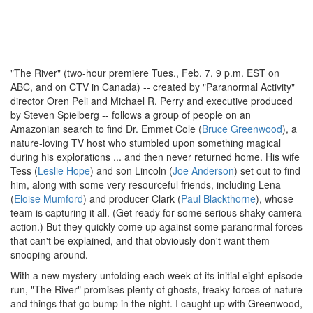
"The River" (two-hour premiere Tues., Feb. 7, 9 p.m. EST on
ABC, and on CTV in Canada) -- created by "Paranormal Activity"
director Oren Peli and Michael R. Perry and executive produced
by Steven Spielberg -- follows a group of people on an
Amazonian search to find Dr. Emmet Cole (
Bruce Greenwood
), a
nature-loving TV host who stumbled upon something magical
during his explorations ... and then never returned home. His wife
Tess (
Leslie Hope
) and son Lincoln (
Joe Anderson
) set out to find
him, along with some very resourceful friends, including Lena
(
Eloise Mumford
) and producer Clark (
Paul Blackthorne
), whose
team is capturing it all. (Get ready for some serious shaky camera
action.) But they quickly come up against some paranormal forces
that can't be explained, and that obviously don't want them
snooping around.
With a new mystery unfolding each week of its initial eight-episode
run, "The River" promises plenty of ghosts, freaky forces of nature
and things that go bump in the night. I caught up with Greenwood,