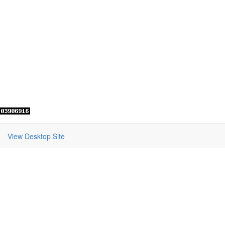
View Desktop Site