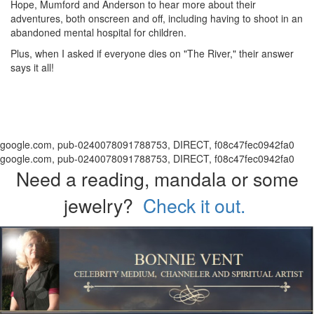
Hope, Mumford and Anderson to hear more about their
adventures, both onscreen and off, including having to shoot in an
abandoned mental hospital for children.
Plus, when I asked if everyone dies on "The River," their answer
says it all!
google.com, pub-0240078091788753, DIRECT, f08c47fec0942fa0
google.com, pub-0240078091788753, DIRECT, f08c47fec0942fa0
Need a reading, mandala or some
jewelry?
Check it out.