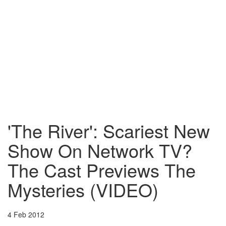
'The River': Scariest New
Show On Network TV?
The Cast Previews The
Mysteries (VIDEO)
4 Feb 2012