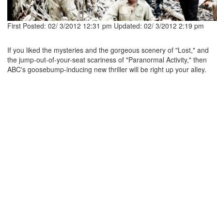
First Posted: 02/ 3/2012 12:31 pm
Updated: 02/ 3/2012 2:19 pm
If you liked the mysteries and the gorgeous scenery of "Lost," and
the jump-out-of-your-seat scariness of "Paranormal Activity," then
ABC's goosebump-inducing new thriller will be right up your alley.