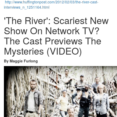
http://www.huffingtonpost.com/2012/02/03/the-river-cast-
interviews_n_1251164.html
'The River': Scariest New
Show On Network TV?
The Cast Previews The
Mysteries (VIDEO)
By Maggie Furlong