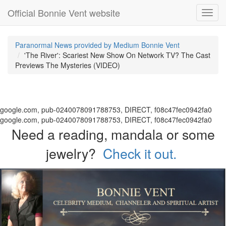
Official Bonnie Vent website
Toggl
navig
Paranormal News provided by Medium Bonnie Vent
'The River': Scariest New Show On Network TV? The Cast
Previews The Mysteries (VIDEO)
google.com, pub-0240078091788753, DIRECT, f08c47fec0942fa0
google.com, pub-0240078091788753, DIRECT, f08c47fec0942fa0
Need a reading, mandala or some
jewelry?
Check it out.