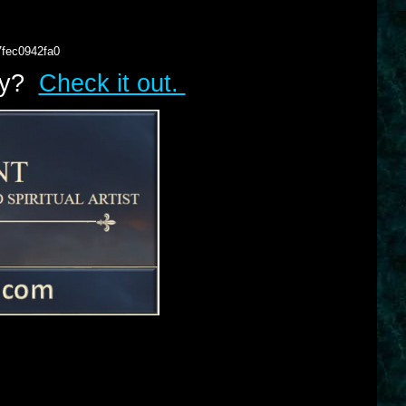
7fec0942fa0
lry?
Check it out.