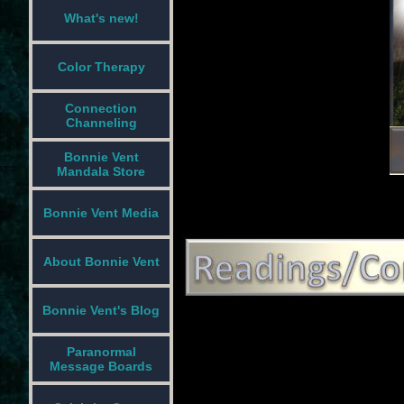
What's new!
Color Therapy
Connection
Channeling
Bonnie Vent
Mandala Store
Bonnie Vent Media
About Bonnie Vent
Bonnie Vent's Blog
Paranormal
Message Boards