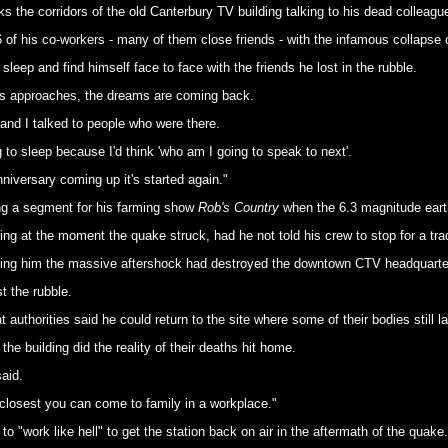
s the corridors of the old Canterbury TV building talking to his dead colleagu
of his co-workers - many of them close friends - with the infamous collapse 
leep and find himself face to face with the friends he lost in the rubble.
aths approaches, the dreams are coming back.
 and I talked to people who were there.
ng to sleep because I'd think 'who am I going to speak to next'.
niversary coming up it's started again."
ng a segment for his farming show
Rob's Country
when the 6.3 magnitude eart
g at the moment the quake struck, had he not told his crew to stop for a trad
 telling him the massive aftershock had destroyed the downtown CTV headquarte
t the rubble.
t authorities said he could return to the site where some of their bodies still la
e building did the reality of their deaths hit home.
aid.
he closest you can come to family in a workplace."
o "work like hell" to get the station back on air in the aftermath of the quake.