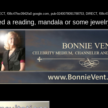
ECT, f08c47fec0942fa0
google.com, pub-0240078091788753, DIRECT, f08c4
d a reading, mandala or some jewe