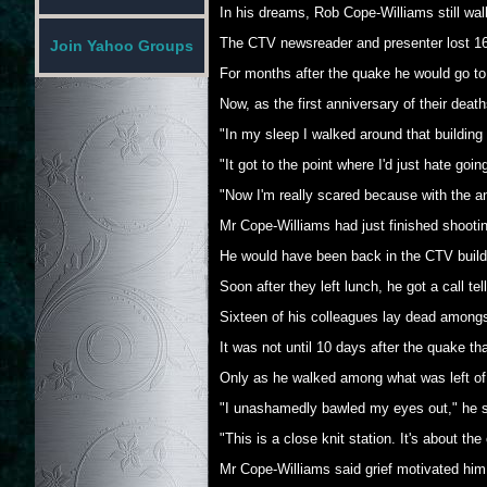
In his dreams, Rob Cope-Williams still walk
The CTV newsreader and presenter lost 16 
Join Yahoo Groups
For months after the quake he would go to s
Now, as the first anniversary of their de
"In my sleep I walked around that building
"It got to the point where I'd just hate goi
"Now I'm really scared because with the an
Mr Cope-Williams had just finished shooti
He would have been back in the CTV buildin
Soon after they left lunch, he got a call
Sixteen of his colleagues lay dead amongs
It was not until 10 days after the quake tha
Only as he walked among what was left of th
"I unashamedly bawled my eyes out," he s
"This is a close knit station. It's about t
Mr Cope-Williams said grief motivated him t