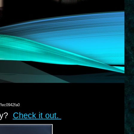
7fec0942fa0
lry?
Check it out.