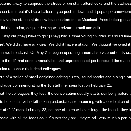
ame a way to suppress the stress of constant aftershocks and the sadness of
o contain it but it's like a balloon - you push it down and it pops up somewhere
revive the station at its new headquarters in the Mainland Press building near
ld the station, despite dealing with private turmoil and guilt.
 "Why did [they] have to go? [They] had a three young children. It should hav
ure'. We didn't have any gear. We didn't have a station. We thought we owed it
st news broadcast. On May 2, it began operating a normal service out of its 
o the till" had done a remarkable and unprecedented job to rebuild the station
ation to honour their dead colleagues.
ut of a series of small conjoined editing suites, sound booths and a single st
e plaque commemorating the 16 staff members lost on February 22.
out the colleagues they lost, the conversation usually starts somberly before 
 be similar, with staff mixing understandable mourning with a celebration of t
at CTV mark February 22, not one of them will ever forget the friends they l
rd with all the faces on it. So yes they are - they're still very much a part o