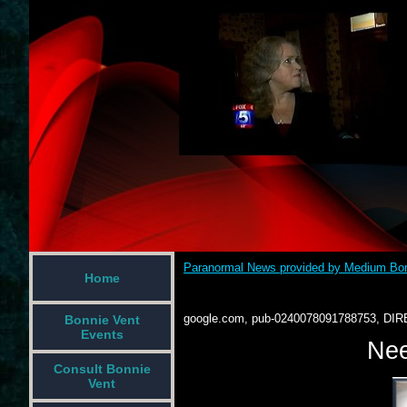
Paranormal News provided by Medium Bon
Home
google.com, pub-0240078091788753, DIR
Bonnie Vent
Events
Nee
Consult Bonnie
Vent