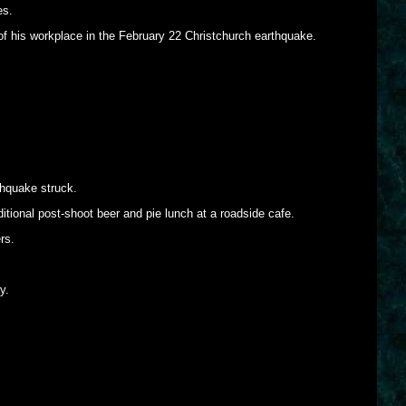
es.
of his workplace in the February 22 Christchurch earthquake.
hquake struck.
itional post-shoot beer and pie lunch at a roadside cafe.
rs.
y.