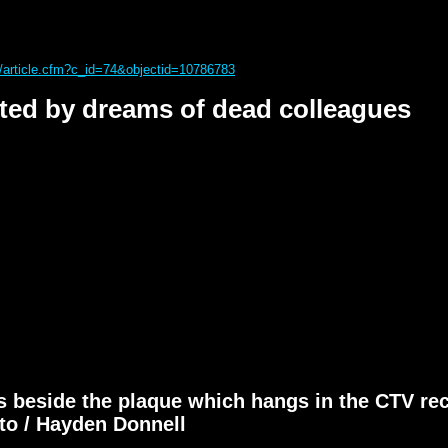
s/article.cfm?c_id=74&objectid=10786783
ted by dreams of dead colleagues
 beside the plaque which hangs in the CTV rec
oto / Hayden Donnell