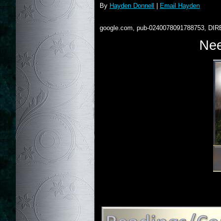
By
Hayden Donnell
|
Email Hayden
google.com, pub-0240078091788753, DIR
Nee