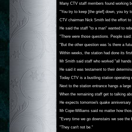
Many CTV staff members found working bec
"You try to keep [the grief] down, you try t
CTV chairman Nick Smith led the effort to 
He said the staff "to a man" wanted to rebui
"There were those questions. People said:
"But the other question was 'is there a fut
Within weeks, the station had done its fir
Mr Smith said staff who worked "all hands t
He said it was testament to their determin
Today CTV is a bustling station operating o
Next to the station entrance hangs a larg
When the remaining staff get to talking ab
He expects tomorrow's quake anniversary to
Mr Cope-Williams said no matter how those 
"Every time we go downstairs we see the boa
"They can't not be."