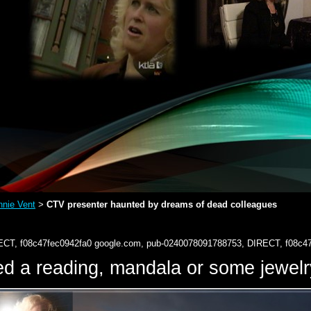
nie Vent
CTV presenter haunted by dreams of dead colleagues
>
ECT, f08c47fec0942fa0
google.com, pub-0240078091788753, DIRECT, f08c4
d a reading, mandala or some jewe