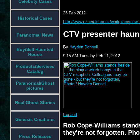
Celebrity Cases
23 Feb 2012
Historical Cases
http://www.nzherald.co.nz/workplace/new
CTV presenter haun
Paranormal News
By
Hayden Donnell
Buy/Sell Haunted
House
9:15 AM Tuesday Feb 21, 2012
Products/Services
Catalog
Paranormal/Ghost
pictures
Real Ghost Stories
Expand
Genesis Creations
Rob Cope-Williams stands
they're not forgotten. Ph
Press Releases