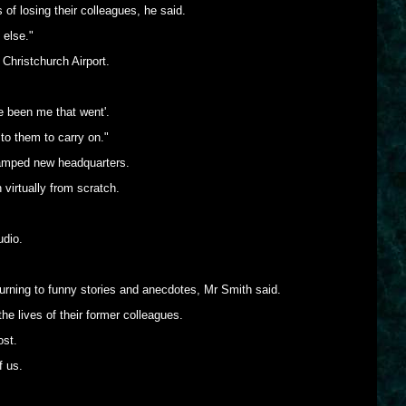
 losing their colleagues, he said.
 else."
 Christchurch Airport.
e been me that went'.
 to them to carry on."
cramped new headquarters.
 virtually from scratch.
udio.
turning to funny stories and anecdotes, Mr Smith said.
he lives of their former colleagues.
ost.
f us.