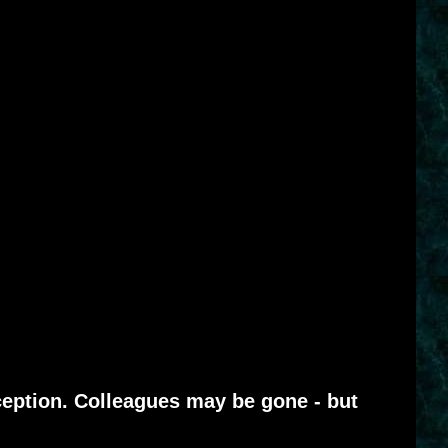
eption. Colleagues may be gone - but