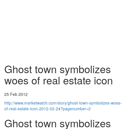
Ghost town symbolizes
woes of real estate icon
25 Feb 2012
http://www.marketwatch.com/story/ghost-town-symbolizes-woes-
of-real-estate-icon-2012-02-24?pagenumber=2
Ghost town symbolizes