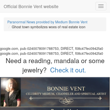
Official Bonnie Vent website
Toggl
navig
Paranormal News provided by Medium Bonnie Vent
Ghost town symbolizes woes of real estate icon
google.com, pub-0240078091788753, DIRECT, f08c47fec0942fa0
google.com, pub-0240078091788753, DIRECT, f08c47fec0942fa0
Need a reading, mandala or some
jewelry?
Check it out.