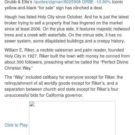
Grubb & Ellis’s
/quotes/zigman/8025908
GRBE
-10.80%
iconic
yellow-and-black “for sale” sign has clinched a deal.
Haugh has listed Holy City since October. And he is just the latest
broker trying to sell a property that has lingered on the market
since at least 2006. On the plus side, it features majestic redwood
trees and a creek with waterfalls. On the minus side, it has no
sewer system, some dilapidated buildings and a creepy history.
William E. Riker, a necktie salesman and palm reader, founded
Holy City in 1927. Riker built the town with money he conned from
about 300 followers, preaching what he called the “Perfect Divine
Christian Way.”
The “Way” included celibacy for everyone except for Riker, the
relinquishment of all worldly goods except for Riker’s, and a
separation between church and state except for Riker’s four
unsuccessful bids for California governor.
Click to Play