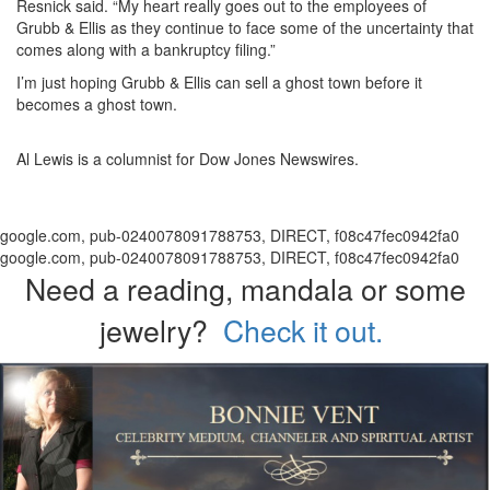
Resnick said. “My heart really goes out to the employees of
Grubb & Ellis as they continue to face some of the uncertainty that
comes along with a bankruptcy filing.”
I’m just hoping Grubb & Ellis can sell a ghost town before it
becomes a ghost town.
Al Lewis is a columnist for Dow Jones Newswires.
google.com, pub-0240078091788753, DIRECT, f08c47fec0942fa0
google.com, pub-0240078091788753, DIRECT, f08c47fec0942fa0
Need a reading, mandala or some
jewelry?
Check it out.