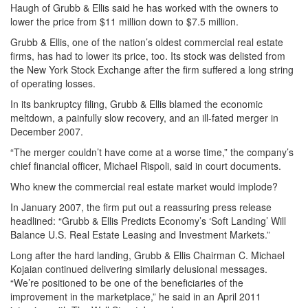
Haugh of Grubb & Ellis said he has worked with the owners to
lower the price from $11 million down to $7.5 million.
Grubb & Ellis, one of the nation’s oldest commercial real estate
firms, has had to lower its price, too. Its stock was delisted from
the New York Stock Exchange after the firm suffered a long string
of operating losses.
In its bankruptcy filing, Grubb & Ellis blamed the economic
meltdown, a painfully slow recovery, and an ill-fated merger in
December 2007.
“The merger couldn’t have come at a worse time,” the company’s
chief financial officer, Michael Rispoli, said in court documents.
Who knew the commercial real estate market would implode?
In January 2007, the firm put out a reassuring press release
headlined: “Grubb & Ellis Predicts Economy’s ‘Soft Landing’ Will
Balance U.S. Real Estate Leasing and Investment Markets.”
Long after the hard landing, Grubb & Ellis Chairman C. Michael
Kojaian continued delivering similarly delusional messages.
“We’re positioned to be one of the beneficiaries of the
improvement in the marketplace,” he said in an April 2011