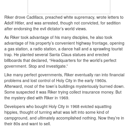
Riker drove Cadillacs, preached white supremacy, wrote letters to
Adolf Hitler, and was arrested, though not convicted, for sedition
after endorsing the evil dictator’s world views.
As Riker took advantage of his many disciples, he also took
advantage of his property’s convenient highway frontage, opening
a gas station, a radio station, a dance hall and a sprawling tourist
trap. He planted several Santa Claus statues and erected
billboards that declared, “Headquarters for the world’s perfect
government. Stop and investigate.”
Like many perfect governments, Riker eventually ran into financial
problems and lost control of Holy City in the early 1960s.
Afterward, most of the town’s buildings mysteriously burned down.
Some suspected it was Riker trying collect insurance money. But
the mystery died with Riker in 1969.
Developers who bought Holy City in 1968 evicted squatting
hippies, thought of turning what was left into some kind of
campground, and ultimately accomplished nothing. Now they’re in
their 80s and want to sell.