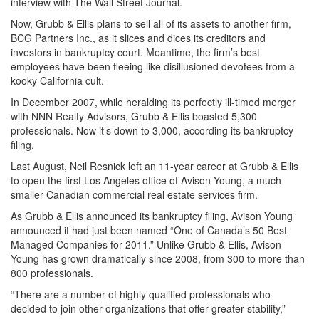
interview with The Wall Street Journal.
Now, Grubb & Ellis plans to sell all of its assets to another firm,
BCG Partners Inc., as it slices and dices its creditors and
investors in bankruptcy court. Meantime, the firm’s best
employees have been fleeing like disillusioned devotees from a
kooky California cult.
In December 2007, while heralding its perfectly ill-timed merger
with NNN Realty Advisors, Grubb & Ellis boasted 5,300
professionals. Now it’s down to 3,000, according its bankruptcy
filing.
Last August, Neil Resnick left an 11-year career at Grubb & Ellis
to open the first Los Angeles office of Avison Young, a much
smaller Canadian commercial real estate services firm.
As Grubb & Ellis announced its bankruptcy filing, Avison Young
announced it had just been named “One of Canada’s 50 Best
Managed Companies for 2011.” Unlike Grubb & Ellis, Avison
Young has grown dramatically since 2008, from 300 to more than
800 professionals.
“There are a number of highly qualified professionals who
decided to join other organizations that offer greater stability,”