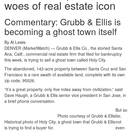
woes of real estate icon
Commentary: Grubb & Ellis is
becoming a ghost town itself
By Al Lewis
DENVER (MarketWatch) — Grubb & Ellis Co., the storied Santa
Ana, Calif., commercial real estate firm that filed for bankruptcy
this week, is trying to sell a ghost town called Holy City.
The abandoned, 142-acre property between Santa Cruz and San
Francisco is a rare swath of available land, complete with its own
zip code, 95026.
“It’s a great property, only five miles away from civilization,” said
Dave Haugh, a Grubb & Ellis senior vice president in San Jose, in
a brief phone conversation.
But so
Photo courtesy of Grubb & Ellis
far,
Historical photo of Holy City, a ghost town that Grubb & Ellis
not
is trying to find a buyer for.
even