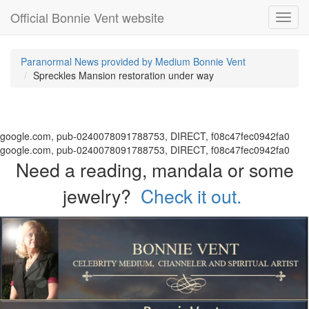
Official Bonnie Vent website
Toggl
navig
Paranormal News provided by Medium Bonnie Vent
Spreckles Mansion restoration under way
google.com, pub-0240078091788753, DIRECT, f08c47fec0942fa0
google.com, pub-0240078091788753, DIRECT, f08c47fec0942fa0
Need a reading, mandala or some
jewelry?
Check it out.