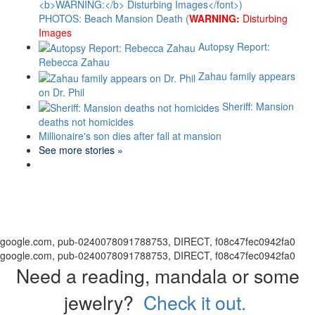
PHOTOS: Beach Mansion Death (
WARNING:
Disturbing
Images
Autopsy Report:
Rebecca Zahau
Zahau family appears
on Dr. Phil
Sheriff: Mansion
deaths not homicides
Millionaire's son dies after fall at mansion
See more stories »
google.com, pub-0240078091788753, DIRECT, f08c47fec0942fa0
google.com, pub-0240078091788753, DIRECT, f08c47fec0942fa0
Need a reading, mandala or some
jewelry?
Check it out.