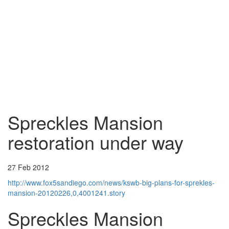
Spreckles Mansion
restoration under way
27 Feb 2012
http://www.fox5sandiego.com/news/kswb-big-plans-for-sprekles-
mansion-20120226,0,4001241.story
Spreckles Mansion