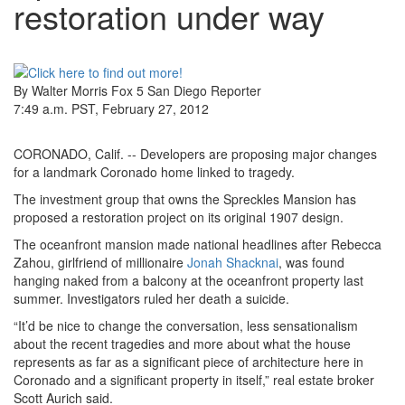
restoration under way
By Walter Morris
Fox 5 San Diego Reporter
7:49 a.m. PST
,
February 27, 2012
CORONADO, Calif. -- Developers are proposing major changes
for a landmark Coronado home linked to tragedy.
The investment group that owns the Spreckles Mansion has
proposed a restoration project on its original 1907 design.
The oceanfront mansion made national headlines after Rebecca
Zahou, girlfriend of millionaire
Jonah Shacknai
, was found
hanging naked from a balcony at the oceanfront property last
summer. Investigators ruled her death a suicide.
“It’d be nice to change the conversation, less sensationalism
about the recent tragedies and more about what the house
represents as far as a significant piece of architecture here in
Coronado and a significant property in itself,” real estate broker
Scott Aurich said.