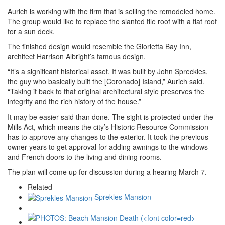
Aurich is working with the firm that is selling the remodeled home.
The group would like to replace the slanted tile roof with a flat roof
for a sun deck.
The finished design would resemble the Glorietta Bay Inn,
architect Harrison Albright’s famous design.
“It’s a significant historical asset. It was built by John Spreckles,
the guy who basically built the [Coronado] Island,” Aurich said.
“Taking it back to that original architectural style preserves the
integrity and the rich history of the house.”
It may be easier said than done. The sight is protected under the
Mills Act, which means the city’s Historic Resource Commission
has to approve any changes to the exterior. It took the previous
owner years to get approval for adding awnings to the windows
and French doors to the living and dining rooms.
The plan will come up for discussion during a hearing March 7.
Related
Sprekles Mansion