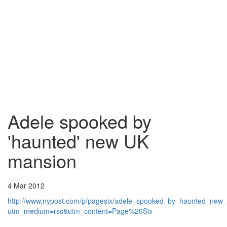
Adele spooked by
'haunted' new UK
mansion
4 Mar 2012
http://www.nypost.com/p/pagesix/adele_spooked_by_haunted_
utm_medium=rss&utm_content=Page%20Six