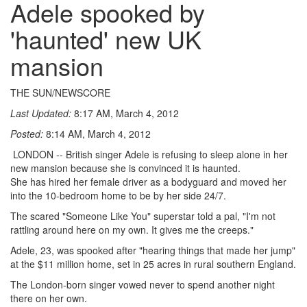
Adele spooked by
'haunted' new UK
mansion
THE SUN/NEWSCORE
Last Updated:
8:17 AM, March 4, 2012
Posted:
8:14 AM, March 4, 2012
LONDON -- British singer Adele is refusing to sleep alone in her
new mansion because she is convinced it is haunted.
She has hired her female driver as a bodyguard and moved her
into the 10-bedroom home to be by her side 24/7.
The scared "Someone Like You" superstar told a pal, "I'm not
rattling around here on my own. It gives me the creeps."
Adele, 23, was spooked after "hearing things that made her jump"
at the $11 million home, set in 25 acres in rural southern England.
The London-born singer vowed never to spend another night
there on her own.