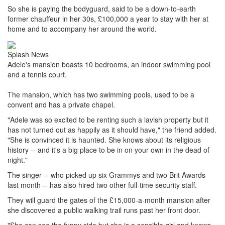
So she is paying the bodyguard, said to be a down-to-earth
former chauffeur in her 30s, £100,000 a year to stay with her at
home and to accompany her around the world.
Splash News
Adele's mansion boasts 10 bedrooms, an indoor swimming pool
and a tennis court.
The mansion, which has two swimming pools, used to be a
convent and has a private chapel.
"Adele was so excited to be renting such a lavish property but it
has not turned out as happily as it should have," the friend added.
"She is convinced it is haunted. She knows about its religious
history -- and it's a big place to be in on your own in the dead of
night."
The singer -- who picked up six Grammys and two Brit Awards
last month -- has also hired two other full-time security staff.
They will guard the gates of the £15,000-a-month mansion after
she discovered a public walking trail runs past her front door.
"She can see the funny side but she is a sensible girl and knows