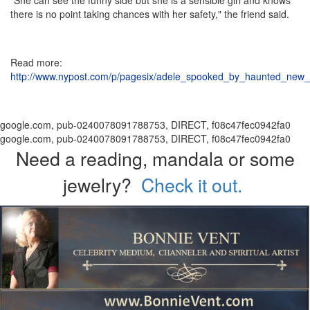
there is no point taking chances with her safety," the friend said.
Read more:
http://www.nypost.com/p/pagesix/adele_spooked_by_haunted_
google.com, pub-0240078091788753, DIRECT, f08c47fec0942fa0
google.com, pub-0240078091788753, DIRECT, f08c47fec0942fa0
Need a reading, mandala or some
jewelry?
Check it out.