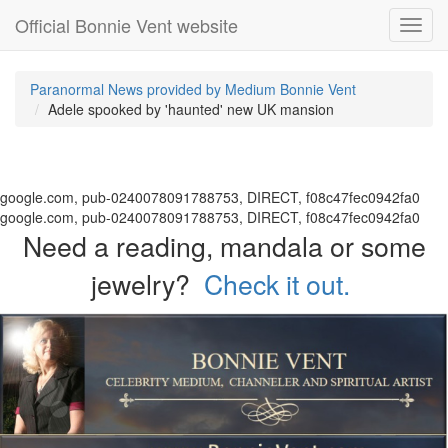
Official Bonnie Vent website
Toggl
navig
Paranormal News provided by Medium Bonnie Vent
Adele spooked by 'haunted' new UK mansion
google.com, pub-0240078091788753, DIRECT, f08c47fec0942fa0
google.com, pub-0240078091788753, DIRECT, f08c47fec0942fa0
Need a reading, mandala or some
jewelry?
Check it out.