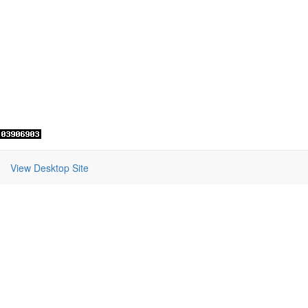
View Desktop Site