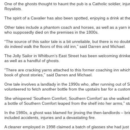
One of the ghosts thought to haunt the pub is a Catholic soldier, injur
Royalists.
The spirit of a Cavalier has also been spotted, enjoying a drink at the
Other tales include a phantom coach and horses, as well as a yarn i
who supposedly died on the premises in the 1800s.
“The source of this sailor tale is a bit unreliable, but there is no dou
do indeed walk the floors of this old inn,” said Darren and Michael.
The Jolly Sailor in Whitburn’s East Street has been welcoming drinke
as well as a handful of ghosts.
“There are cracking yarns attached to this former coaching inn which
book of ghost stories,” said Darren and Michael.
One tale involves a landlady in the 1990s who, after running out of 
volunteered to fetch another bottle from the upstairs bar for a custo
She whispered ‘Southern Comfort, Southern Comfort’ as she walked.
a bottle of Southern Comfort leaped from the shelf into her arms,” st
In the 1980s, a ghost was blamed for jinxing the then-landlords – br
included accidents, injuries and a devastating fire.
A cleaner employed in 1998 claimed a batch of glasses she had jus