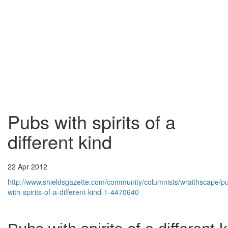
Pubs with spirits of a
different kind
22 Apr 2012
http://www.shieldsgazette.com/community/columnists/wraithscape/p
with-spirits-of-a-different-kind-1-4470640