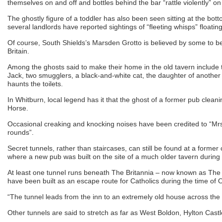
themselves on and off and bottles behind the bar “rattle violently” o
The ghostly figure of a toddler has also been seen sitting at the botto
several landlords have reported sightings of “fleeting whisps” floati
Of course, South Shields’s Marsden Grotto is believed by some to b
Britain.
Among the ghosts said to make their home in the old tavern include t
Jack, two smugglers, a black-and-white cat, the daughter of another
haunts the toilets.
In Whitburn, local legend has it that the ghost of a former pub clea
Horse.
Occasional creaking and knocking noises have been credited to “Mrs
rounds”.
Secret tunnels, rather than staircases, can still be found at a forme
where a new pub was built on the site of a much older tavern during 
At least one tunnel runs beneath The Britannia – now known as The 
have been built as an escape route for Catholics during the time of 
“The tunnel leads from the inn to an extremely old house across the 
Other tunnels are said to stretch as far as West Boldon, Hylton Cas