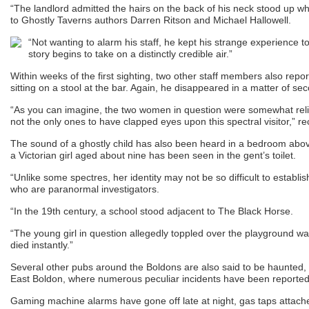
“The landlord admitted the hairs on the back of his neck stood up w
to Ghostly Taverns authors Darren Ritson and Michael Hallowell.
“Not wanting to alarm his staff, he kept his strange experience to h
story begins to take on a distinctly credible air.”
Within weeks of the first sighting, two other staff members also repor
sitting on a stool at the bar. Again, he disappeared in a matter of se
“As you can imagine, the two women in question were somewhat relie
not the only ones to have clapped eyes upon this spectral visitor,” re
The sound of a ghostly child has also been heard in a bedroom above 
a Victorian girl aged about nine has been seen in the gent’s toilet.
“Unlike some spectres, her identity may not be so difficult to establi
who are paranormal investigators.
“In the 19th century, a school stood adjacent to The Black Horse.
“The young girl in question allegedly toppled over the playground wal
died instantly.”
Several other pubs around the Boldons are also said to be haunted, i
East Boldon, where numerous peculiar incidents have been reported
Gaming machine alarms have gone off late at night, gas taps attach