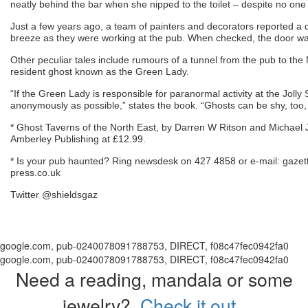
neatly behind the bar when she nipped to the toilet – despite no one
Just a few years ago, a team of painters and decorators reported a d
breeze as they were working at the pub. When checked, the door wa
Other peculiar tales include rumours of a tunnel from the pub to the
resident ghost known as the Green Lady.
“If the Green Lady is responsible for paranormal activity at the Jolly S
anonymously as possible,” states the book. “Ghosts can be shy, too
* Ghost Taverns of the North East, by Darren W Ritson and Michael J 
Amberley Publishing at £12.99.
* Is your pub haunted? Ring newsdesk on 427 4858 or e-mail: gaze
press.co.uk
Twitter @shieldsgaz
google.com, pub-0240078091788753, DIRECT, f08c47fec0942fa0
google.com, pub-0240078091788753, DIRECT, f08c47fec0942fa0
Need a reading, mandala or some
jewelry?
Check it out.