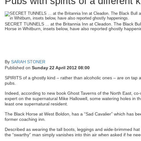
Pubs with spirits of a different 
SECRET TUNNELS ... at the Britannia Inn at Cleadon. The Black Bul
Horse in Whitburn, insets below, have also reported ghostly happeni
By
SARAH STONER
Published on
Sunday 22 April 2012 08:00
SPIRITS of a ghostly kind – rather than alcoholic ones – are on tap
pubs.
Indeed, according to new book Ghost Taverns of the North East, co-w
expert on the supernatural Mike Hallowell, some watering holes in t
least one supernatural resident.
The Black Horse at West Boldon, has a “Sad Cavalier” which has been
former coaching inn.
Described as wearing the tall boots, leggings and wide-brimmed hat t
the “swarthy” man simply vanishes into thin air when asked if he nee