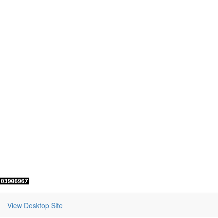
View Desktop Site