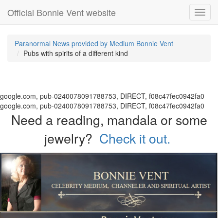
Official Bonnie Vent website
Toggl
navig
Paranormal News provided by Medium Bonnie Vent
Pubs with spirits of a different kind
google.com, pub-0240078091788753, DIRECT, f08c47fec0942fa0
google.com, pub-0240078091788753, DIRECT, f08c47fec0942fa0
Need a reading, mandala or some
jewelry?
Check it out.