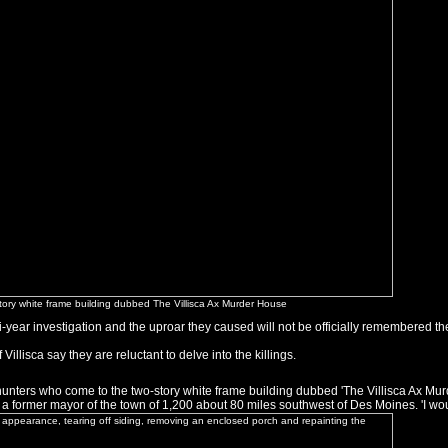
-story white frame building dubbed The Villisca Ax Murder House
ti-year investigation and the uproar they caused will not be officially remembered th
Villisca say they are reluctant to delve into the killings.
unters who come to the two-story white frame building dubbed 'The Villisca Ax Murde
n, a former mayor of the town of 1,200 about 80 miles southwest of Des Moines. 'I wou