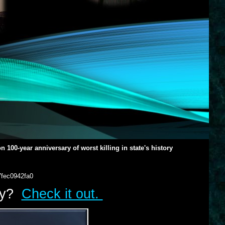
100-year anniversary of worst killing in state's history
7fec0942fa0
lry?
Check it out.