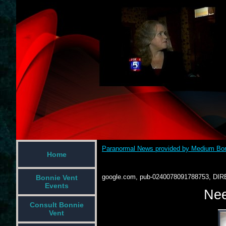
Paranormal News provided by Medium Bon
Home
google.com, pub-0240078091788753, DIR
Bonnie Vent
Events
Nee
Consult Bonnie
Vent