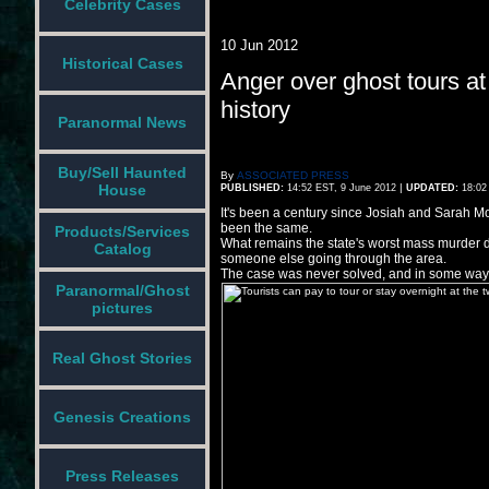
Celebrity Cases
10 Jun 2012
Historical Cases
Anger over ghost tours at
history
Paranormal News
Buy/Sell Haunted
By
ASSOCIATED PRESS
|
House
PUBLISHED:
14:52 EST, 9 June 2012
UPDATED:
18:02
It's been a century since Josiah and Sarah Moo
been the same.
Products/Services
What remains the state's worst mass murder 
Catalog
someone else going through the area.
The case was never solved, and in some ways, 
Paranormal/Ghost
pictures
Real Ghost Stories
Genesis Creations
Press Releases