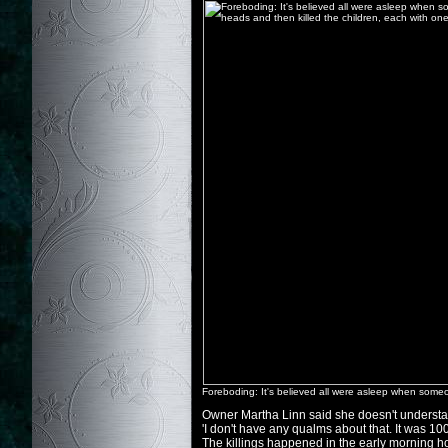
Foreboding: It's believed all were asleep when someon
Owner Martha Linn said she doesn't understan
'I don't have any qualms about that. It was 100 y
The killings happened in the early morning h