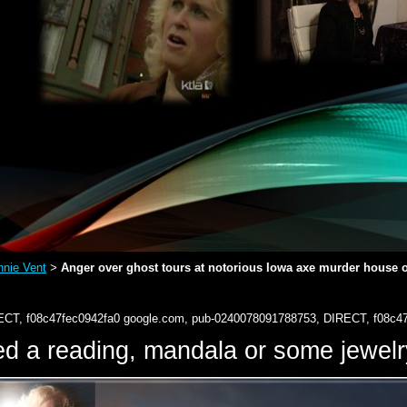
nie Vent
Anger over ghost tours at notorious Iowa axe murder house on 
>
ECT, f08c47fec0942fa0
google.com, pub-0240078091788753, DIRECT, f08c4
d a reading, mandala or some jewe