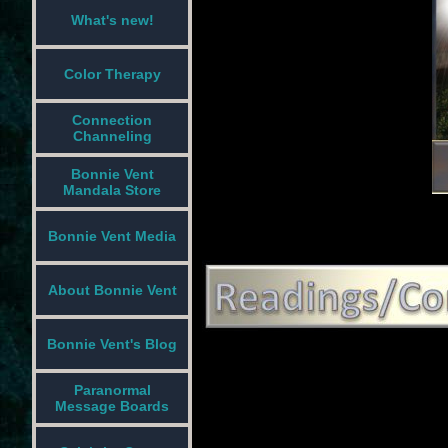
What's new!
Color Therapy
Connection
Channeling
Bonnie Vent
Mandala Store
Bonnie Vent Media
About Bonnie Vent
Bonnie Vent's Blog
Paranormal
Message Boards