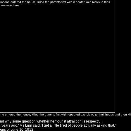
e entered the house, killed the parents first with repeated axe blows to their heads and then ki
d why some question whether her tourist attraction is respectful.
ears ago,' Ms Linn said. 'I get a little tired of people actually asking that.'
ours of June 10, 1912.