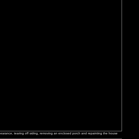
ppearance, tearing off siding, removing an enclosed porch and repainting the house