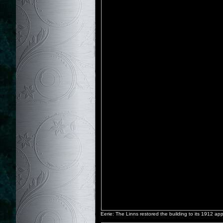
Eerie: The Linns restored the building to its 1912 a