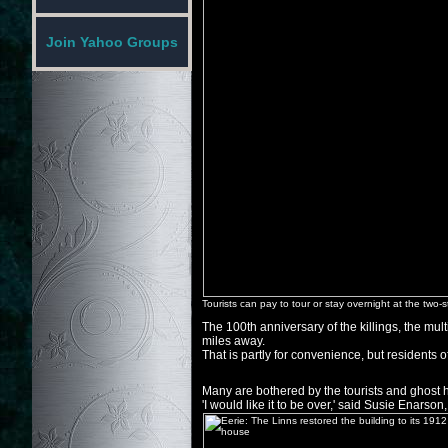
Join Yahoo Groups
Tourists can pay to tour or stay overnight at the two
The 100th anniversary of the killings, the mul
miles away.
That is partly for convenience, but residents of 
Many are bothered by the tourists and ghost h
'I would like it to be over,' said Susie Enarso