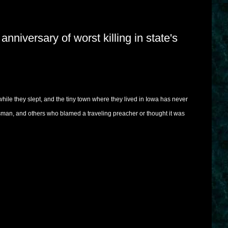
niversary of worst killing in state's
while they slept, and the tiny town where they lived in Iowa has never
an, and others who blamed a traveling preacher or thought it was