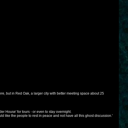
ere, but in Red Oak, a larger city with better meeting space about 25
r House' for tours - or even to stay overnight.
ld like the people to rest in peace and not have all this ghost discussion.'