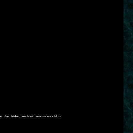
lled the children, each with one massive blow