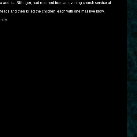
a and Ina Stillinger, had returned from an evening church service at
r heads and then killed the children, each with one massive blow.
nter.