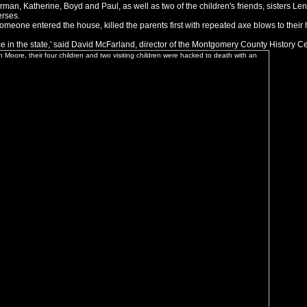
man, Katherine, Boyd and Paul, as well as two of the children's friends, sisters Len
erses.
someone entered the house, killed the parents first with repeated axe blows to thei
ace in the state,' said David McFarland, director of the Montgomery County History Ce