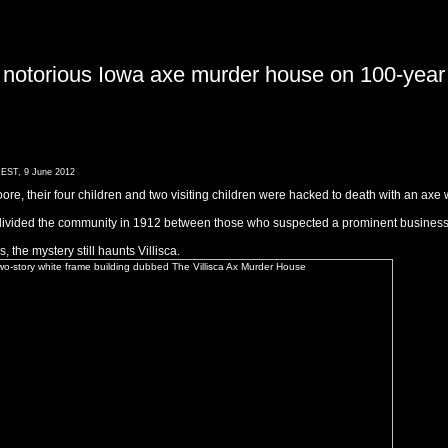
 notorious Iowa axe murder house on 100-year an
 EST, 9 June 2012
re, their four children and two visiting children were hacked to death with an axe 
divided the community in 1912 between those who suspected a prominent businessm
the mystery still haunts Villisca.