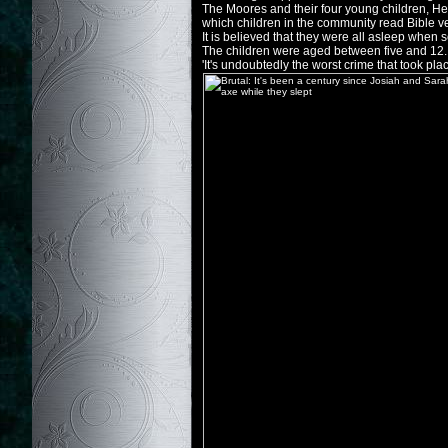
The Moores and their four young children, Her
which children in the community read Bible v
It is believed that they were all asleep when 
The children were aged between five and 12.
'It's undoubtedly the worst crime that took pl