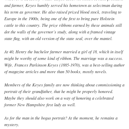
and farmer, Keyes humbly served his hometown as selectman during
his term as governor. He also raised prized blood stock, traveling to
Europe in the 1900s, being one of the first to bring pure Holstein
cattle to this country. The prize ribbons earned by these animals still
dot the walls of the governor’s study, along with a framed vintage
state flag, with an old version of the state seal, over the mantel.
At 40, Henry the bachelor farmer married a girl of 18, which in itself
might be worthy of some kind of ribbon. The marriage was a success.
Wife, Frances Parkinson Keyes (1885-1970), was a best-selling author
of magazine articles and more than 50 books, mostly novels.
Members of the Keyes family are now thinking about commissioning a
portrait of their grandfather, that he might be properly honored.
Maybe they should also work on a way of honoring a celebrated
former New Hampshire first lady as well.
As for the man in the bogus portrait? At the moment, he remains a
mystery.