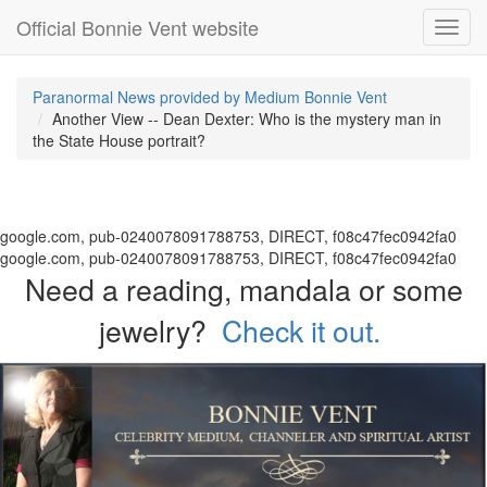
Official Bonnie Vent website
Toggl
navig
Paranormal News provided by Medium Bonnie Vent
Another View -- Dean Dexter: Who is the mystery man in
the State House portrait?
google.com, pub-0240078091788753, DIRECT, f08c47fec0942fa0
google.com, pub-0240078091788753, DIRECT, f08c47fec0942fa0
Need a reading, mandala or some
jewelry?
Check it out.