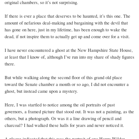
original chambers, so it’s not surprising.
If there is ever a place that deserves to be haunted, it’s this one. The
amount of nefarious deal-making and bargaining with the devil that
has gone on here, just in my lifetime, has been enough to wake the
dead, if not inspire them to actually get up and come over for a visit.
I have never encountered a ghost at the New Hampshire State House,
at least that I know of, although I’ve run into my share of shady figures
there.
But while walking along the second floor of this grand old place
toward the Senate chamber a month or so ago, I did not encounter a
ghost, but instead came upon a mystery.
Here, I was startled to notice among the oil portraits of past
governors, a framed picture that stood out. It was not a painting, as the
others, but a photograph. Or was it a line drawing of pencil and
charcoal? I had walked these halls for years and never noticed it.
A plaque indicated that this was the portrait of one Henry Wilder