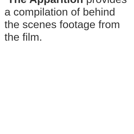
a compilation of behind
the scenes footage from
the film.