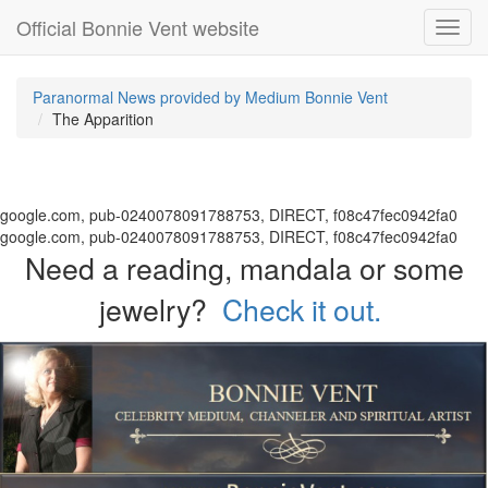
Official Bonnie Vent website
Toggl
navig
Paranormal News provided by Medium Bonnie Vent
The Apparition
google.com, pub-0240078091788753, DIRECT, f08c47fec0942fa0
google.com, pub-0240078091788753, DIRECT, f08c47fec0942fa0
Need a reading, mandala or some
jewelry?
Check it out.