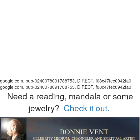
google.com, pub-0240078091788753, DIRECT, f08c47fec0942fa0
google.com, pub-0240078091788753, DIRECT, f08c47fec0942fa0
Need a reading, mandala or some
jewelry?
Check it out.