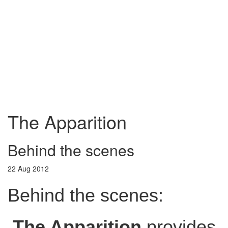
The Apparition
Behind the scenes
22 Aug 2012
Behind the scenes:
The Apparition
provides