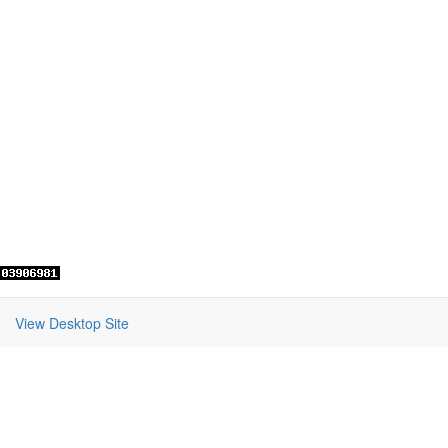
View Desktop Site