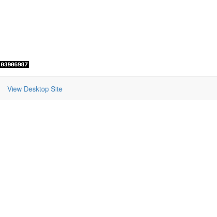
View Desktop Site