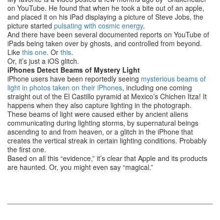
on YouTube. He found that when he took a bite out of an apple,
and placed it on his iPad displaying a picture of Steve Jobs, the
picture started
pulsating with cosmic energy
.
And there have been several documented reports on YouTube of
iPads being taken over by ghosts, and controlled from beyond.
Like
this one
. Or
this
.
Or, it’s just a iOS glitch.
iPhones Detect Beams of Mystery Light
iPhone users have been reportedly seeing
mysterious beams of
light in photos taken on their iPhones
, including one coming
straight out of the El Castillo pyramid at Mexico’s Chichen Itza! It
happens when they also capture lighting in the photograph.
These beams of light were caused either by ancient aliens
communicating during lighting storms, by supernatural beings
ascending to and from heaven, or a glitch in the iPhone that
creates the vertical streak in certain lighting conditions. Probably
the first one.
Based on all this “evidence,” it’s clear that Apple and its products
are haunted. Or, you might even say “magical.”