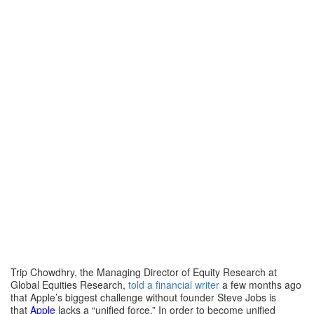
Trip Chowdhry, the Managing Director of Equity Research at
Global Equities Research,
told a financial writer
a few months ago
that Apple’s biggest challenge without founder Steve Jobs is
that
Apple
lacks a “unified force.” In order to become unified