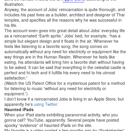
illustration.
Anyway, the account of Jobs’ reincarnation is quite thorough, and
includes his past lives as a builder, architect and designer of Thai
temples, and specifies all the reasons why he was successful in
his life.
The account even goes into great detail about Jobs’ everyday life
as a reincarnated “Earth sprite.” Jobs’ bed, for example, “has a
simple but elegant design and it floats in the air. Whenever he
feels like listening to a favorite song, the song comes on
automatically without any need for electricity or equipment like the
way things are in the Human Realm. Whenever he feels like
eating, his attendants will bring him a favorite dish without having
to be asked. It can be said that everything in the celestial castle is
perfect and hi-tech and it fulfills his every need to his utmost
satisfaction.”
(Watch the US Patent Office for a mysterious patent for a method
for listening to music “without any need for electricity or
equipment.”)
I don’t know if a reincarnated Jobs is living in an Apple Store, but
apparently he’s
using Twitter
.
Haunted iPads
When your iPad starts exhibiting paranormal activity, who you
gonna call? YouTube, apparently. Several people have posted
spooky “evidence” of haunted iPads on the site.
My favorite is a video posted a few months ago by “Snakehealer”