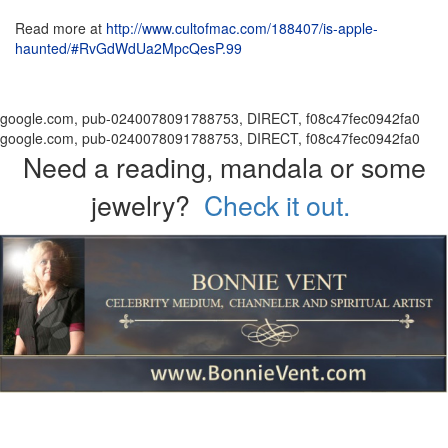
Read more at
http://www.cultofmac.com/188407/is-apple-
haunted/#RvGdWdUa2MpcQesP.99
google.com, pub-0240078091788753, DIRECT, f08c47fec0942fa0
google.com, pub-0240078091788753, DIRECT, f08c47fec0942fa0
Need a reading, mandala or some
jewelry?
Check it out.