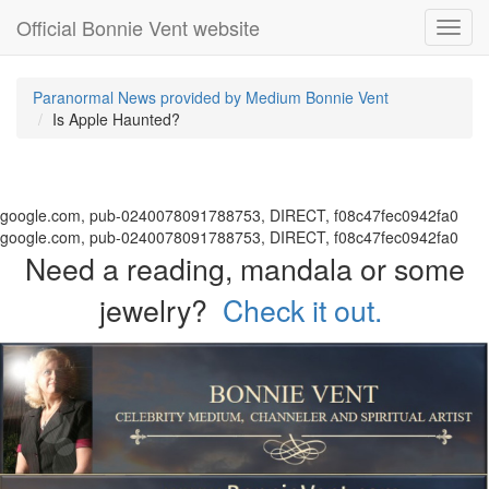
Official Bonnie Vent website
Toggl
navig
Paranormal News provided by Medium Bonnie Vent
Is Apple Haunted?
google.com, pub-0240078091788753, DIRECT, f08c47fec0942fa0
google.com, pub-0240078091788753, DIRECT, f08c47fec0942fa0
Need a reading, mandala or some
jewelry?
Check it out.