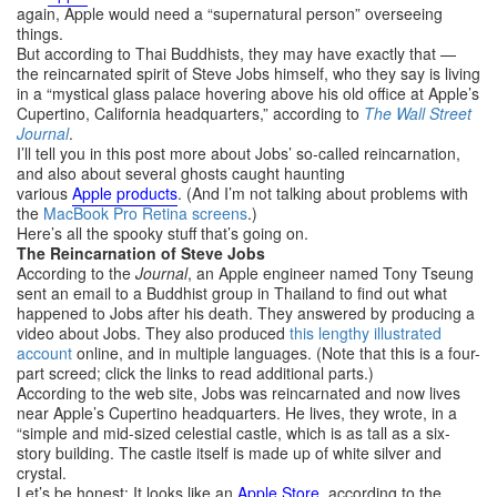
again, Apple would need a “supernatural person” overseeing
things.
But according to Thai Buddhists, they may have exactly that —
the reincarnated spirit of Steve Jobs himself, who they say is living
in a “mystical glass palace hovering above his old office at Apple’s
Cupertino, California headquarters,” according to
The Wall Street
Journal
.
I’ll tell you in this post more about Jobs’ so-called reincarnation,
and also about several ghosts caught haunting
various
Apple
products
. (And I’m not talking about problems with
the
MacBook Pro Retina screens
.)
Here’s all the spooky stuff that’s going on.
The Reincarnation of Steve Jobs
According to the
Journal
, an Apple engineer named Tony Tseung
sent an email to a Buddhist group in Thailand to find out what
happened to Jobs after his death. They answered by producing a
video about Jobs. They also produced
this lengthy illustrated
account
online, and in multiple languages. (Note that this is a four-
part screed; click the links to read additional parts.)
According to the web site, Jobs was reincarnated and now lives
near Apple’s Cupertino headquarters. He lives, they wrote, in a
“simple and mid-sized celestial castle, which is as tall as a six-
story building. The castle itself is made up of white silver and
crystal.
Let’s be honest: It looks like an
Apple
Store
, according to the