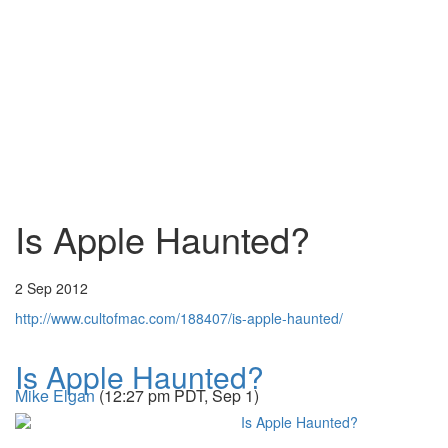
Is Apple Haunted?
2 Sep 2012
http://www.cultofmac.com/188407/is-apple-haunted/
Is Apple Haunted?
Mike Elgan
(12:27 pm PDT, Sep 1)