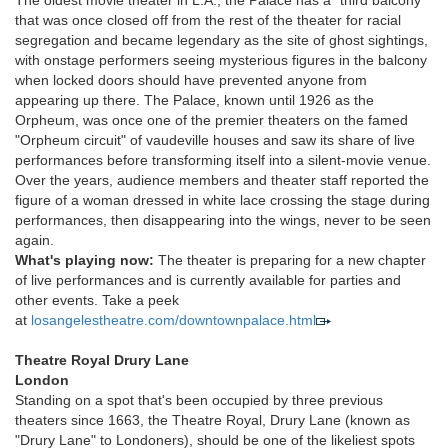
The oldest movie theater in L.A., the Palace has a "third balcony"
that was once closed off from the rest of the theater for racial
segregation and became legendary as the site of ghost sightings,
with onstage performers seeing mysterious figures in the balcony
when locked doors should have prevented anyone from
appearing up there. The Palace, known until 1926 as the
Orpheum, was once one of the premier theaters on the famed
"Orpheum circuit" of vaudeville houses and saw its share of live
performances before transforming itself into a silent-movie venue.
Over the years, audience members and theater staff reported the
figure of a woman dressed in white lace crossing the stage during
performances, then disappearing into the wings, never to be seen
again.
What's playing now:
The theater is preparing for a new chapter
of live performances and is currently available for parties and
other events. Take a peek
at
losangelestheatre.com/downtownpalace.html
Theatre Royal Drury Lane
London
Standing on a spot that's been occupied by three previous
theaters since 1663, the Theatre Royal, Drury Lane (known as
"Drury Lane" to Londoners), should be one of the likeliest spots