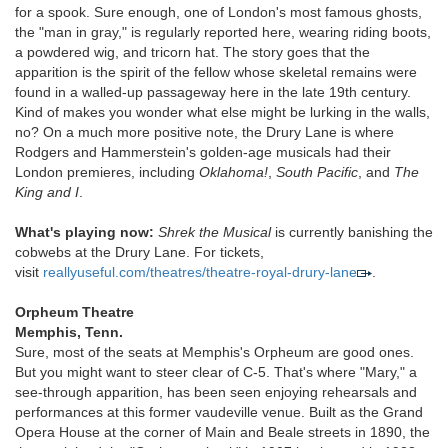
for a spook. Sure enough, one of London's most famous ghosts,
the "man in gray," is regularly reported here, wearing riding boots,
a powdered wig, and tricorn hat. The story goes that the
apparition is the spirit of the fellow whose skeletal remains were
found in a walled-up passageway here in the late 19th century.
Kind of makes you wonder what else might be lurking in the walls,
no? On a much more positive note, the Drury Lane is where
Rodgers and Hammerstein's golden-age musicals had their
London premieres, including
Oklahoma!
,
South Pacific
, and
The
King and I
.
What's playing now:
Shrek the Musical
is currently banishing the
cobwebs at the Drury Lane. For tickets,
visit
reallyuseful.com/theatres/theatre-royal-drury-lane
.
Orpheum Theatre
Memphis, Tenn.
Sure, most of the seats at Memphis's Orpheum are good ones.
But you might want to steer clear of C-5. That's where "Mary," a
see-through apparition, has been seen enjoying rehearsals and
performances at this former vaudeville venue. Built as the Grand
Opera House at the corner of Main and Beale streets in 1890, the