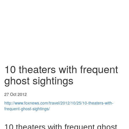
10 theaters with frequent
ghost sightings
27 Oct 2012
http://www.foxnews.com/travel/2012/10/25/10-theaters-with-
frequent-ghost-sightings/
10 theaters with frequent ghost