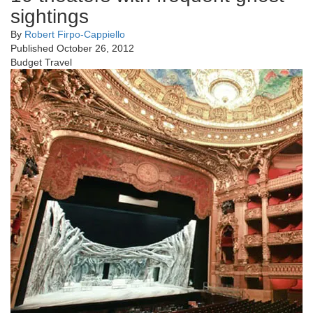
sightings
By
Robert Firpo-Cappiello
Published October 26, 2012
Budget Travel