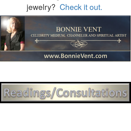
jewelry?
Check it out.