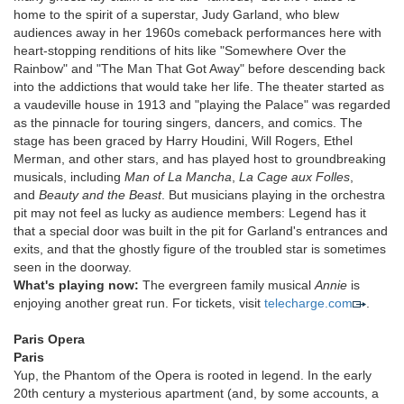
home to the spirit of a superstar, Judy Garland, who blew
audiences away in her 1960s comeback performances here with
heart-stopping renditions of hits like "Somewhere Over the
Rainbow" and "The Man That Got Away" before descending back
into the addictions that would take her life. The theater started as
a vaudeville house in 1913 and "playing the Palace" was regarded
as the pinnacle for touring singers, dancers, and comics. The
stage has been graced by Harry Houdini, Will Rogers, Ethel
Merman, and other stars, and has played host to groundbreaking
musicals, including
Man of La Mancha
,
La Cage aux Folles
,
and
Beauty and the Beast
. But musicians playing in the orchestra
pit may not feel as lucky as audience members: Legend has it
that a special door was built in the pit for Garland's entrances and
exits, and that the ghostly figure of the troubled star is sometimes
seen in the doorway.
What's playing now:
The evergreen family musical
Annie
is
enjoying another great run. For tickets, visit
telecharge.com
.
Paris Opera
Paris
Yup, the Phantom of the Opera is rooted in legend. In the early
20th century a mysterious apartment (and, by some accounts, a