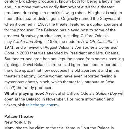
century Broadway producers, known both for being a lady's man
and, in a move that was oddly flamboyant even for a theater
producer, dressing in a monk's flowing robes. His ghost is said to
haunt this theater-district gem. Originally named the Stuyvesant
when it opened in 1907, the theater featured a duplex apartment
for the producer. The Belasco has played host to some of the
greatest Broadway productions, including Clifford Odets's
play
Awake and Sing
in 1935, the nude review
Oh, Calcutta!
in
1971, and a revival of August Wilson's
Joe Turner's Come and
Gone
in 2009 that was attended by President and Mrs. Obama.
But theater pedigree has not kept the space from some unsettling
sightings. David Belasco's robe-clad figure has been reported in
the office space that now occupies his old apartment and in the
theater's balcony. Some women have even reported feeling a
mysterious ghostly pinch, which theater folk attribute to (who
else?) the randy producer.
What's playing now:
A revival of Clifford Odets's
Golden Boy
will
open at the Belasco in November. For more information and
tickets, visit
telecharge.com
.
Palace Theatre
New York City
Many ghosts lay claim to the title "famous," but the Palace is