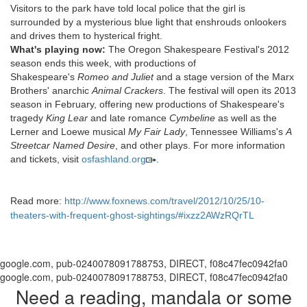
Visitors to the park have told local police that the girl is
surrounded by a mysterious blue light that enshrouds onlookers
and drives them to hysterical fright.
What's playing now:
The Oregon Shakespeare Festival's 2012
season ends this week, with productions of
Shakespeare's
Romeo and Juliet
and a stage version of the Marx
Brothers' anarchic
Animal Crackers
. The festival will open its 2013
season in February, offering new productions of Shakespeare's
tragedy
King Lear
and late romance
Cymbeline
as well as the
Lerner and Loewe musical
My Fair Lady
, Tennessee Williams's
A
Streetcar Named Desire
, and other plays. For more information
and tickets, visit
osfashland.org
.
Read more:
http://www.foxnews.com/travel/2012/10/25/10-
theaters-with-frequent-ghost-sightings/#ixzz2AWzRQrTL
google.com, pub-0240078091788753, DIRECT, f08c47fec0942fa0
google.com, pub-0240078091788753, DIRECT, f08c47fec0942fa0
Need a reading, mandala or some