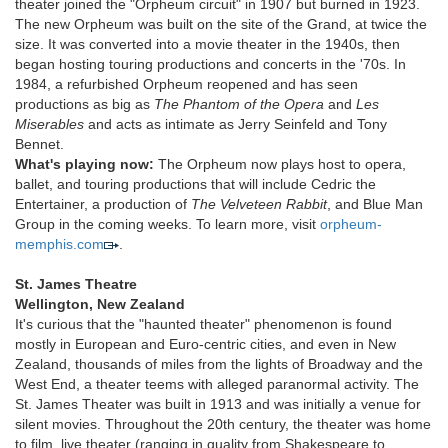
theater joined the "Orpheum circuit" in 1907 but burned in 1923.
The new Orpheum was built on the site of the Grand, at twice the
size. It was converted into a movie theater in the 1940s, then
began hosting touring productions and concerts in the '70s. In
1984, a refurbished Orpheum reopened and has seen
productions as big as
The Phantom of the Opera
and
Les
Miserables
and acts as intimate as Jerry Seinfeld and Tony
Bennet.
What's playing now:
The Orpheum now plays host to opera,
ballet, and touring productions that will include Cedric the
Entertainer, a production of
The Velveteen Rabbit
, and Blue Man
Group in the coming weeks. To learn more, visit
orpheum-
memphis.com
.
St. James Theatre
Wellington, New Zealand
It's curious that the "haunted theater" phenomenon is found
mostly in European and Euro-centric cities, and even in New
Zealand, thousands of miles from the lights of Broadway and the
West End, a theater teems with alleged paranormal activity. The
St. James Theater was built in 1913 and was initially a venue for
silent movies. Throughout the 20th century, the theater was home
to film, live theater (ranging in quality from Shakespeare to