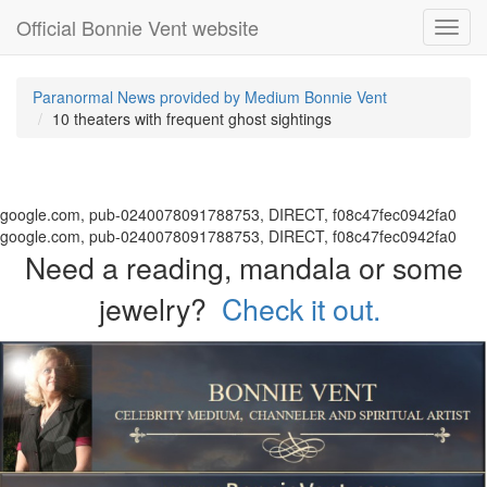
Official Bonnie Vent website
Toggl
navig
Paranormal News provided by Medium Bonnie Vent
10 theaters with frequent ghost sightings
google.com, pub-0240078091788753, DIRECT, f08c47fec0942fa0
google.com, pub-0240078091788753, DIRECT, f08c47fec0942fa0
Need a reading, mandala or some
jewelry?
Check it out.