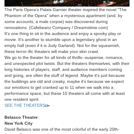
The Paris Opera's Palais Garnier theater inspired the novel "The
Phantom of the Opera" when a mysterious apartment (and, by
some accounts, a male corpse) was discovered during
renovations.
(Cafebeanz Company / Dreamstime.com)
It's one thing to sit in the audience and enjoy a spooky play or
movie. It's another to stumble upon a legendary ghost in an
empty hall (even if it is Judy Garland). Not for the squeamish,
these terror-ific theaters will make your skin crawl.
We go to the theater for all kinds of thrills--suspense, romance,
and unexpected plot twists. But the theaters themselves, with their
long histories of players, staff, and audience members coming
and going, are often the stuff of legend. Maybe it's just because
the buildings are old and creaky, maybe it's because we expect
our emotions to get cranked up to 11 when we walk into a
performance space, but these 10 theaters all come with at least
one resident spirit.
SEE THE THEATERS
Belasco Theatre
New York City
David Belasco was one of the most colorful of the early 20th-