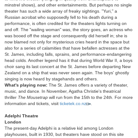
minstrel shows), and other entertainments. But perhaps no single
theater has such a wide array of freaky sightings. "Yuri," a
Russian acrobat who supposedly fell to his death during a
performance, is often credited for the theaters lights turning on
and off. The "wailing woman" was, the story goes, an actress who
was booed off the stage and consequently did herself in; she is
now blamed not only for mysterious cries heard in the space but
also for a series of calamities that have befallen actresses at the
St. James, including falls, sprains, and performance-endangering
head colds. Another legend has it that during World War II, a boys
choir sang its last concert at the St. James before departing New
Zealand on a ship that was never seen again. The boys' ghostly
singing is now heard by stagehands and others.
What's playing now:
The St. James offers a variety of theater,
music, and dance. In November, Agatha Christie's theatrical
thriller
The Mousetrap
will run from the 15th to the 24th. For more
information and tickets, visit
ticketek.co.nz
.
Adelphi Theatre
London
The present-day Adelphi is a relative kid among London
playhouses, built in 1930, but theaters have stood on this site