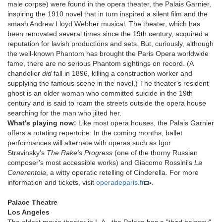
male corpse) were found in the opera theater, the Palais Garnier,
inspiring the 1910 novel that in turn inspired a silent film and the
smash Andrew Lloyd Webber musical. The theater, which has
been renovated several times since the 19th century, acquired a
reputation for lavish productions and sets. But, curiously, although
the well-known Phantom has brought the Paris Opera worldwide
fame, there are no serious Phantom sightings on record. (A
chandelier
did
fall in 1896, killing a construction worker and
supplying the famous scene in the novel.) The theater's resident
ghost is an older woman who committed suicide in the 19th
century and is said to roam the streets outside the opera house
searching for the man who jilted her.
What's playing now:
Like most opera houses, the Palais Garnier
offers a rotating repertoire. In the coming months, ballet
performances will alternate with operas such as Igor
Stravinsky's
The Rake's Progress
(one of the thorny Russian
composer's most accessible works) and Giacomo Rossini's
La
Cenerentola
, a witty operatic retelling of Cinderella. For more
information and tickets, visit
operadeparis.fr
.
Palace Theatre
Los Angeles