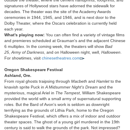
outside the theater, where the cement handprints, footprints, and
signatures of Hollywood stars have adorned the sidewalk for
decades. The theater was the site of the Academy Awards
ceremonies in 1944, 1945, and 1946, and is next door to the
Dolby Theater, where the Oscars celebration is currently held
each year.
What's playing now:
You can often find a variety of vintage films
and premieres scheduled at Grauman's and the adjacent Chinese
6 multiplex. In the coming week, the theaters will show
Bad
25
,
Army of Darkness
, and on Halloween night, well,
Halloween
.
For showtimes, visit
chinesetheatres.com
Oregon Shakespeare Festival
Ashland, Ore.
From royal ghosts traipsing through
Macbeth
and
Hamlet
to the
knavish sprite Puck in
A Midsummer Night's Dream
and the
mysterious, magical Ariel in
The Tempest
, William Shakespeare
provided the world with a small army of supernatural supporting
roles. But the Bard of Avon's work is seldom as downright
terrifying as the grounds of Lithia Park, home to the Oregon
Shakespeare Festival, which offers a mix of indoor and outdoor
theater spaces. The ghost of a young girl murdered in the 19th
century is said to walk the grounds of the park. Not impressed?