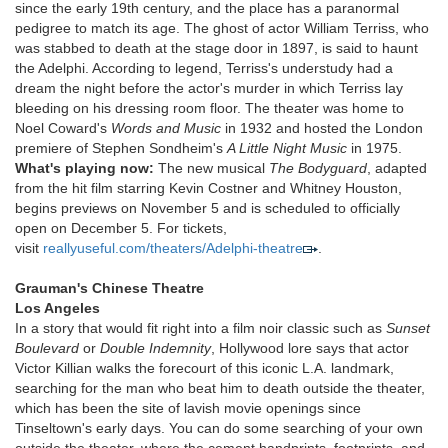
since the early 19th century, and the place has a paranormal
pedigree to match its age. The ghost of actor William Terriss, who
was stabbed to death at the stage door in 1897, is said to haunt
the Adelphi. According to legend, Terriss's understudy had a
dream the night before the actor's murder in which Terriss lay
bleeding on his dressing room floor. The theater was home to
Noel Coward's
Words and Music
in 1932 and hosted the London
premiere of Stephen Sondheim's
A Little Night Music
in 1975.
What's playing now:
The new musical
The Bodyguard
, adapted
from the hit film starring Kevin Costner and Whitney Houston,
begins previews on November 5 and is scheduled to officially
open on December 5. For tickets,
visit
reallyuseful.com/theaters/Adelphi-theatre
.
Grauman's Chinese Theatre
Los Angeles
In a story that would fit right into a film noir classic such as
Sunset
Boulevard
or
Double Indemnity
, Hollywood lore says that actor
Victor Killian walks the forecourt of this iconic L.A. landmark,
searching for the man who beat him to death outside the theater,
which has been the site of lavish movie openings since
Tinseltown's early days. You can do some searching of your own