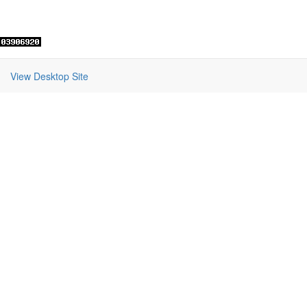
View Desktop Site