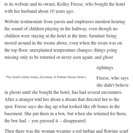
to its website and its owner, Kelley Freese, who bought the hotel
with her husband about 10 years ago.
Website testimonials from guests and employees mention hearing
the sound of children playing in the hallway, even though no
children were staying at the hotel at the time; furniture being
moved around in the rooms above, even when the room was on
the top floor; unexplained temperature changes; things going
missing only to be returned or never seen again; and ghost
sightings.
Freese, who says
The hotel's lobby today. (Courtesy of Palmer House Hotel )
she didn't believe
in ghosts until she bought the hotel, has had several encounters.
After a stranger told her about a dream that directed her to the
spot, Freese says she dug up what looked like rib bones in the
basement. She put them in a box, but when she returned for them,
the box had -- you guessed it -- disappeared.
Then there was the woman wearing a red turban and flowing scarf