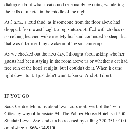
dialogue about what a cat could reasonably be doing wandering
the halls of a hotel in the middle of the night.
At 3 a.m., a loud thud, as if someone from the floor above had
dropped, from waist height, a big suitcase stuffed with clothes or
something heavier, woke me. My husband continued to sleep, but
that was it for me. I lay awake until the sun came up.
As we checked out the next day, I thought about asking whether
guests had been staying in the room above us or whether a cat had
free rein of the hotel at night, but I couldn't do it. When it came
right down to it, I just didn't want to know. And still don't.
IF YOU GO
Sauk Centre, Minn., is about two hours northwest of the Twin
Cities by way of Interstate 94. The Palmer House Hotel is at 500
Sinclair Lewis Ave. and can be reached by calling 320-351-9100
or toll-free at 866-834-9100.