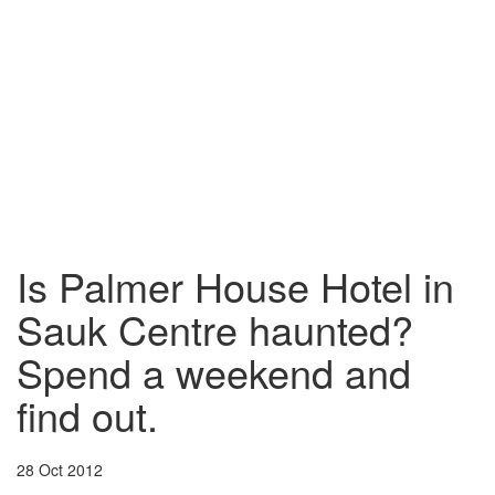
Is Palmer House Hotel in
Sauk Centre haunted?
Spend a weekend and
find out.
28 Oct 2012