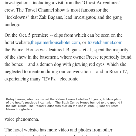
investigations, including a visit from the "Ghost Adventures"
crew. The Travel Channel show is most famous for the
"lockdowns" that Zak Bagans, lead investigator, and the gang
undergo.
On the Oct. 5 premiere -- clips from which can be seen on the
hotel website,
thepalmerhousehotel.com
, or
travelchannel.com
--
the Palmer House was featured. Bagans, et al., spent the majority
of the show in the basement, where owner Freese reportedly found
the bones -- and a demon dog with glowing red eyes, which she
neglected to mention during our conversation -- and in Room 17,
experiencing many "EVPs," electronic
Kelley Freese, who has owned the Palmer House Hotel for 10 years, holds a photo
of the hotel's previous incarnation. The Sauk Centre House burned to the ground in
the late 1800s. The Palmer House was built on the site in 1901. (Pioneer Press:
Maren Longbella )
voice phenomena.
The hotel website has more video and photos from other