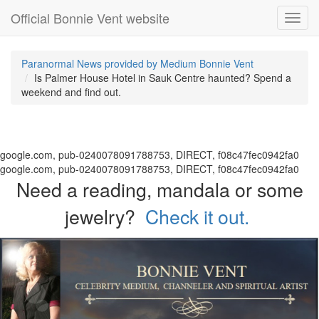
Official Bonnie Vent website
Toggl
navig
Paranormal News provided by Medium Bonnie Vent
Is Palmer House Hotel in Sauk Centre haunted? Spend a
weekend and find out.
google.com, pub-0240078091788753, DIRECT, f08c47fec0942fa0
google.com, pub-0240078091788753, DIRECT, f08c47fec0942fa0
Need a reading, mandala or some
jewelry?
Check it out.