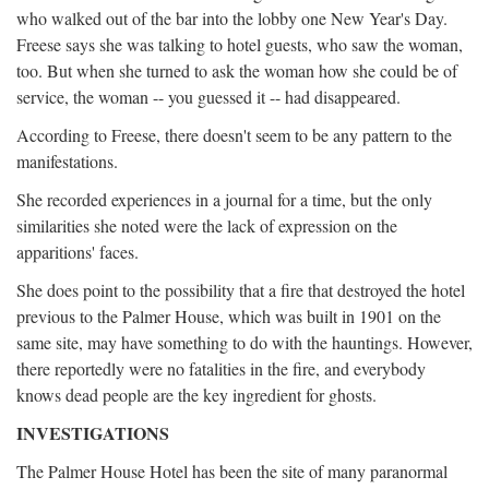
who walked out of the bar into the lobby one New Year's Day.
Freese says she was talking to hotel guests, who saw the woman,
too. But when she turned to ask the woman how she could be of
service, the woman -- you guessed it -- had disappeared.
According to Freese, there doesn't seem to be any pattern to the
manifestations.
She recorded experiences in a journal for a time, but the only
similarities she noted were the lack of expression on the
apparitions' faces.
She does point to the possibility that a fire that destroyed the hotel
previous to the Palmer House, which was built in 1901 on the
same site, may have something to do with the hauntings. However,
there reportedly were no fatalities in the fire, and everybody
knows dead people are the key ingredient for ghosts.
INVESTIGATIONS
The Palmer House Hotel has been the site of many paranormal