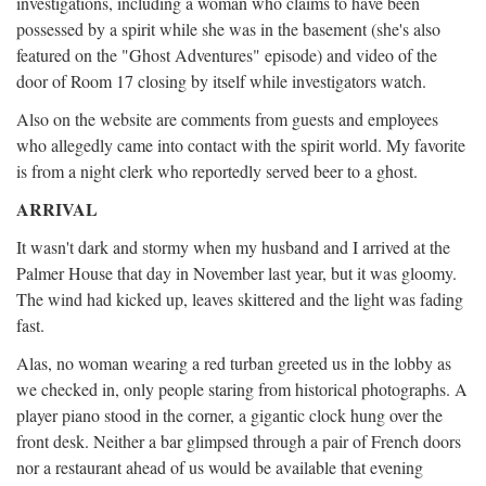
investigations, including a woman who claims to have been
possessed by a spirit while she was in the basement (she's also
featured on the "Ghost Adventures" episode) and video of the
door of Room 17 closing by itself while investigators watch.
Also on the website are comments from guests and employees
who allegedly came into contact with the spirit world. My favorite
is from a night clerk who reportedly served beer to a ghost.
ARRIVAL
It wasn't dark and stormy when my husband and I arrived at the
Palmer House that day in November last year, but it was gloomy.
The wind had kicked up, leaves skittered and the light was fading
fast.
Alas, no woman wearing a red turban greeted us in the lobby as
we checked in, only people staring from historical photographs. A
player piano stood in the corner, a gigantic clock hung over the
front desk. Neither a bar glimpsed through a pair of French doors
nor a restaurant ahead of us would be available that evening