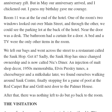
anniversary gift. But in May our anniversary arrived, and I
chickened out. I guess my birthday gave me courage.
Room 11 was at the far end of the hotel. One of the room's two
windows looked out over Main Street, and through the other, we
could see the parking lot at the back of the hotel. Near the door
was a desk. The bathroom had a curtain for a door. A bed and a
TV were the only other items in the room.
We left our bags and went across the street to a restaurant called
the Sauk Hop. Get it? Sadly, the Sauk Hop has since changed
ownership and is now called Nic's Diner. An injection of malt
shop decor, 1950s memorabilia, Elvis Presley tunes, a
cheeseburger and a milkshake later, we found ourselves walking
around Sauk Centre, finally stopping for a game of pool at the
Red Carpet Bar and Grill next door to the Palmer House.
After that, there was nothing left to do but go back to the room.
THE VISITATION