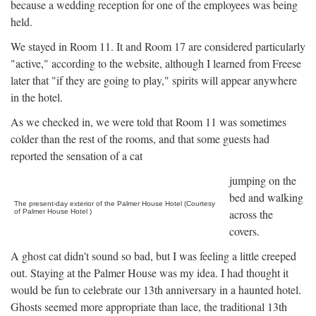
because a wedding reception for one of the employees was being
held.
We stayed in Room 11. It and Room 17 are considered particularly
"active," according to the website, although I learned from Freese
later that "if they are going to play," spirits will appear anywhere
in the hotel.
As we checked in, we were told that Room 11 was sometimes
colder than the rest of the rooms, and that some guests had
reported the sensation of a cat
jumping on the
bed and walking
The present-day exterior of the Palmer House Hotel (Courtesy
across the
of Palmer House Hotel )
covers.
A ghost cat didn't sound so bad, but I was feeling a little creeped
out. Staying at the Palmer House was my idea. I had thought it
would be fun to celebrate our 13th anniversary in a haunted hotel.
Ghosts seemed more appropriate than lace, the traditional 13th