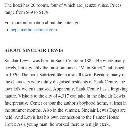
The hotel has 20 rooms, four of which are jacuzzi suites. Prices
range from $69 to $179.
For more information about the hotel, go
to
thepalmerhousehotel.com
.
ABOUT SINCLAIR LEWIS
Sinclair Lewis was born in Sauk Centre in 1885. He wrote many
novels, but arguably the most famous is "Main Street," published
in 1920. The book satirized life in a small town. Because many of
the characters were thinly disguised residents of Sauk Centre, the
townfolk weren't amused. Apparently, Sauk Centre has a forgiving
nature. Visitors to the city of 4,317 can take in the Sinclair Lewis
Interpretative Center or tour the author's boyhood home, at least in
the summer months. Also in the summer, Sinclair Lewis Days are
held. And Lewis has his own connection to the Palmer House
Hotel: As a young man, he worked there as a night clerk.