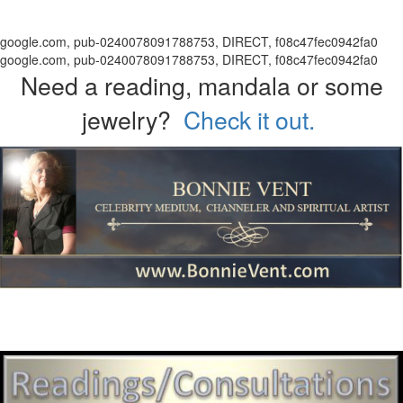
google.com, pub-0240078091788753, DIRECT, f08c47fec0942fa0
google.com, pub-0240078091788753, DIRECT, f08c47fec0942fa0
Need a reading, mandala or some
jewelry?
Check it out.