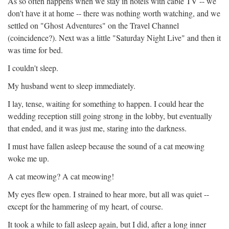
As so often happens when we stay in hotels with cable TV -- we
don't have it at home -- there was nothing worth watching, and we
settled on "Ghost Adventures" on the Travel Channel
(coincidence?). Next was a little "Saturday Night Live" and then it
was time for bed.
I couldn't sleep.
My husband went to sleep immediately.
I lay, tense, waiting for something to happen. I could hear the
wedding reception still going strong in the lobby, but eventually
that ended, and it was just me, staring into the darkness.
I must have fallen asleep because the sound of a cat meowing
woke me up.
A cat meowing? A cat meowing!
My eyes flew open. I strained to hear more, but all was quiet --
except for the hammering of my heart, of course.
It took a while to fall asleep again, but I did, after a long inner