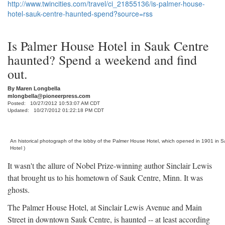
http://www.twincities.com/travel/ci_21855136/is-palmer-house-
hotel-sauk-centre-haunted-spend?source=rss
Is Palmer House Hotel in Sauk Centre
haunted? Spend a weekend and find
out.
By
Maren Longbella
mlongbella@pioneerpress.com
Posted: 10/27/2012 10:53:07 AM CDT
Updated: 10/27/2012 01:22:18 PM CDT
An historical photograph of the lobby of the Palmer House Hotel, which opened in 1901 in 
Hotel )
It wasn't the allure of Nobel Prize-winning author Sinclair Lewis
that brought us to his hometown of Sauk Centre, Minn. It was
ghosts.
The Palmer House Hotel, at Sinclair Lewis Avenue and Main
Street in downtown Sauk Centre, is haunted -- at least according