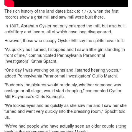
The rich history of the land dates back to 1770, when the first
records show a grist mill and saw mill were built there.
In 1807, Abraham Oyster not only enlarged the mill, but also built
a distillery and tavern, all of which have long disappeared.
However, those who occupy Oyster Mill say the spirits never left.
"As quickly as I turned, I stopped and I saw a little girl standing in
front of me," communicated Pennsylvania Paranormal
Investigators’ Kathie Spacht.
"One day I was working on lights and I started hearing voices,"
added Pennsylvania Paranormal Investigators’ Guilio Marchi.
"Suddenly the pictures would randomly, whether someone was
onstage or off stage, would start dropping," commented Oyster
Mill Playhouse’s Chris Krahuglic.
"We locked eyes and as quickly as she saw me and I saw her she
turned and went very quickly into the dressing room," Spacht told
us.
"We've had people who have actually seen an older couple sitting
back in the usher seats," commented Marchi.