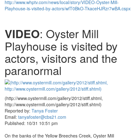
http://www.whptv.com/news/local/story/VIDEO-Oyster-Mill-
Playhouse-is-visited-by-actors/wfT0BkO-TkaceHJRzr7wBA.cspx
VIDEO
: Oyster Mill
Playhouse is visited by
actors, visitors and the
paranormal
(http://www.oystermill.com/gallery/2012/stiff.shtml,
http://www.oystermill.com/gallery/2012/stiff.shtml)
Reported by:
Tanya Foster
Email:
tanyafoster@cbs21.com
Published: 10/31 10:51 pm
On the banks of the Yellow Breeches Creek, Oyster Mill