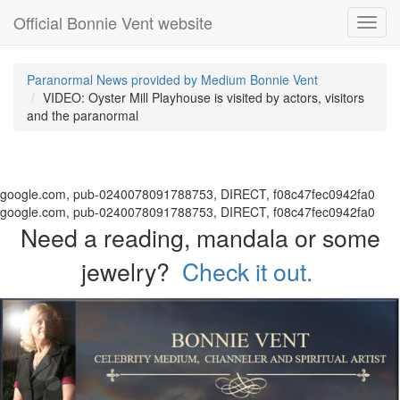
Official Bonnie Vent website
Toggl
navig
Paranormal News provided by Medium Bonnie Vent
VIDEO: Oyster Mill Playhouse is visited by actors, visitors
and the paranormal
google.com, pub-0240078091788753, DIRECT, f08c47fec0942fa0
google.com, pub-0240078091788753, DIRECT, f08c47fec0942fa0
Need a reading, mandala or some
jewelry?
Check it out.