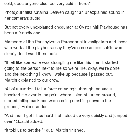
cold, does anyone else feel very cold in here?”
Photojournalist Katalina Deaven caught an unexplained sound in
her camera's audio.
But not every unexplained encounter at Oyster Mill Playhouse has
been a friendly one.
Members of the Pennsylvania Paranormal Investigators and those
who work at the playhouse say they've come across spirits who
clearly don't want them here.
"It felt like someone was strangling me like this then it started
going to the person next to me so we're like, okay, we're done
and the next thing I know I wake up because I passed out,"
Marchi explained to our crew.
"All of a sudden I felt a force come right through me and it
knocked me over to the point where I kind of turned around,
started falling back and was coming crashing down to the
ground," Roland added.
"And then I got hit so hard that I stood up very quickly and jumped
over," Spacht added.
"It told us to get the ** out,” Marchi finished.