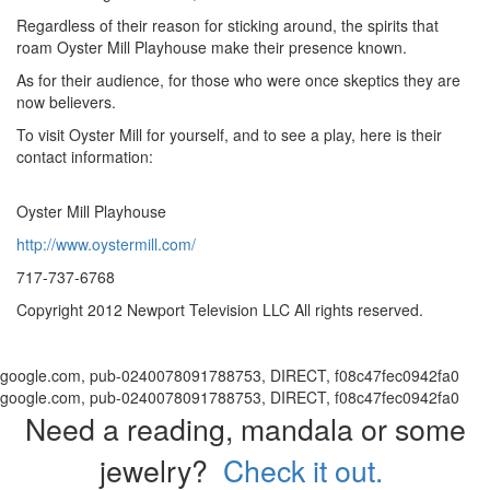
Regardless of their reason for sticking around, the spirits that
roam Oyster Mill Playhouse make their presence known.
As for their audience, for those who were once skeptics they are
now believers.
To visit Oyster Mill for yourself, and to see a play, here is their
contact information:
Oyster Mill Playhouse
http://www.oystermill.com/
717-737-6768
Copyright 2012 Newport Television LLC All rights reserved.
google.com, pub-0240078091788753, DIRECT, f08c47fec0942fa0
google.com, pub-0240078091788753, DIRECT, f08c47fec0942fa0
Need a reading, mandala or some
jewelry?
Check it out.