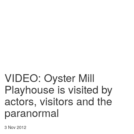
VIDEO: Oyster Mill
Playhouse is visited by
actors, visitors and the
paranormal
3 Nov 2012