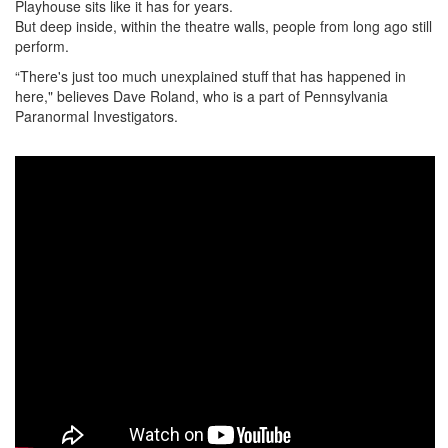
Playhouse sits like it has for years.
But deep inside, within the theatre walls, people from long ago still
perform.
“There's just too much unexplained stuff that has happened in
here," believes Dave Roland, who is a part of Pennsylvania
Paranormal Investigators.