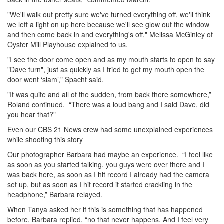
"We'll walk out pretty sure we've turned everything off, we'll think
we left a light on up here because we'll see glow out the window
and then come back in and everything's off," Melissa McGinley of
Oyster Mill Playhouse explained to us.
"I see the door come open and as my mouth starts to open to say
"Dave turn", just as quickly as I tried to get my mouth open the
door went ‘slam’," Spacht said.
"It was quite and all of the sudden, from back there somewhere,”
Roland continued. “There was a loud bang and I said Dave, did
you hear that?"
Even our CBS 21 News crew had some unexplained experiences
while shooting this story
Our photographer Barbara had maybe an experience. “I feel like
as soon as you started talking, you guys were over there and I
was back here, as soon as I hit record I already had the camera
set up, but as soon as I hit record it started crackling in the
headphone,” Barbara relayed.
When Tanya asked her if this is something that has happened
before, Barbara replied, “no that never happens. And I feel very