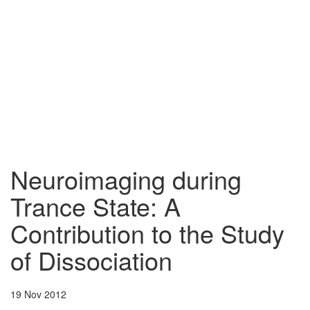
Neuroimaging during
Trance State: A
Contribution to the Study
of Dissociation
19 Nov 2012