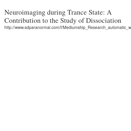
Neuroimaging during Trance State: A
Contribution to the Study of Dissociation
http://www.sdparanormal.com/f/Mediumship_Research_automatic_w